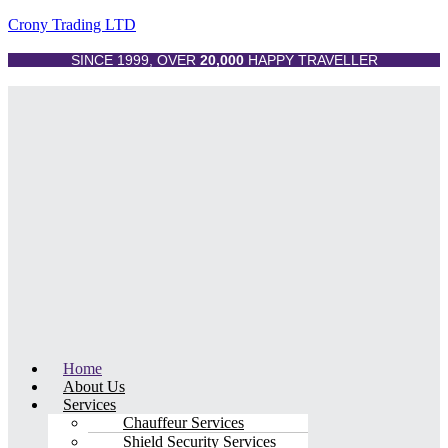
Crony Trading LTD
SINCE 1999, OVER
20,000
HAPPY TRAVELLER
Menu
Home
About Us
Services
Chauffeur Services
Shield Security Services