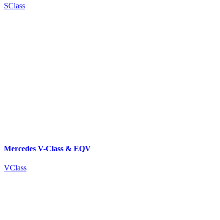
SClass
Mercedes V-Class & EQV
VClass