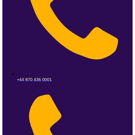
+44 870 436 0001