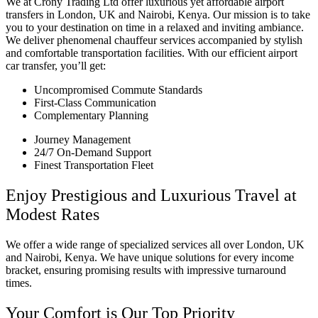
We at Crony Trading Ltd offer luxurious yet affordable airport
transfers in London, UK and Nairobi, Kenya. Our mission is to take
you to your destination on time in a relaxed and inviting ambiance.
We deliver phenomenal chauffeur services accompanied by stylish
and comfortable transportation facilities. With our efficient airport
car transfer, you’ll get:
Uncompromised Commute Standards
First-Class Communication
Complementary Planning
Journey Management
24/7 On-Demand Support
Finest Transportation Fleet
Enjoy Prestigious and Luxurious Travel at
Modest Rates
We offer a wide range of specialized services all over London, UK
and Nairobi, Kenya. We have unique solutions for every income
bracket, ensuring promising results with impressive turnaround
times.
Your Comfort is Our Top Priority