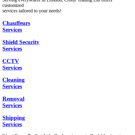
customized
services tailored to your needs!
Chauffeurs
Services
Shield Security
Services
CCTV
Services
Cleaning
Services
Removal
Services
Shipping
Services