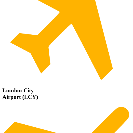
London City
Airport (LCY)