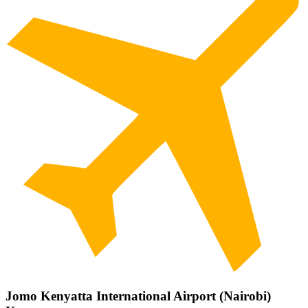
Jomo Kenyatta International Airport (Nairobi)