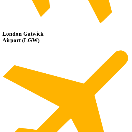
London Gatwick
Airport (LGW)