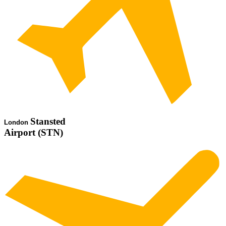
Stansted
London
Airport (STN)