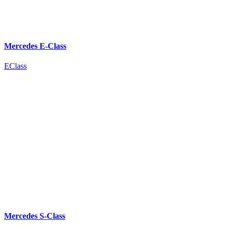
Mercedes E-Class
EClass
Mercedes S-Class