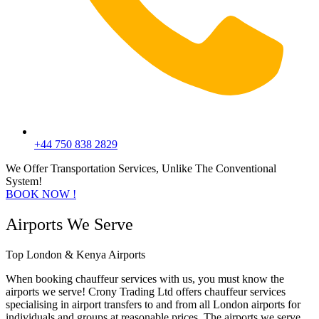
+44 750 838 2829
We Offer Transportation Services, Unlike The Conventional
System!
BOOK NOW !
Airports We Serve
Top London & Kenya Airports
When booking chauffeur services with us, you must know the
airports we serve! Crony Trading Ltd offers chauffeur services
specialising in airport transfers to and from all London airports for
individuals and groups at reasonable prices. The airports we serve