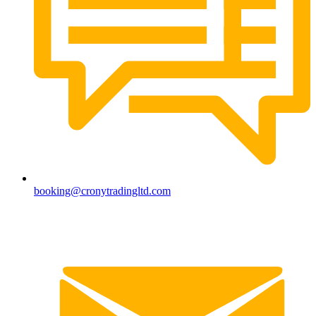
booking@cronytradingltd.com