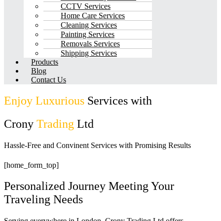
CCTV Services
Home Care Services
Cleaning Services
Painting Services
Removals Services
Shipping Services
Products
Blog
Contact Us
Enjoy Luxurious
Services with
Crony
Trading
Ltd
Hassle-Free and Convinent Services with Promising Results
[home_form_top]
Personalized Journey Meeting Your
Traveling Needs
Serving everywhere in London, Crony Trading Ltd offers