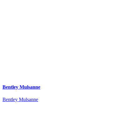
Bentley Mulsanne
Bentley Mulsanne