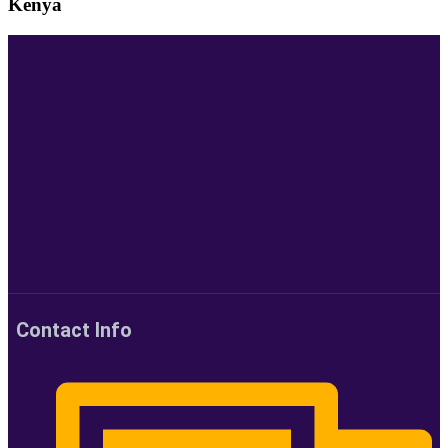
Kenya
Contact Info