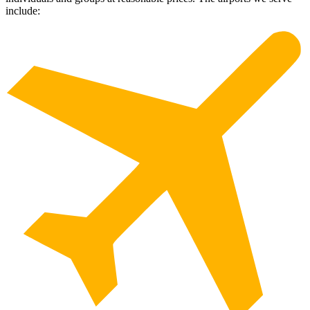
include: