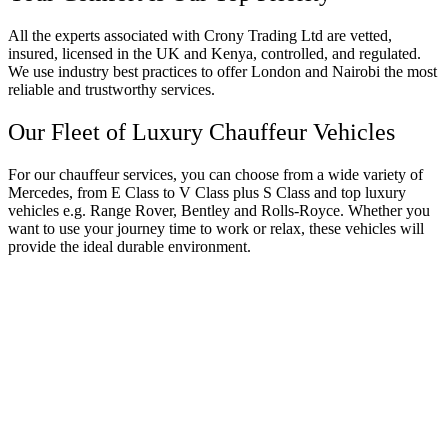
All the experts associated with Crony Trading Ltd are vetted,
insured, licensed in the UK and Kenya, controlled, and regulated.
We use industry best practices to offer London and Nairobi the most
reliable and trustworthy services.
Our Fleet of Luxury Chauffeur Vehicles
For our chauffeur services, you can choose from a wide variety of
Mercedes, from E Class to V Class plus S Class and top luxury
vehicles e.g. Range Rover, Bentley and Rolls-Royce. Whether you
want to use your journey time to work or relax, these vehicles will
provide the ideal durable environment.