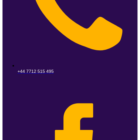
+44 7712 515 495