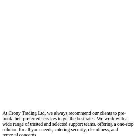
At Crony Trading Ltd, we always recommend our clients to pre-
book their preferred services to get the best rates. We work with a
wide range of trusted and selected support teams, offering a one-stop
solution for all your needs, catering security, cleanliness, and
removal concerns.