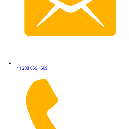
+44 208 656 4509