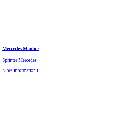
Mercedes Minibus
Sprinter Mercedes
More Information !