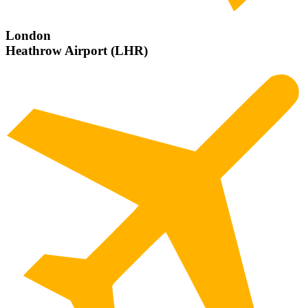
London
Heathrow Airport (LHR)