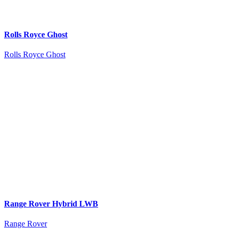
Rolls Royce Ghost
Rolls Royce Ghost
Range Rover Hybrid LWB
Range Rover