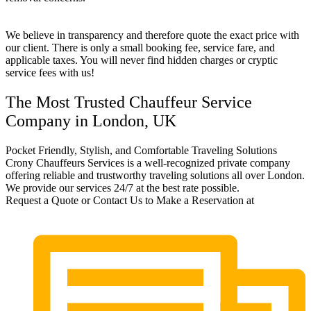
We believe in transparency and therefore quote the exact price with
our client. There is only a small booking fee, service fare, and
applicable taxes. You will never find hidden charges or cryptic
service fees with us!
The Most Trusted Chauffeur Service
Company in London, UK
Pocket Friendly, Stylish, and Comfortable Traveling Solutions
Crony Chauffeurs Services is a well-recognized private company
offering reliable and trustworthy traveling solutions all over London.
We provide our services 24/7 at the best rate possible.
Request a Quote or Contact Us to Make a Reservation at