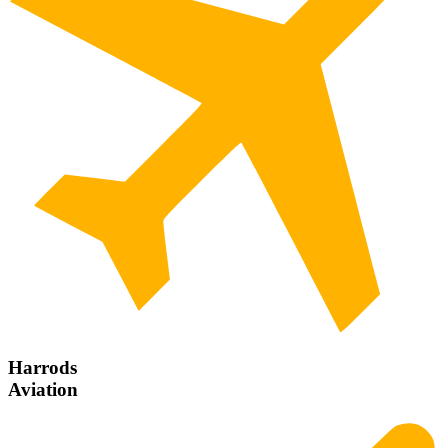
Harrods
Aviation