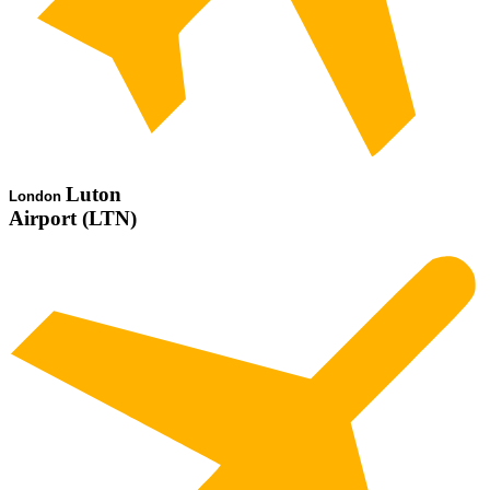
Luton
London
Airport (LTN)