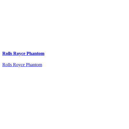
Rolls Royce Phantom
Rolls Royce Phantom