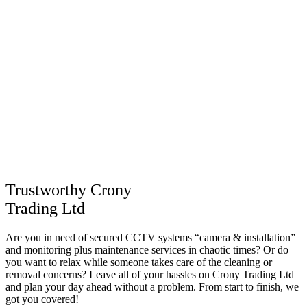
Trustworthy Crony
Trading Ltd
Are you in need of secured CCTV systems “camera & installation”
and monitoring plus maintenance services in chaotic times? Or do
you want to relax while someone takes care of the cleaning or
removal concerns? Leave all of your hassles on Crony Trading Ltd
and plan your day ahead without a problem. From start to finish, we
got you covered!