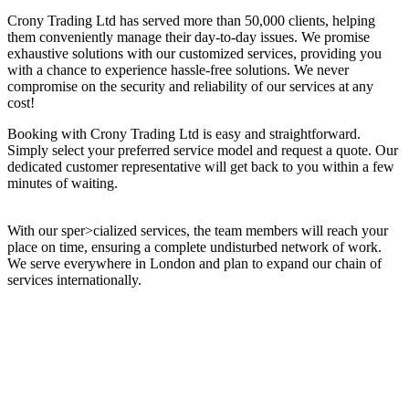
Crony Trading Ltd has served more than 50,000 clients, helping
them conveniently manage their day-to-day issues. We promise
exhaustive solutions with our customized services, providing you
with a chance to experience hassle-free solutions. We never
compromise on the security and reliability of our services at any
cost!
Booking with Crony Trading Ltd is easy and straightforward.
Simply select your preferred service model and request a quote. Our
dedicated customer representative will get back to you within a few
minutes of waiting.
With our sper>cialized services, the team members will reach your
place on time, ensuring a complete undisturbed network of work.
We serve everywhere in London and plan to expand our chain of
services internationally.