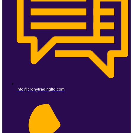
info@cronytradingltd.com