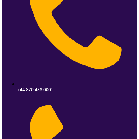
+44 870 436 0001