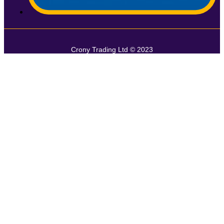
Crony Trading Ltd © 2023