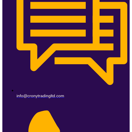
info@cronytradingltd.com