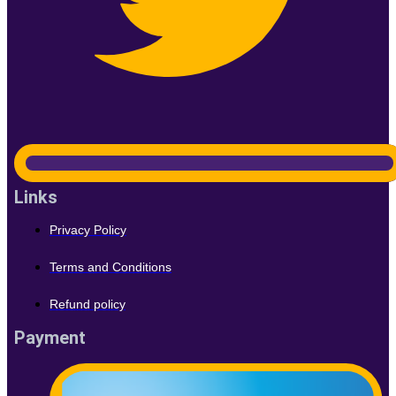
Links
Privacy Policy
Terms and Conditions
Refund policy
Payment