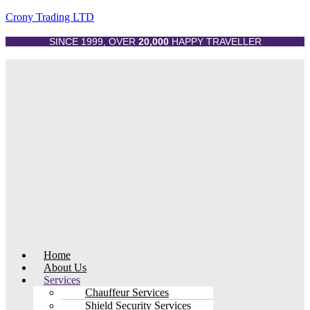
Crony Trading LTD
SINCE 1999, OVER
20,000
HAPPY TRAVELLER
Menu
Home
About Us
Services
Chauffeur Services
Shield Security Services