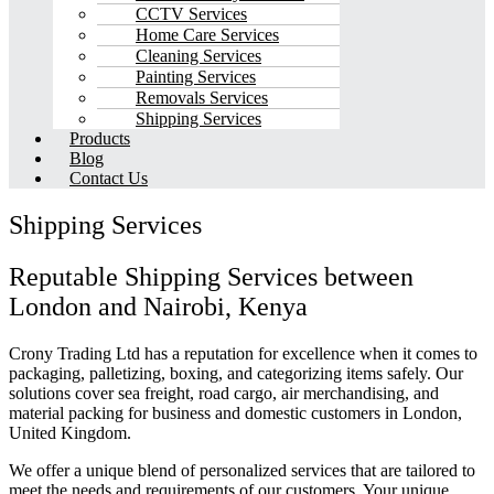
CCTV Services
Home Care Services
Cleaning Services
Painting Services
Removals Services
Shipping Services
Products
Blog
Contact Us
Shipping Services
Reputable Shipping Services between
London and Nairobi, Kenya
Crony Trading Ltd has a reputation for excellence when it comes to
packaging, palletizing, boxing, and categorizing items safely. Our
solutions cover sea freight, road cargo, air merchandising, and
material packing for business and domestic customers in London,
United Kingdom.
We offer a unique blend of personalized services that are tailored to
meet the needs and requirements of our customers. Your unique