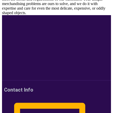
merchandising problems are ours to solve, and we do it with
expertise and care for even the most delicate, expensive, or oddly
shaped objects.
Contact Info