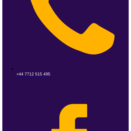
+44 7712 515 495