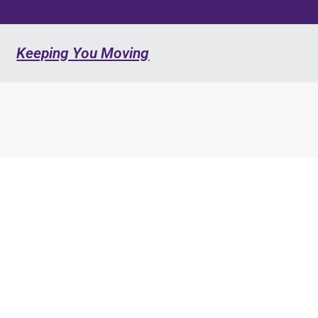
Keeping You Moving