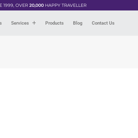
E 1999, OVER
20,000
HAPPY TRAVELLER
s
Services
Products
Blog
Contact Us