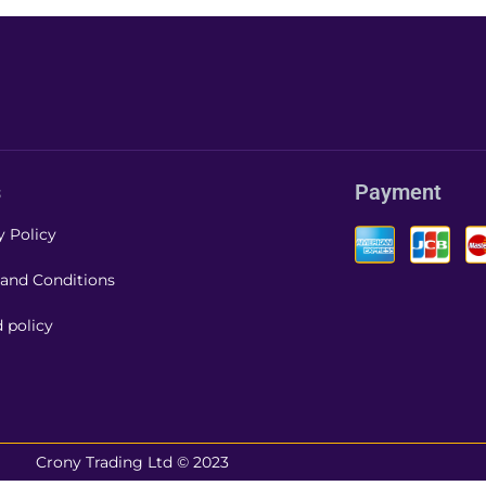
s
Payment
y Policy
and Conditions
 policy
Crony Trading Ltd © 2023