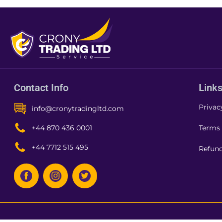
Contact Info
Link
Privac
info@cronytradingltd.com
Terms 
+44 870 436 0001
+44 7712 515 495
Refund