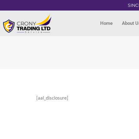
SINC
Home
About U
[aal_disclosure]