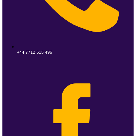
+44 7712 515 495