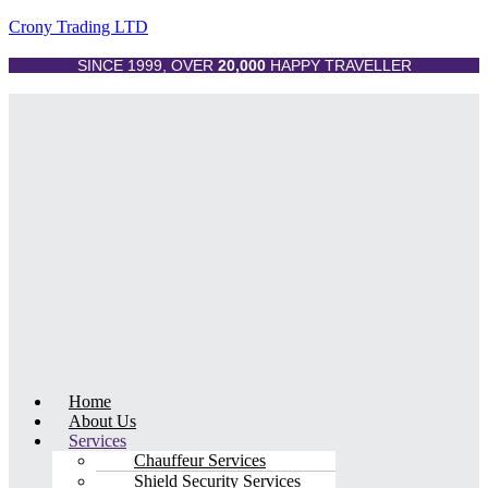
Crony Trading LTD
SINCE 1999, OVER
20,000
HAPPY TRAVELLER
Menu
Home
About Us
Services
Chauffeur Services
Shield Security Services