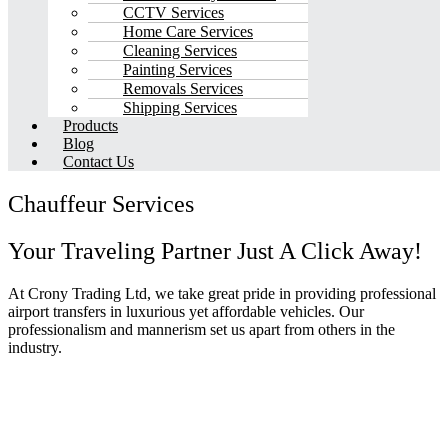
CCTV Services
Home Care Services
Cleaning Services
Painting Services
Removals Services
Shipping Services
Products
Blog
Contact Us
Chauffeur Services
Your Traveling Partner Just A Click Away!
At Crony Trading Ltd, we take great pride in providing professional
airport transfers in luxurious yet affordable vehicles. Our
professionalism and mannerism set us apart from others in the
industry.