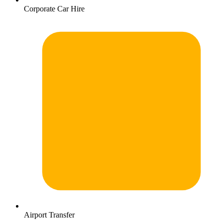
Corporate Car Hire
Airport Transfer