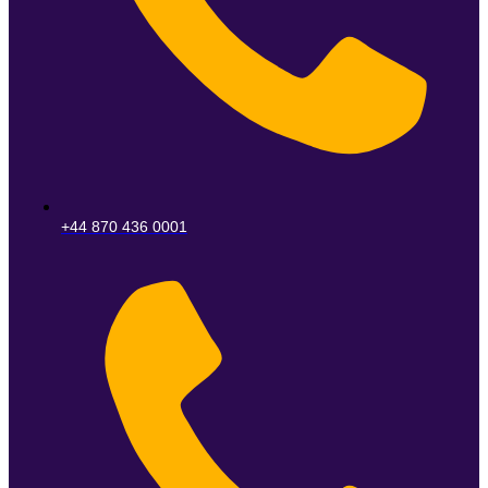
+44 870 436 0001