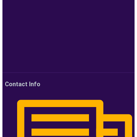
Contact Info