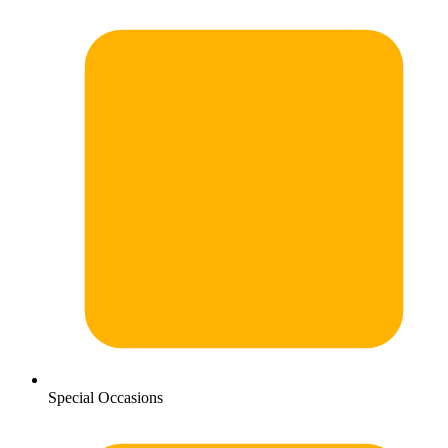
Special Occasions