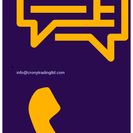
info@cronytradingltd.com