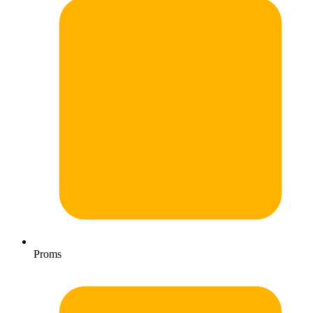
Proms