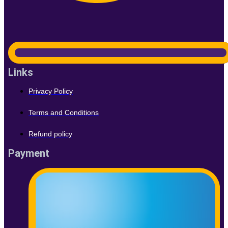
Links
Privacy Policy
Terms and Conditions
Refund policy
Payment