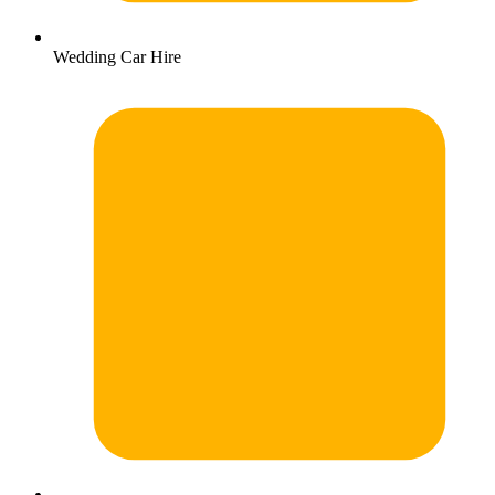
Wedding Car Hire