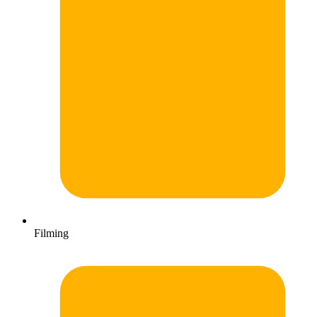
Filming