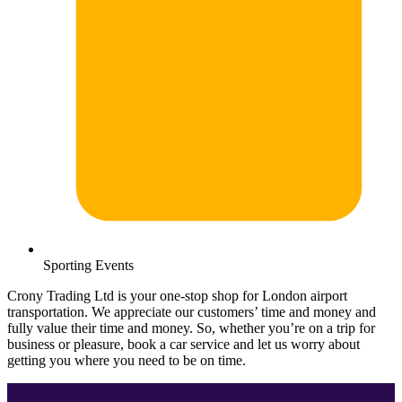
Sporting Events
Crony Trading Ltd is your one-stop shop for London airport
transportation. We appreciate our customers’ time and money and
fully value their time and money. So, whether you’re on a trip for
business or pleasure, book a car service and let us worry about
getting you where you need to be on time.