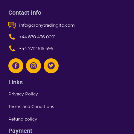
Contact Info
info@cronytradingltd.com
+44 870 436 0001
+44 7712 515 495
Links
Privacy Policy
Terms and Conditions
Refund policy
Payment