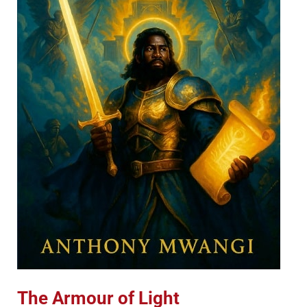
The Armour of Light