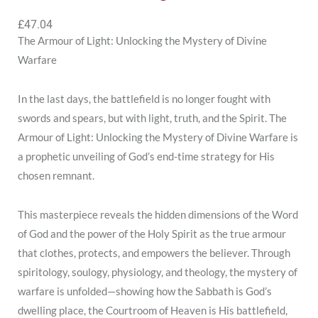
£
47.04
The Armour of Light: Unlocking the Mystery of Divine
Warfare
In the last days, the battlefield is no longer fought with
swords and spears, but with light, truth, and the Spirit. The
Armour of Light: Unlocking the Mystery of Divine Warfare is
a prophetic unveiling of God’s end-time strategy for His
chosen remnant.
This masterpiece reveals the hidden dimensions of the Word
of God and the power of the Holy Spirit as the true armour
that clothes, protects, and empowers the believer. Through
spiritology, soulogy, physiology, and theology, the mystery of
warfare is unfolded—showing how the Sabbath is God’s
dwelling place, the Courtroom of Heaven is His battlefield,