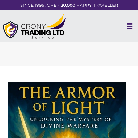
SINCE 1999, OVER
20,000
HAPPY TRAVELLER