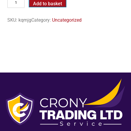
Add to basket
SKU:
kqmjg
Category:
Uncategorized