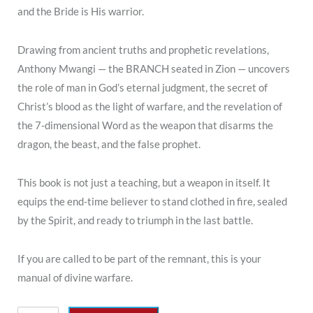
and the Bride is His warrior.
Drawing from ancient truths and prophetic revelations,
Anthony Mwangi — the BRANCH seated in Zion — uncovers
the role of man in God’s eternal judgment, the secret of
Christ’s blood as the light of warfare, and the revelation of
the 7-dimensional Word as the weapon that disarms the
dragon, the beast, and the false prophet.
This book is not just a teaching, but a weapon in itself. It
equips the end-time believer to stand clothed in fire, sealed
by the Spirit, and ready to triumph in the last battle.
If you are called to be part of the remnant, this is your
manual of divine warfare.