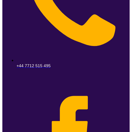
+44 7712 515 495