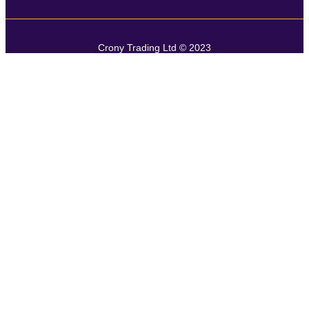
Crony Trading Ltd © 2023