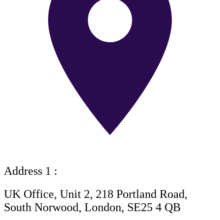
Address 1 :
UK Office, Unit 2, 218 Portland Road,
South Norwood, London, SE25 4 QB