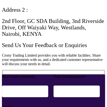
Address 2 :
2nd Floor, GC SDA Building, 3nd Riverside
Drive, Off Waiyaki Way, Westlands,
Nairobi, KENYA
Send Us Your Feedback or Enquiries
Crony Trading Limited provides you with reliable facilities. Share
your requirements with us, and a dedicated customer representative
will discuss your needs in detail.
Your Name (required)
Your Email(required)
Subject