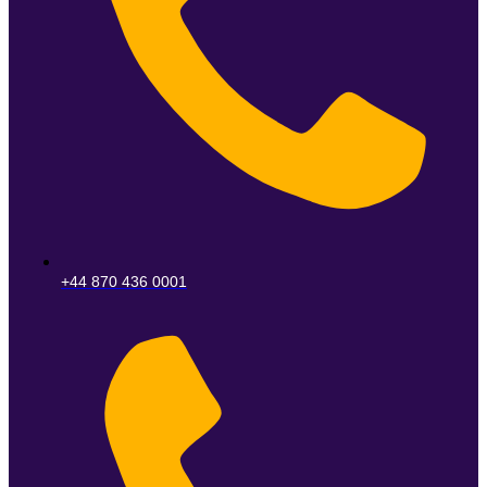
+44 870 436 0001