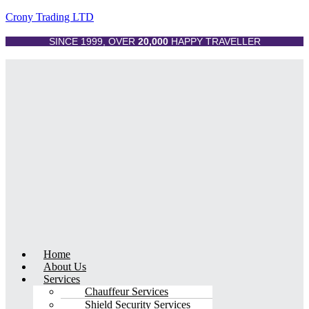
Crony Trading LTD
SINCE 1999, OVER
20,000
HAPPY TRAVELLER
Menu
Home
About Us
Services
Chauffeur Services
Shield Security Services