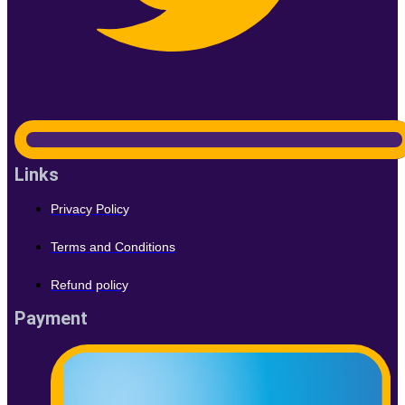
Links
Privacy Policy
Terms and Conditions
Refund policy
Payment