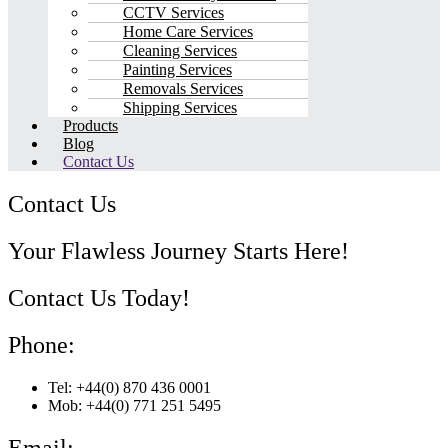
CCTV Services
Home Care Services
Cleaning Services
Painting Services
Removals Services
Shipping Services
Products
Blog
Contact Us
Contact Us
Your Flawless Journey Starts Here!
Contact Us Today!
Phone:
Tel: +44(0) 870 436 0001
Mob: +44(0) 771 251 5495
Email: