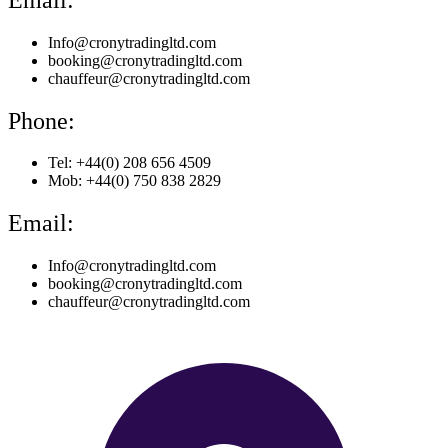
Info@cronytradingltd.com
booking@cronytradingltd.com
chauffeur@cronytradingltd.com
Phone:
Tel: +44(0) 208 656 4509
Mob: +44(0) 750 838 2829
Email:
Info@cronytradingltd.com
booking@cronytradingltd.com
chauffeur@cronytradingltd.com