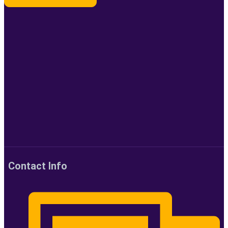
Contact Info