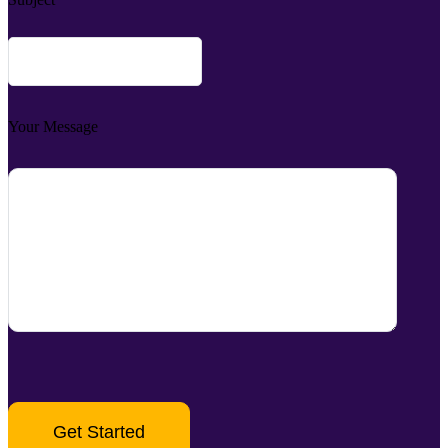
Your Message