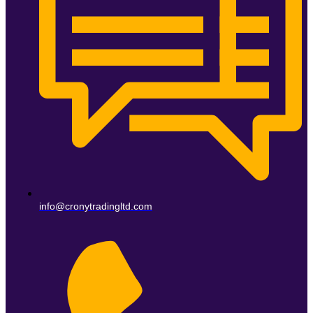
info@cronytradingltd.com