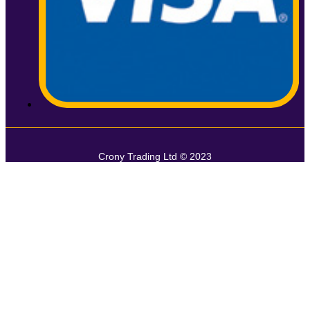
Crony Trading Ltd © 2023