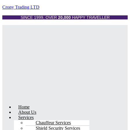
Crony Trading LTD
SINCE 1999, OVER
20,000
HAPPY TRAVELLER
Menu
Home
About Us
Services
Chauffeur Services
Shield Security Services