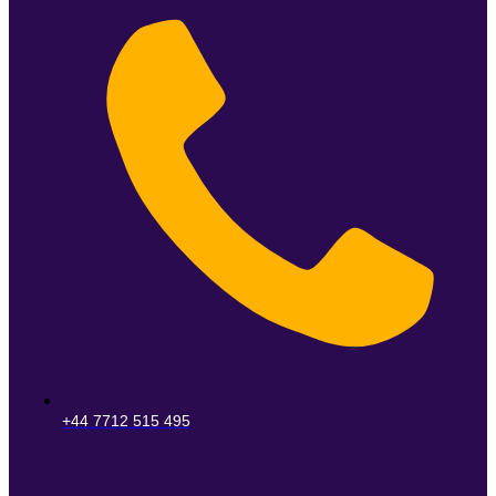
+44 7712 515 495