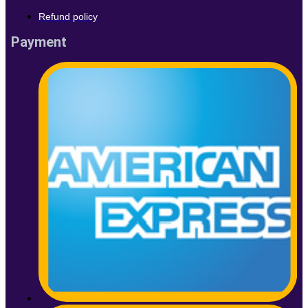
Refund policy
Payment