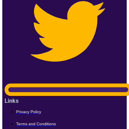
Links
Privacy Policy
Terms and Conditions