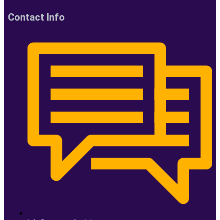
Contact Info