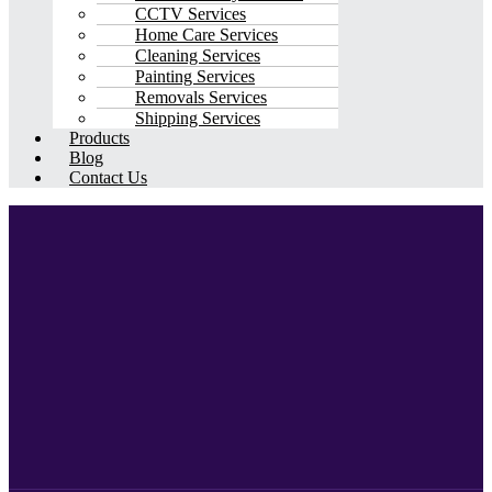
CCTV Services
Home Care Services
Cleaning Services
Painting Services
Removals Services
Shipping Services
Products
Blog
Contact Us