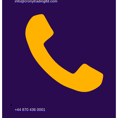
info@cronytradingltd.com
+44 870 436 0001