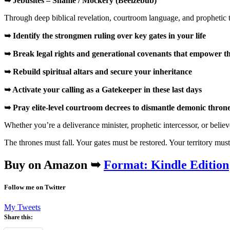
➥ Jebusites – Shame / Mockery (Beelzebub)
Through deep biblical revelation, courtroom language, and prophetic t
➥ Identify the strongmen ruling over key gates in your life
➥ Break legal rights and generational covenants that empower 
➥ Rebuild spiritual altars and secure your inheritance
➥ Activate your calling as a
Gatekeeper
in these last days
➥ Pray elite-level courtroom decrees to dismantle demonic thron
Whether you’re a deliverance minister, prophetic intercessor, or believe
The thrones must fall. Your gates must be restored. Your territory mus
Buy on Amazon ➥
Format: Kindle Edition
Follow me on Twitter
My Tweets
Share this: