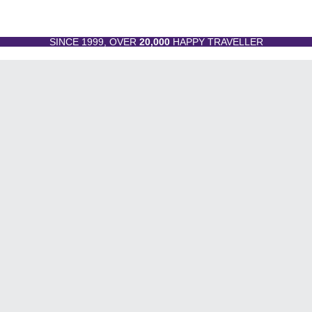
SINCE 1999, OVER
20,000
HAPPY TRAVELLER