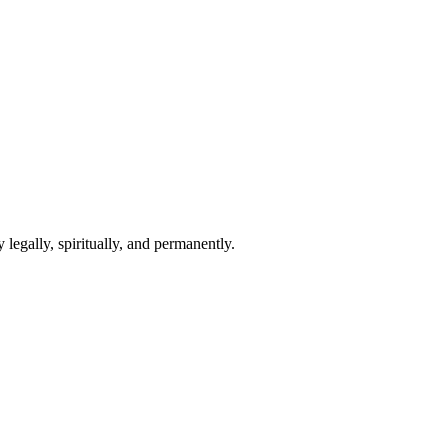
 legally, spiritually, and permanently.