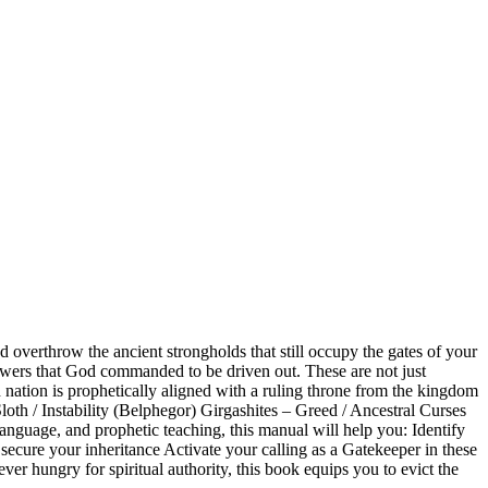
overthrow the ancient strongholds that still occupy the gates of your
 powers that God commanded to be driven out. These are not just
h nation is prophetically aligned with a ruling throne from the kingdom
oth / Instability (Belphegor) Girgashites – Greed / Ancestral Curses
guage, and prophetic teaching, this manual will help you: Identify
 secure your inheritance Activate your calling as a Gatekeeper in these
ver hungry for spiritual authority, this book equips you to evict the