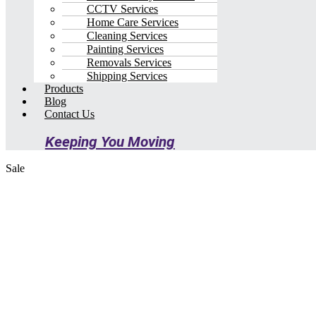
CCTV Services
Home Care Services
Cleaning Services
Painting Services
Removals Services
Shipping Services
Products
Blog
Contact Us
Keeping You Moving
Sale