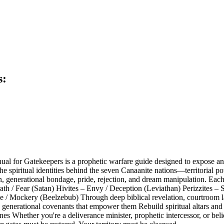
s:
l for Gatekeepers is a prophetic warfare guide designed to expose and 
 the spiritual identities behind the seven Canaanite nations—territorial
ion, generational bondage, pride, rejection, and dream manipulation. Eac
th / Fear (Satan) Hivites – Envy / Deception (Leviathan) Perizzites – Sl
/ Mockery (Beelzebub) Through deep biblical revelation, courtroom lan
d generational covenants that empower them Rebuild spiritual altars and
es Whether you're a deliverance minister, prophetic intercessor, or belie