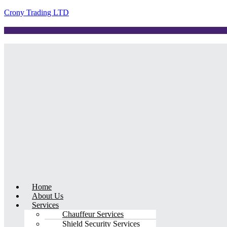
Crony Trading LTD
Menu
Home
About Us
Services
Chauffeur Services
Shield Security Services