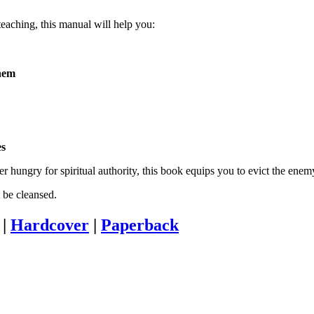
eaching, this manual will help you:
them
es
r hungry for spiritual authority, this book equips you to evict the enemy
t be cleansed.
|
Hardcover
|
Paperback