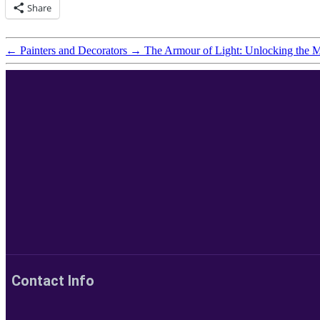
Share
←
Painters and Decorators
→
The Armour of Light: Unlocking the M
Contact Info