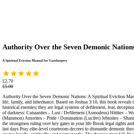
Authority Over the Seven Demonic Nation
A Spiritual Eviction Manual for Gatekeepers
£2.70
£5.00
Authority Over the Seven Demonic Nations: A Spiritual Eviction Manua
life, family, and inheritance. Based on Joshua 3:10, this book reveals
historical enemies; they are legal systems of defilement, fear, decept
of darkness: Canaanites – Lust / Defilement (Asmodeus) Hittites – Wra
(Mammon) Amorites – Pride / Domination (Lucifer) Jebusites – Shame 
the strongmen ruling over key gates in your life Break legal rights an
last days Pray elite-level courtroom decrees to dismantle demonic thron