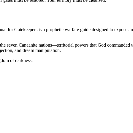
r gates must be restored. Your territory must be cleansed.
ual for Gatekeepers
is a prophetic warfare guide designed to expose and
ind the seven Canaanite nations—territorial powers that God commanded to 
ejection, and dream manipulation.
ngdom of darkness: