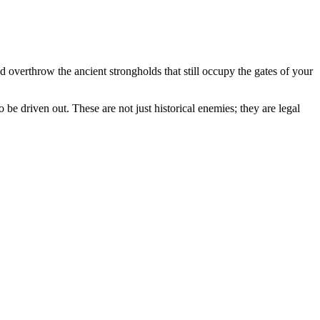
 overthrow the ancient strongholds that still occupy the gates of your
be driven out. These are not just historical enemies; they are legal