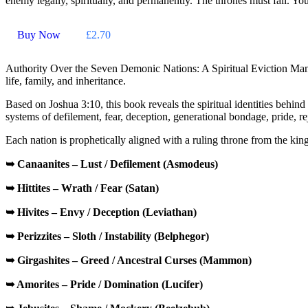
enemy legally, spiritually, and permanently. The thrones must fall. You
Buy Now
£2.70
Authority Over the Seven Demonic Nations: A Spiritual Eviction Man
life, family, and inheritance.
Based on
Joshua 3:10
, this book reveals the spiritual identities beh
systems of defilement, fear, deception, generational bondage, pride, r
Each nation is prophetically aligned with a ruling throne from the ki
➥ Canaanites – Lust / Defilement (Asmodeus)
➥ Hittites – Wrath / Fear (Satan)
➥ Hivites – Envy / Deception (Leviathan)
➥ Perizzites – Sloth / Instability (Belphegor)
➥ Girgashites – Greed / Ancestral Curses
(Mammon)
➥ Amorites – Pride / Domination (Lucifer)