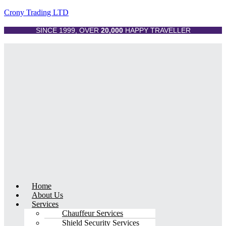
Crony Trading LTD
SINCE 1999, OVER
20,000
HAPPY TRAVELLER
Menu
Home
About Us
Services
Chauffeur Services
Shield Security Services