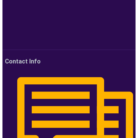
Contact Info