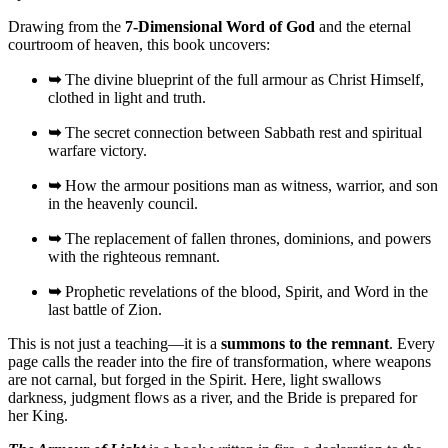
Drawing from the
7-Dimensional Word of God
and the eternal
courtroom of heaven, this book uncovers:
➥
The divine blueprint of the full armour as Christ Himself,
clothed in light and truth.
➥
The secret connection between Sabbath rest and spiritual
warfare victory.
➥
How the armour positions man as witness, warrior, and son
in the heavenly council.
➥
The replacement of fallen thrones, dominions, and powers
with the righteous remnant.
➥
Prophetic revelations of the blood, Spirit, and Word in the
last battle of Zion.
This is not just a teaching—it is a
summons to the remnant
. Every
page calls the reader into the fire of transformation, where weapons
are not carnal, but forged in the Spirit. Here, light swallows
darkness, judgment flows as a river, and the Bride is prepared for
her King.