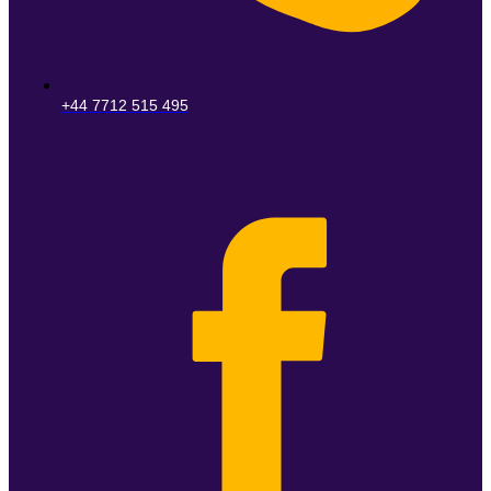
+44 7712 515 495