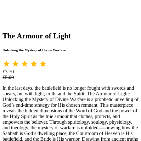
The Armour of Light
Unlocking the Mystery of Divine Warfare
£3.70
£5.00
In the last days, the battlefield is no longer fought with swords and
spears, but with light, truth, and the Spirit. The Armour of Light:
Unlocking the Mystery of Divine Warfare is a prophetic unveiling of
God’s end-time strategy for His chosen remnant. This masterpiece
reveals the hidden dimensions of the Word of God and the power of
the Holy Spirit as the true armour that clothes, protects, and
empowers the believer. Through spiritology, soulogy, physiology,
and theology, the mystery of warfare is unfolded—showing how the
Sabbath is God’s dwelling place, the Courtroom of Heaven is His
battlefield, and the Bride is His warrior. Drawing from ancient truths