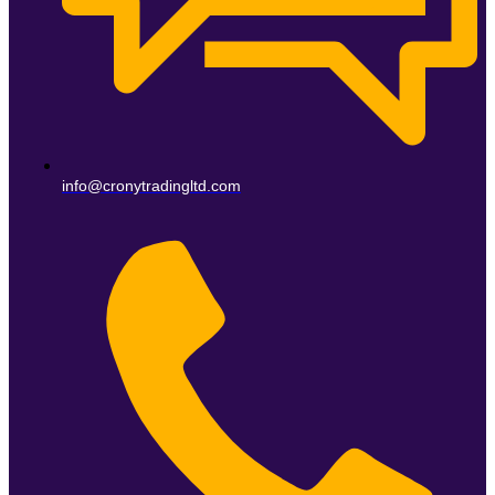
info@cronytradingltd.com