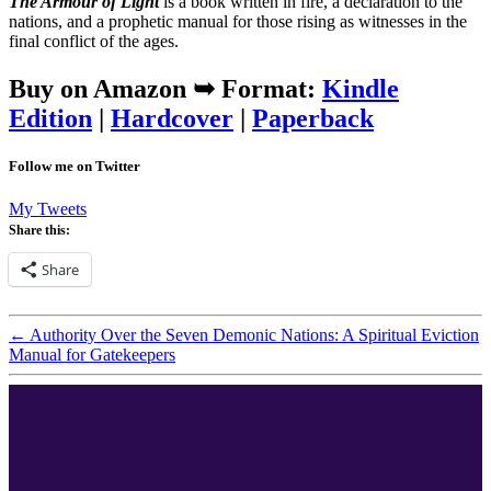
The Armour of Light
is a book written in fire, a declaration to the
nations, and a prophetic manual for those rising as witnesses in the
final conflict of the ages.
Buy on Amazon ➥
Format:
Kindle
Edition
|
Hardcover
|
Paperback
Follow me on Twitter
My Tweets
Share this:
Share
←
Authority Over the Seven Demonic Nations: A Spiritual Eviction
Manual for Gatekeepers