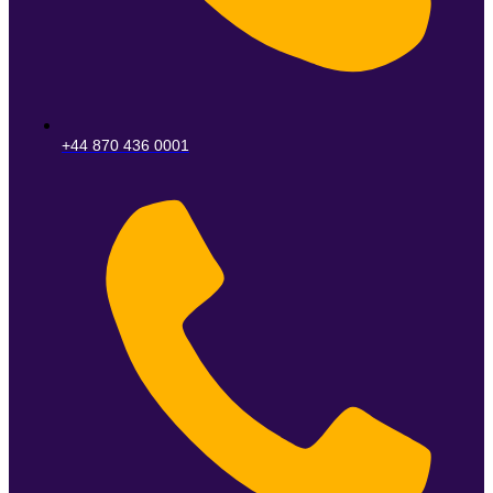
+44 870 436 0001