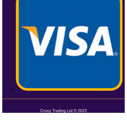
Crony Trading Ltd © 2023