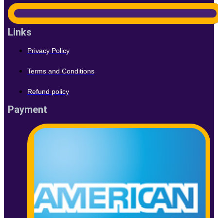
Links
Privacy Policy
Terms and Conditions
Refund policy
Payment