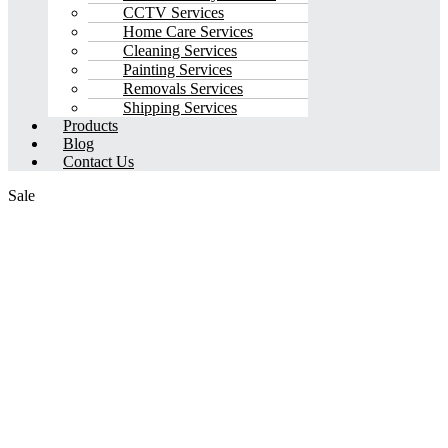
CCTV Services
Home Care Services
Cleaning Services
Painting Services
Removals Services
Shipping Services
Products
Blog
Contact Us
Sale