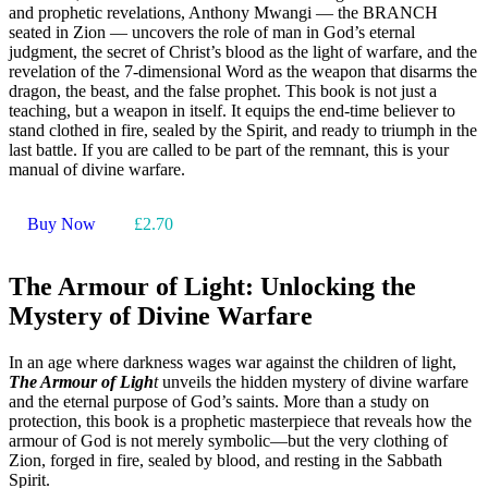
and prophetic revelations, Anthony Mwangi — the BRANCH
seated in Zion — uncovers the role of man in God’s eternal
judgment, the secret of Christ’s blood as the light of warfare, and the
revelation of the 7-dimensional Word as the weapon that disarms the
dragon, the beast, and the false prophet. This book is not just a
teaching, but a weapon in itself. It equips the end-time believer to
stand clothed in fire, sealed by the Spirit, and ready to triumph in the
last battle. If you are called to be part of the remnant, this is your
manual of divine warfare.
Buy Now
£2.70
The Armour of Light: Unlocking the
Mystery of Divine Warfare
In an age where darkness wages war against the children of light,
The Armour of Ligh
t
unveils the hidden mystery of divine warfare
and the eternal purpose of God’s saints. More than a study on
protection, this book is a prophetic masterpiece that reveals how the
armour of God is not merely symbolic—but the very clothing of
Zion, forged in fire, sealed by blood, and resting in the Sabbath
Spirit.