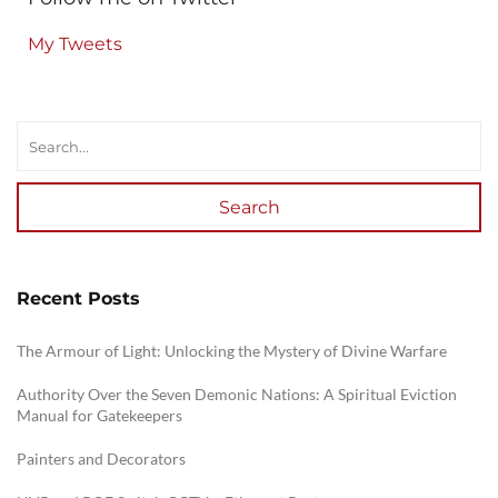
My Tweets
Search
Recent Posts
The Armour of Light: Unlocking the Mystery of Divine Warfare
Authority Over the Seven Demonic Nations: A Spiritual Eviction
Manual for Gatekeepers
Painters and Decorators