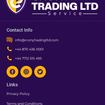
Contact Info
info@cronytradingltd.com
+44 870 436 0001
+44 7712 515 495
Links
Privacy Policy
Terms and Conditions