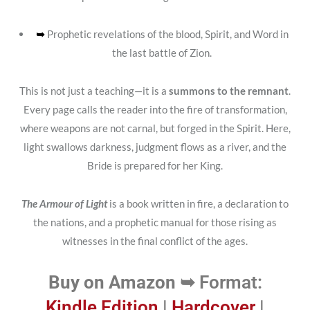
➥
Prophetic revelations of the blood, Spirit, and Word in
the last battle of Zion.
This is not just a teaching—it is a
summons to the remnant
.
Every page calls the reader into the fire of transformation,
where weapons are not carnal, but forged in the Spirit. Here,
light swallows darkness, judgment flows as a river, and the
Bride is prepared for her King.
The Armour of Light
is a book written in fire, a declaration to
the nations, and a prophetic manual for those rising as
witnesses in the final conflict of the ages.
Buy on Amazon ➥
Format:
Kindle Edition
|
Hardcover
|