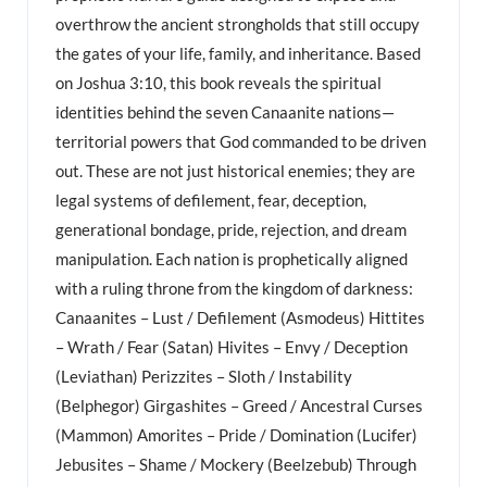
overthrow the ancient strongholds that still occupy
the gates of your life, family, and inheritance. Based
on Joshua 3:10, this book reveals the spiritual
identities behind the seven Canaanite nations—
territorial powers that God commanded to be driven
out. These are not just historical enemies; they are
legal systems of defilement, fear, deception,
generational bondage, pride, rejection, and dream
manipulation. Each nation is prophetically aligned
with a ruling throne from the kingdom of darkness:
Canaanites – Lust / Defilement (Asmodeus) Hittites
– Wrath / Fear (Satan) Hivites – Envy / Deception
(Leviathan) Perizzites – Sloth / Instability
(Belphegor) Girgashites – Greed / Ancestral Curses
(Mammon) Amorites – Pride / Domination (Lucifer)
Jebusites – Shame / Mockery (Beelzebub) Through