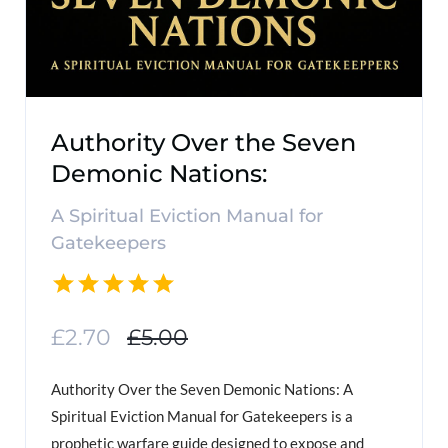
Authority Over the Seven
Demonic Nations:
A Spiritual Eviction Manual for
Gatekeepers
£2.70
£5.00
Authority Over the Seven Demonic Nations: A
Spiritual Eviction Manual for Gatekeepers is a
prophetic warfare guide designed to expose and