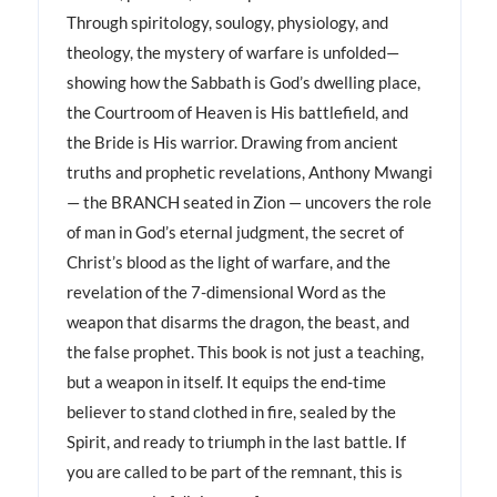
Through spiritology, soulogy, physiology, and
theology, the mystery of warfare is unfolded—
showing how the Sabbath is God’s dwelling place,
the Courtroom of Heaven is His battlefield, and
the Bride is His warrior. Drawing from ancient
truths and prophetic revelations, Anthony Mwangi
— the BRANCH seated in Zion — uncovers the role
of man in God’s eternal judgment, the secret of
Christ’s blood as the light of warfare, and the
revelation of the 7-dimensional Word as the
weapon that disarms the dragon, the beast, and
the false prophet. This book is not just a teaching,
but a weapon in itself. It equips the end-time
believer to stand clothed in fire, sealed by the
Spirit, and ready to triumph in the last battle. If
you are called to be part of the remnant, this is