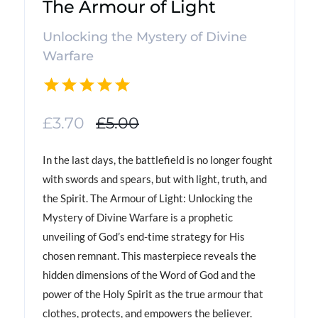
The Armour of Light
Unlocking the Mystery of Divine
Warfare
£3.70
£5.00
In the last days, the battlefield is no longer fought
with swords and spears, but with light, truth, and
the Spirit. The Armour of Light: Unlocking the
Mystery of Divine Warfare is a prophetic
unveiling of God’s end-time strategy for His
chosen remnant. This masterpiece reveals the
hidden dimensions of the Word of God and the
power of the Holy Spirit as the true armour that
clothes, protects, and empowers the believer.