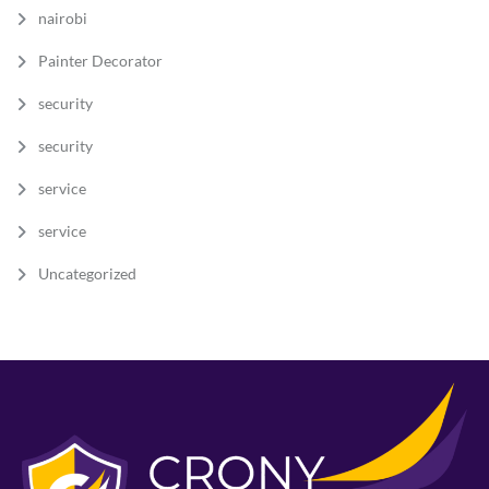
nairobi
Painter Decorator
security
security
service
service
Uncategorized