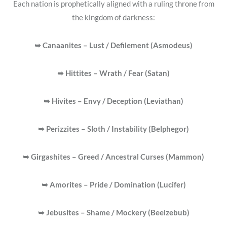
Each nation is prophetically aligned with a ruling throne from
the kingdom of darkness:
➥ Canaanites – Lust / Defilement (Asmodeus)
➥ Hittites – Wrath / Fear (Satan)
➥ Hivites – Envy / Deception (Leviathan)
➥ Perizzites – Sloth / Instability (Belphegor)
➥ Girgashites – Greed / Ancestral Curses
(Mammon)
➥ Amorites – Pride / Domination (Lucifer)
➥ Jebusites – Shame / Mockery (Beelzebub)