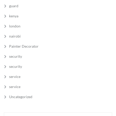
guard
kenya
london
nairobi
Painter Decorator
security
security
service
service
Uncategorized