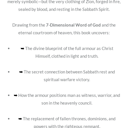
merely symbolic—but the very clothing of Zion, forged in fire,
sealed by blood, and resting in the Sabbath Spirit.
Drawing from the
7-Dimensional Word of God
and the
eternal courtroom of heaven, this book uncovers:
➥
The divine blueprint of the full armour as Christ
Himself, clothed in light and truth.
➥
The secret connection between Sabbath rest and
spiritual warfare victory.
➥
How the armour positions man as witness, warrior, and
son in the heavenly council.
➥
The replacement of fallen thrones, dominions, and
powers with the righteous remnant.