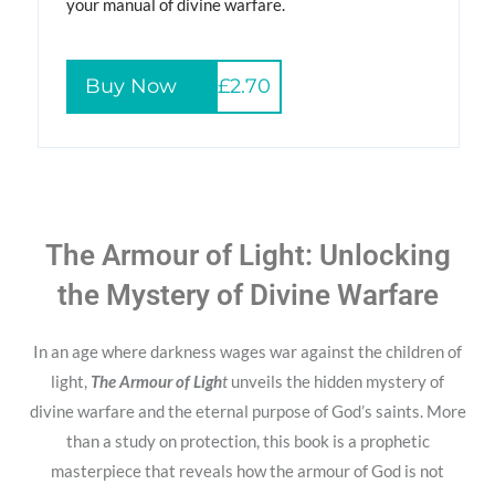
your manual of divine warfare.
Buy Now
£2.70
The Armour of Light: Unlocking
the Mystery of Divine Warfare
In an age where darkness wages war against the children of
light,
The Armour of Ligh
t
unveils the hidden mystery of
divine warfare and the eternal purpose of God’s saints. More
than a study on protection, this book is a prophetic
masterpiece that reveals how the armour of God is not