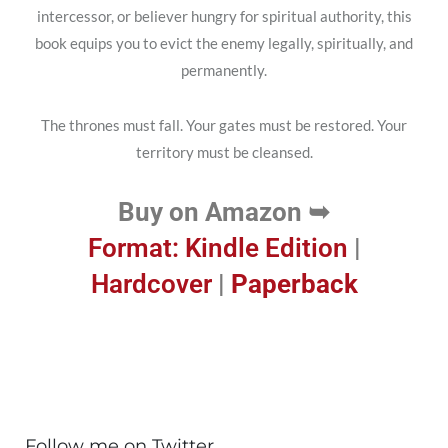
intercessor, or believer hungry for spiritual authority, this
book equips you to evict the enemy legally, spiritually, and
permanently.
The thrones must fall. Your gates must be restored. Your
territory must be cleansed.
Buy on Amazon ➥
Format: Kindle Edition
|
Hardcover
|
Paperback
Follow me on Twitter