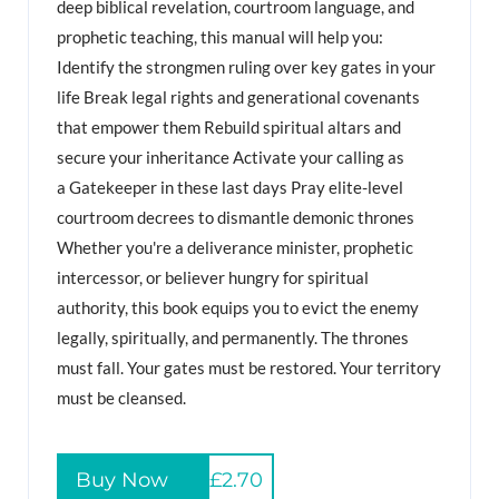
deep biblical revelation, courtroom language, and
prophetic teaching, this manual will help you:
Identify the strongmen ruling over key gates in your
life Break legal rights and generational covenants
that empower them Rebuild spiritual altars and
secure your inheritance Activate your calling as
a Gatekeeper in these last days Pray elite-level
courtroom decrees to dismantle demonic thrones
Whether you're a deliverance minister, prophetic
intercessor, or believer hungry for spiritual
authority, this book equips you to evict the enemy
legally, spiritually, and permanently. The thrones
must fall. Your gates must be restored. Your territory
must be cleansed.
Buy Now
£2.70