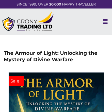
SINCE 1999, OVER
20,000
HAPPY TRAVELLER
The Armour of Light: Unlocking the
Mystery of Divine Warfare
Sale