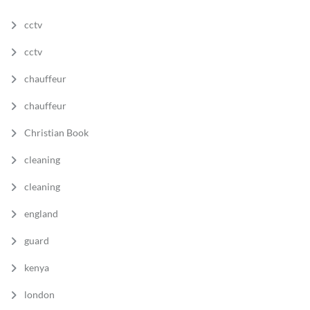
cctv
cctv
chauffeur
chauffeur
Christian Book
cleaning
cleaning
england
guard
kenya
london