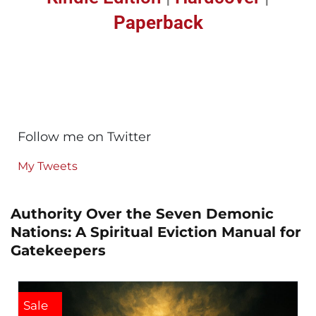
Paperback
Follow me on Twitter
My Tweets
Authority Over the Seven Demonic
Nations: A Spiritual Eviction Manual for
Gatekeepers
Sale