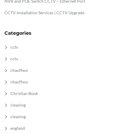
NVR and POE Switch CCTV – Ethernet Port
CCTV Installation Services | CCTV Upgrade
Categories
cctv
cctv
chauffeur
chauffeur
Christian Book
cleaning
cleaning
england