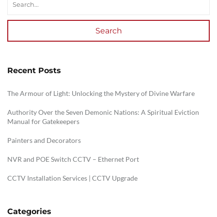
Search
Recent Posts
The Armour of Light: Unlocking the Mystery of Divine Warfare
Authority Over the Seven Demonic Nations: A Spiritual Eviction
Manual for Gatekeepers
Painters and Decorators
NVR and POE Switch CCTV – Ethernet Port
CCTV Installation Services | CCTV Upgrade
Categories