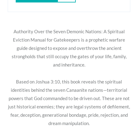
Authority Over the Seven Demonic Nations: A Spiritual
Eviction Manual for Gatekeepers
is a prophetic warfare
guide designed to expose and overthrow the ancient
strongholds that still occupy the gates of your life, family,
and inheritance.
Based on
Joshua 3:10
, this book reveals the spiritual
identities behind the seven Canaanite nations—territorial
powers that God commanded to be driven out. These are not
just historical enemies; they are legal systems of defilement,
fear, deception, generational bondage, pride, rejection, and
dream manipulation.