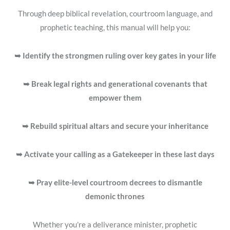
Through deep biblical revelation, courtroom language, and
prophetic teaching, this manual will help you:
➥ Identify the strongmen ruling over key gates in your life
➥ Break legal rights and generational covenants that
empower them
➥ Rebuild spiritual altars and secure your inheritance
➥ Activate your calling as a
Gatekeeper
in these last days
➥ Pray elite-level courtroom decrees to dismantle
demonic thrones
Whether you’re a deliverance minister, prophetic