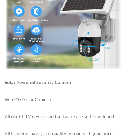
Solar Powered Security Camera
Wifi/4G/Solar Camera
All our CCTV devices and software are self-developed.
All Cameras have good quality products at good prices.