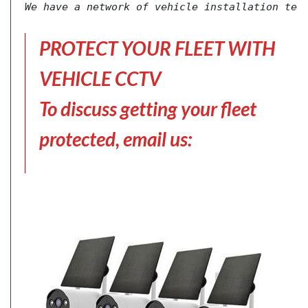
We have a network of vehicle installation tec
PROTECT YOUR FLEET WITH
VEHICLE CCTV
To discuss getting your fleet
protected, email us: