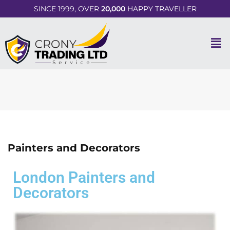
SINCE 1999, OVER
20,000
HAPPY TRAVELLER
Painters and Decorators
London Painters and
Decorators