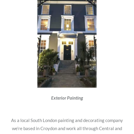
Exterior Painting
As a local South London painting and decorating company
we’re based in Croydon and work all through Central and