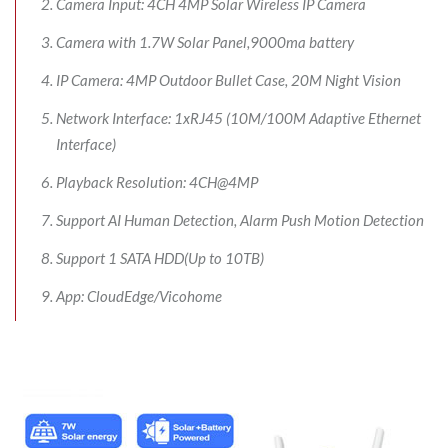
Camera Input: 4CH 4MP Solar Wireless IP Camera
Camera with 1.7W Solar Panel,9000ma battery
IP Camera: 4MP Outdoor Bullet Case, 20M Night Vision
Network Interface: 1xRJ45 (10M/100M Adaptive Ethernet
Interface)
Playback Resolution: 4CH@4MP
Support AI Human Detection, Alarm Push Motion Detection
Support 1 SATA HDD(Up to 10TB)
App: CloudEdge/Vicohome