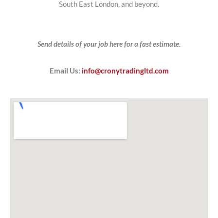
South East London, and beyond.
Send details of your job here for a fast estimate.
Email Us:
info@cronytradingltd.com