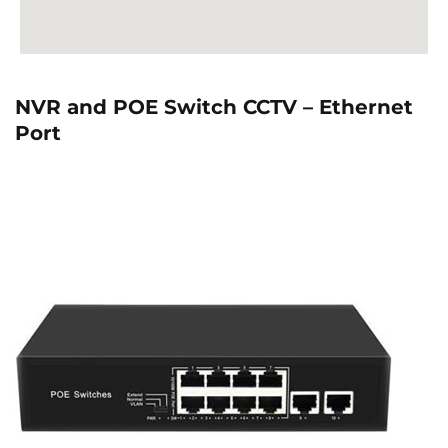
NVR and POE Switch CCTV – Ethernet
Port