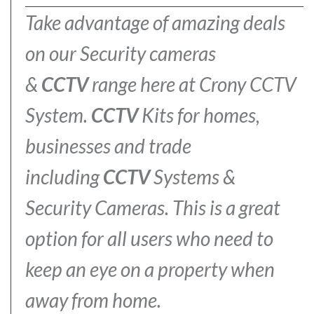
Take advantage of amazing deals
on our Security cameras
&
CCTV
range here at Crony CCTV
System.
CCTV
Kits for homes,
businesses and trade
including
CCTV
Systems &
Security Cameras.
This is a great
option for all users who need to
keep an eye on a property when
away from home.