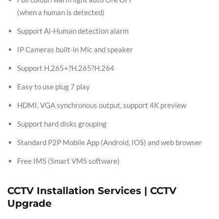
(when a human is detected)
Support Al-Human detection alarm
IP Cameras built-in Mic and speaker
Support H.265+?H.265?H.264
Easy to use plug 7 play
HDMI, VGA synchronous output, support 4K preview
Support hard disks grouping
Standard P2P Mobile App (Android, IOS) and web browser
Free IMS (Smart VMS software)
CCTV Installation Services | CCTV
Upgrade