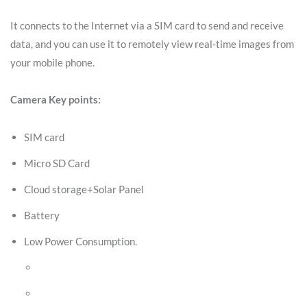
It connects to the Internet via a SIM card to send and receive
data, and you can use it to remotely view real-time images from
your mobile phone.
Camera Key points:
SIM card
Micro SD Card
Cloud storage+Solar Panel
Battery
Low Power Consumption.