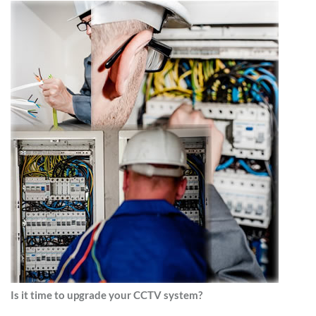
Is it time to upgrade your CCTV system?