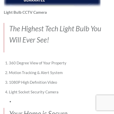
Light Bulb CCTV Camera
The Highest Tech Light Bulb You
Will Ever See!
360 Degree View of Your Property
Motion Tracking & Alert System
1080P High Definition Video
Light Socket Security Camera
Your Home is Secure