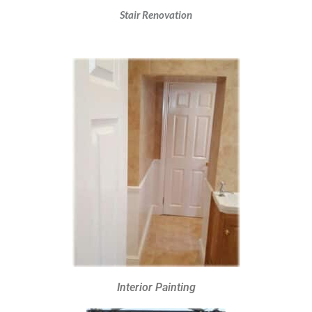
Stair Renovation
Interior Painting