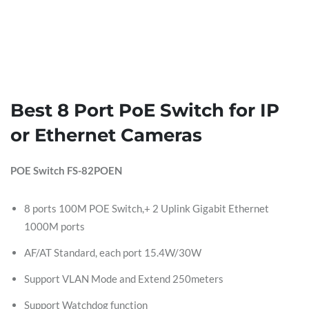
Best 8 Port PoE Switch for IP
or Ethernet Cameras
POE Switch FS-82POEN
8 ports 100M POE Switch,+ 2 Uplink Gigabit Ethernet
1000M ports
AF/AT Standard, each port 15.4W/30W
Support VLAN Mode and Extend 250meters
Support Watchdog function