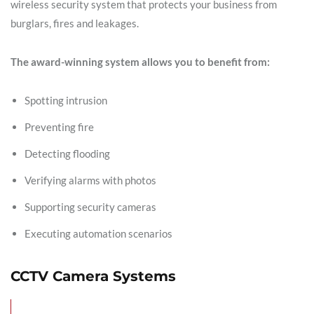
wireless security system that protects your business from
burglars, fires and leakages.
The award-winning system allows you to benefit from:
Spotting intrusion
Preventing fire
Detecting flooding
Verifying alarms with photos
Supporting security cameras
Executing automation scenarios
CCTV Camera Systems