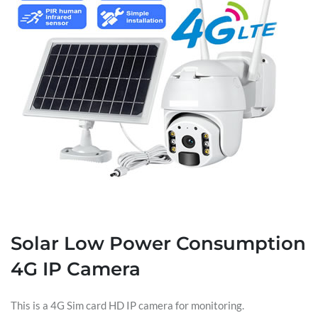
Solar Low Power Consumption
4G IP Camera
This is a 4G Sim card HD IP camera for monitoring.