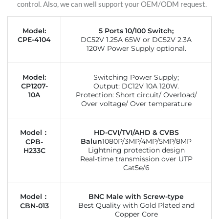
control. Also, we can well support your OEM/ODM request.
Model:
5 Ports 10/100 Switch;
CPE-4104
DC52V 1.25A 65W or DC52V 2.3A
120W Power Supply optional.
Model:
Switching Power Supply;
CP1207-
Output: DC12V 10A 120W.
10A
Protection: Short circuit/ Overload/
Over voltage/ Over temperature
Model：
HD-CVI/TVI/AHD & CVBS
Balun
1080P/3MP/4MP/5MP/8MP
CPB-
Lightning protection design
H233C
Real-time transmission over UTP
Cat5e/6
Model：
BNC Male with Screw-type
Best Quality with Gold Plated and
CBN-013
Copper Core