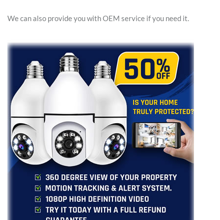
We can also provide you with OEM service if you need it.