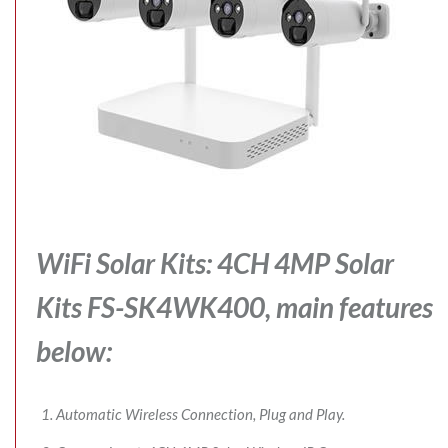
WiFi Solar Kits: 4CH 4MP Solar
Kits FS-SK4WK400, main features
below:
Automatic Wireless Connection, Plug and Play.