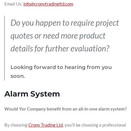
Email Us:
info@cronytradingltd.com
Do you happen to require project
quotes or need more product
details for further evaluation?
Looking forward to hearing from you
soon.
Alarm System
Would Yor Company benefit from an all-in-one alarm system?
By choosing
Crony Trading Ltd
, you’ll be choosing a professional