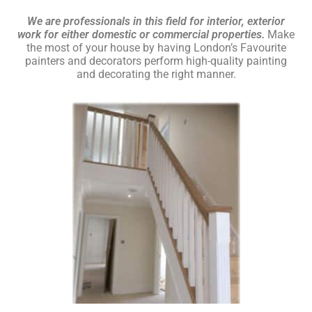
We are professionals in this field for interior, exterior
work for either domestic or commercial properties.
Make
the most of your house by having London’s Favourite
painters and decorators perform high-quality painting
and decorating the right manner.