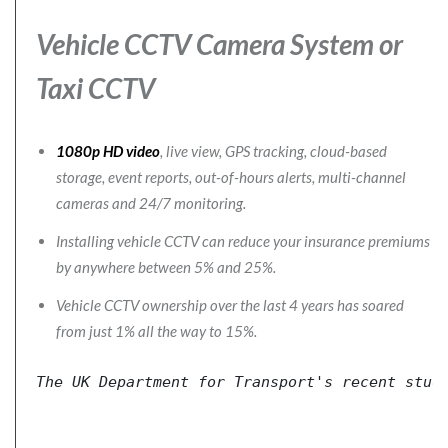
Vehicle CCTV Camera System
or
Taxi CCTV
1080p HD video
, live view, GPS tracking, cloud-based
storage, event reports, out-of-hours alerts, multi-channel
cameras and 24/7 monitoring.
Installing vehicle CCTV can reduce your insurance premiums
by anywhere between 5% and 25%.
Vehicle CCTV ownership over the last 4 years has soared
from just 1% all the way to 15%.
The 
UK Department for Transport's
 recent stud