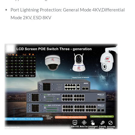
Port Lightning Protection: General Mode 4KV,Differential
Mode 2KV, ESD 8KV