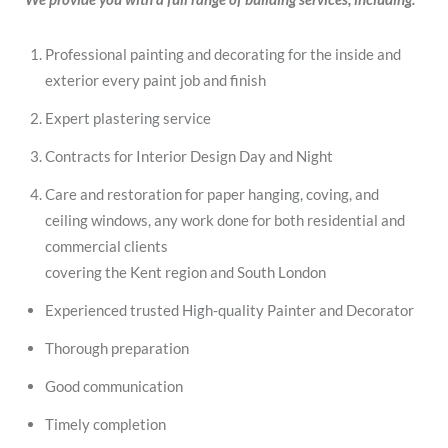
Professional painting and decorating for the inside and
exterior every paint job and finish
Expert plastering service
Contracts for Interior Design Day and Night
Care and restoration for paper hanging, coving, and
ceiling windows, any work done for both residential and
commercial clients
covering the Kent region and South London
Experienced trusted High-quality Painter and Decorator
Thorough preparation
Good communication
Timely completion