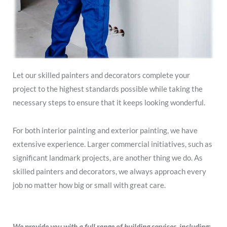
Let our skilled painters and decorators complete your
project to the highest standards possible while taking the
necessary steps to ensure that it keeps looking wonderful.
For both interior painting and exterior painting, we have
extensive experience. Larger commercial initiatives, such as
significant landmark projects, are another thing we do. As
skilled painters and decorators, we always approach every
job no matter how big or small with great care.
We provide you with a full range of building services, including: