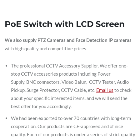
PoE Switch with LCD Screen
We also supply PTZ Cameras and Face Detection IP cameras
with high quality and competitive prices
.
The professional CCTV Accessory Supplier. We offer one-
stop CCTV accessories products including Power
Supply, BNC connectors, Video Balun, CCTV Tester, Audio
Pickup, Surge Protector, CCTV Cable, etc.
Email us
to check
about your specific interested items, and we will send the
best offer for you accordingly.
We had been exported to over 70 countries with long-term
cooperation. Our products are CE-approved and of nice
quality. Each of our products is under a series of strict quality