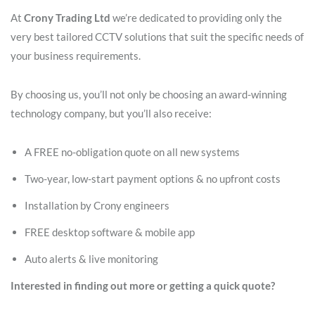
At
Crony Trading Ltd
we’re dedicated to providing only the
very best tailored CCTV solutions that suit the specific needs of
your business requirements.
By choosing us, you’ll not only be choosing an award-winning
technology company, but you’ll also receive:
A FREE no-obligation quote on all new systems
Two-year, low-start payment options & no upfront costs
Installation by Crony engineers
FREE desktop software & mobile app
Auto alerts & live monitoring
Interested in finding out more or getting a quick quote?