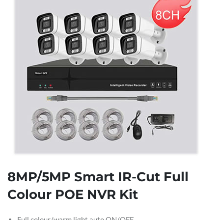
8MP/5MP Smart IR-Cut Full
Colour POE NVR Kit
Full colour/warm light auto ON/OFF