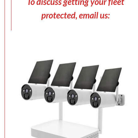
To discuss getting your fleet
protected, email us: