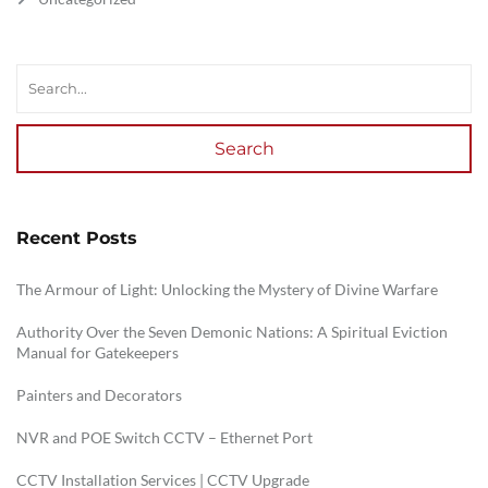
Search
Recent Posts
The Armour of Light: Unlocking the Mystery of Divine Warfare
Authority Over the Seven Demonic Nations: A Spiritual Eviction
Manual for Gatekeepers
Painters and Decorators
NVR and POE Switch CCTV – Ethernet Port
CCTV Installation Services | CCTV Upgrade