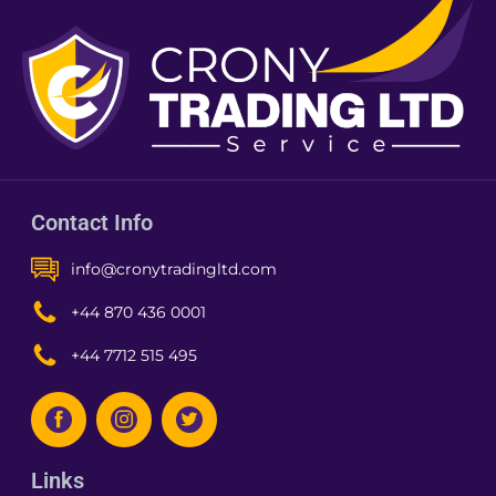
Contact Info
info@cronytradingltd.com
+44 870 436 0001
+44 7712 515 495
Links