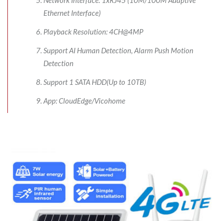
Ethernet Interface)
Playback Resolution: 4CH@4MP
Support AI Human Detection, Alarm Push Motion
Detection
Support 1 SATA HDD(Up to 10TB)
App: CloudEdge/Vicohome