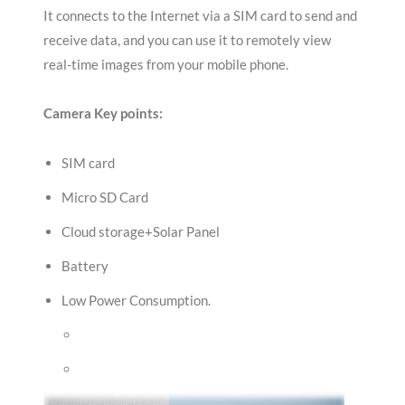
It connects to the Internet via a SIM card to send and
receive data, and you can use it to remotely view
real-time images from your mobile phone.
Camera Key points:
SIM card
Micro SD Card
Cloud storage+Solar Panel
Battery
Low Power Consumption.