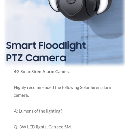
4G Solar Siren Alarm Camera
Highly recommended the following Solar Siren alarm
camera.
A: Lumens of the lighting?
Q: 3W LED lights, Can see 5M.