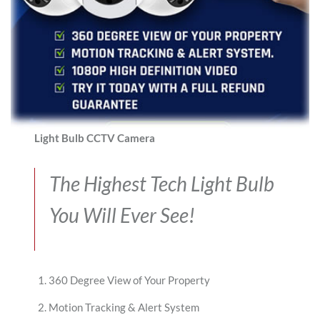
Light Bulb CCTV Camera
The Highest Tech Light Bulb
You Will Ever See!
360 Degree View of Your Property
Motion Tracking & Alert System