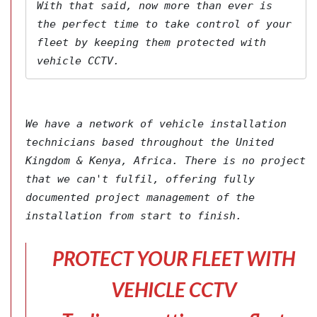
With that said, now more than ever is 
the perfect time to take control of your 
fleet by keeping them protected with 
vehicle CCTV.
We have a network of vehicle installation 
technicians based throughout the United 
Kingdom & Kenya, Africa. There is no project 
that we can't fulfil, offering fully 
documented project management of the 
installation from start to finish.
PROTECT YOUR FLEET WITH
VEHICLE CCTV