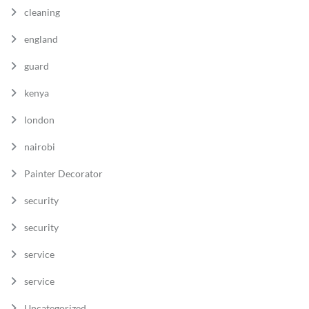
cleaning
england
guard
kenya
london
nairobi
Painter Decorator
security
security
service
service
Uncategorized