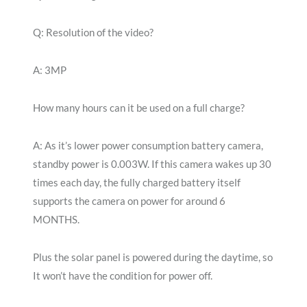
Q: Resolution of the video?
A: 3MP
How many hours can it be used on a full charge?
A: As it’s lower power consumption battery camera,
standby power is 0.003W. If this camera wakes up 30
times each day, the fully charged battery itself
supports the camera on power for around 6
MONTHS.
Plus the solar panel is powered during the daytime, so
It won’t have the condition for power off.