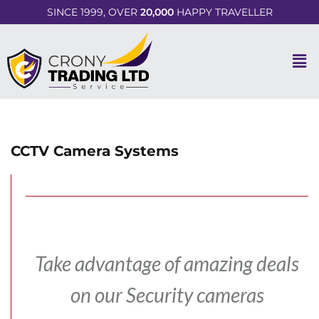
SINCE 1999, OVER
20,000
HAPPY TRAVELLER
CCTV Camera Systems
Take advantage of amazing deals
on our Security cameras