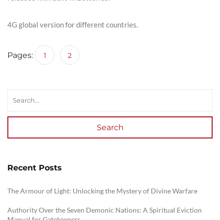
4G global version for different countries.
Pages:
1
2
Search
Recent Posts
The Armour of Light: Unlocking the Mystery of Divine Warfare
Authority Over the Seven Demonic Nations: A Spiritual Eviction
Manual for Gatekeepers