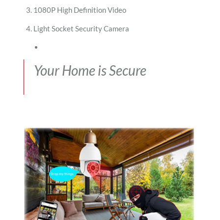
1080P High Definition Video
Light Socket Security Camera
Your Home is Secure