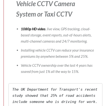
Vehicle CCTV Camera
System
or Taxi CCTV
1080p HD video
, live view, GPS tracking, cloud-
based storage, event reports, out-of-hours alerts,
multi-channel cameras and 24/7 monitoring.
Installing vehicle CCTV can reduce your insurance
premiums by anywhere between 5% and 25%.
Vehicle CCTV ownership over the last 4 years has
soared from just 1% all the way to 15%.
The 
UK Department for Transport's
 recent 
study showed that 25% of road accidents 
include someone who is driving for work. 