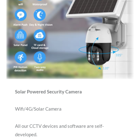
Solar Powered Security Camera
Wifi/4G/Solar Camera
All our CCTV devices and software are self-
developed.