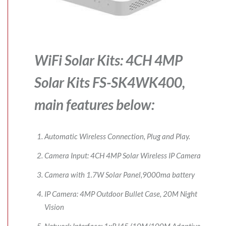
WiFi Solar Kits: 4CH 4MP
Solar Kits FS-SK4WK400,
main features below:
Automatic Wireless Connection, Plug and Play.
Camera Input: 4CH 4MP Solar Wireless IP Camera
Camera with 1.7W Solar Panel,9000ma battery
IP Camera: 4MP Outdoor Bullet Case, 20M Night
Vision
Network Interface: 1xRJ45 (10M/100M Adaptive