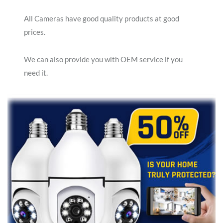
All Cameras have good quality products at good
prices.
We can also provide you with OEM service if you
need it.