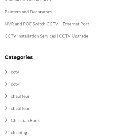
Painters and Decorators
NVR and POE Switch CCTV – Ethernet Port
CCTV Installation Services | CCTV Upgrade
Categories
cctv
cctv
chauffeur
chauffeur
Christian Book
cleaning