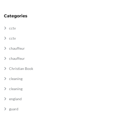
Categories
cctv
cctv
chauffeur
chauffeur
Christian Book
cleaning
cleaning
england
guard