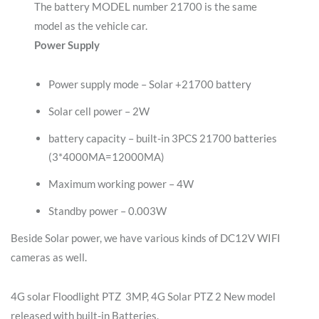
The battery MODEL number 21700 is the same
model as the vehicle car.
Power Supply
Power supply mode – Solar +21700 battery
Solar cell power – 2W
battery capacity – built-in 3PCS 21700 batteries
(3*4000MA=12000MA)
Maximum working power – 4W
Standby power – 0.003W
Beside Solar power, we have various kinds of DC12V WIFI
cameras as well.
4G solar Floodlight PTZ 3MP, 4G Solar PTZ 2 New model
released with built-in Batteries.