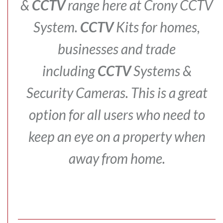
&
CCTV
range here at Crony CCTV
System.
CCTV
Kits for homes,
businesses and trade
including
CCTV
Systems &
Security Cameras.
This is a great
option for all users who need to
keep an eye on a property when
away from home.