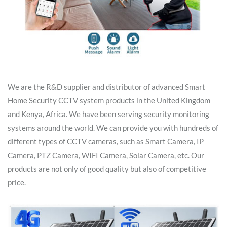
We are the R&D supplier and distributor of advanced Smart
Home Security CCTV system products in the United Kingdom
and Kenya, Africa. We have been serving security monitoring
systems around the world. We can provide you with hundreds of
different types of CCTV cameras, such as Smart Camera, IP
Camera, PTZ Camera, WIFI Camera, Solar Camera, etc. Our
products are not only of good quality but also of competitive
price.