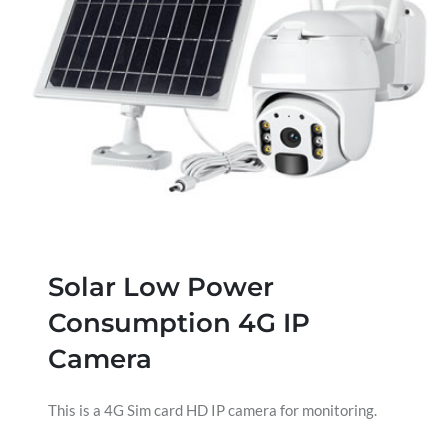
Solar Low Power
Consumption 4G IP
Camera
This is a 4G Sim card HD IP camera for monitoring.