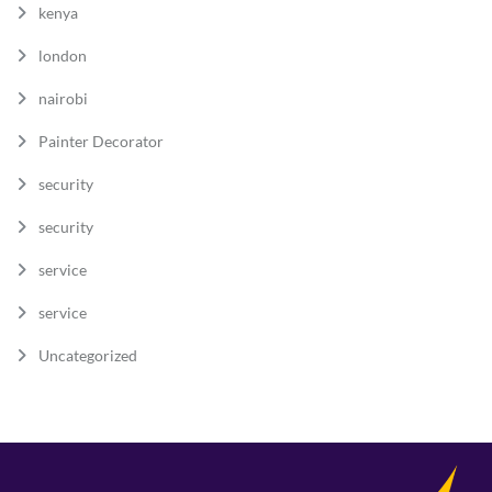
kenya
london
nairobi
Painter Decorator
security
security
service
service
Uncategorized