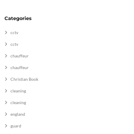
Categories
cctv
cctv
chauffeur
chauffeur
Christian Book
cleaning
cleaning
england
guard