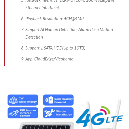
Ethernet Interface)
Playback Resolution: 4CH@4MP
Support AI Human Detection, Alarm Push Motion
Detection
Support 1 SATA HDD(Up to 10TB)
App: CloudEdge/Vicohome