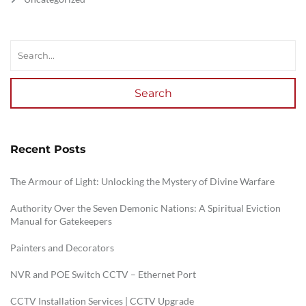
Search
Recent Posts
The Armour of Light: Unlocking the Mystery of Divine Warfare
Authority Over the Seven Demonic Nations: A Spiritual Eviction
Manual for Gatekeepers
Painters and Decorators
NVR and POE Switch CCTV – Ethernet Port
CCTV Installation Services | CCTV Upgrade