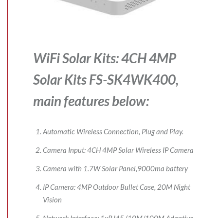
WiFi Solar Kits: 4CH 4MP
Solar Kits FS-SK4WK400,
main features below:
Automatic Wireless Connection, Plug and Play.
Camera Input: 4CH 4MP Solar Wireless IP Camera
Camera with 1.7W Solar Panel,9000ma battery
IP Camera: 4MP Outdoor Bullet Case, 20M Night
Vision
Network Interface: 1xRJ45 (10M/100M Adaptive