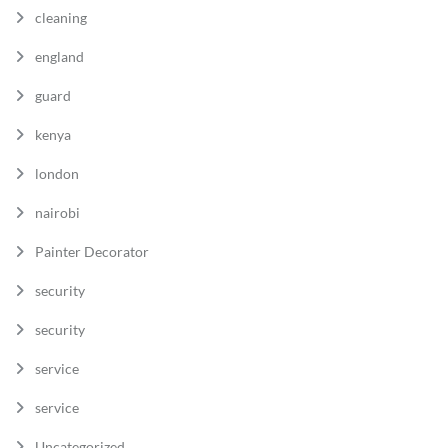
cleaning
england
guard
kenya
london
nairobi
Painter Decorator
security
security
service
service
Uncategorized