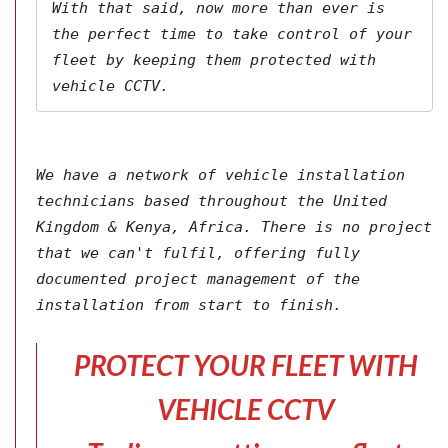
With that said, now more than ever is 
the perfect time to take control of your 
fleet by keeping them protected with 
vehicle CCTV.
We have a network of vehicle installation 
technicians based throughout the United 
Kingdom & Kenya, Africa. There is no project 
that we can't fulfil, offering fully 
documented project management of the 
installation from start to finish.
PROTECT YOUR FLEET WITH
VEHICLE CCTV