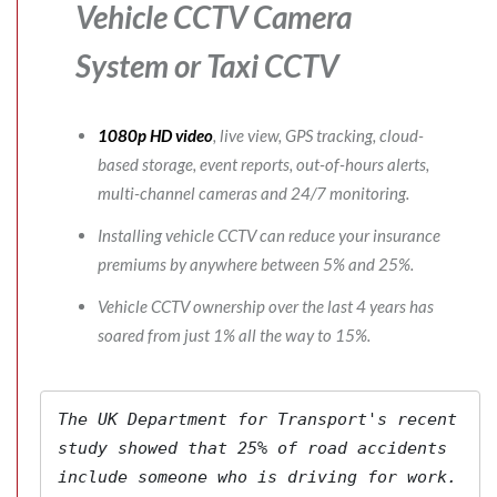
Vehicle CCTV Camera
System
or Taxi CCTV
1080p HD video
, live view, GPS tracking, cloud-
based storage, event reports, out-of-hours alerts,
multi-channel cameras and 24/7 monitoring.
Installing vehicle CCTV can reduce your insurance
premiums by anywhere between 5% and 25%.
Vehicle CCTV ownership over the last 4 years has
soared from just 1% all the way to 15%.
The 
UK Department for Transport's
 recent 
study showed that 25% of road accidents 
include someone who is driving for work. 