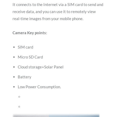
It connects to the Internet via a SIM card to send and
receive data, and you can use it to remotely view
real-time images from your mobile phone.
Camera Key points:
SIM card
Micro SD Card
Cloud storage+Solar Panel
Battery
Low Power Consumption.