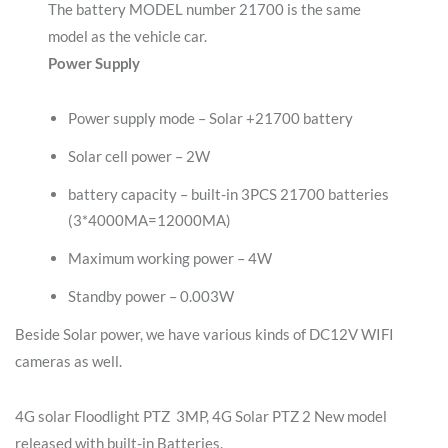
The battery MODEL number 21700 is the same
model as the vehicle car.
Power Supply
Power supply mode – Solar +21700 battery
Solar cell power – 2W
battery capacity – built-in 3PCS 21700 batteries
(3*4000MA=12000MA)
Maximum working power – 4W
Standby power – 0.003W
Beside Solar power, we have various kinds of DC12V WIFI
cameras as well.
4G solar Floodlight PTZ 3MP, 4G Solar PTZ 2 New model
released with built-in Batteries.