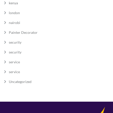
kenya
london
nairobi
Painter Decorator
security
security
service
service
Uncategorized