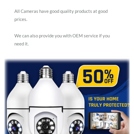
All Cameras have good quality products at good
prices.
We can also provide you with OEM service if you
need it.