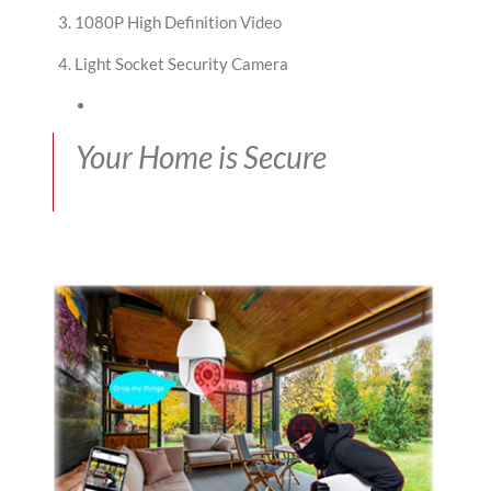
1080P High Definition Video
Light Socket Security Camera
Your Home is Secure