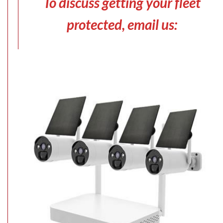
To discuss getting your fleet
protected, email us: