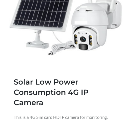
Solar Low Power
Consumption 4G IP
Camera
This is a 4G Sim card HD IP camera for monitoring.