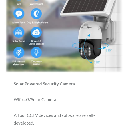
Solar Powered Security Camera
Wifi/4G/Solar Camera
All our CCTV devices and software are self-
developed.