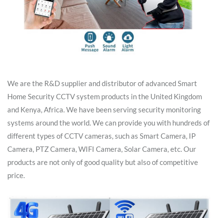
We are the R&D supplier and distributor of advanced Smart
Home Security CCTV system products in the United Kingdom
and Kenya, Africa. We have been serving security monitoring
systems around the world. We can provide you with hundreds of
different types of CCTV cameras, such as Smart Camera, IP
Camera, PTZ Camera, WIFI Camera, Solar Camera, etc. Our
products are not only of good quality but also of competitive
price.