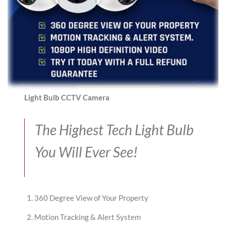
Light Bulb CCTV Camera
The Highest Tech Light Bulb
You Will Ever See!
360 Degree View of Your Property
Motion Tracking & Alert System