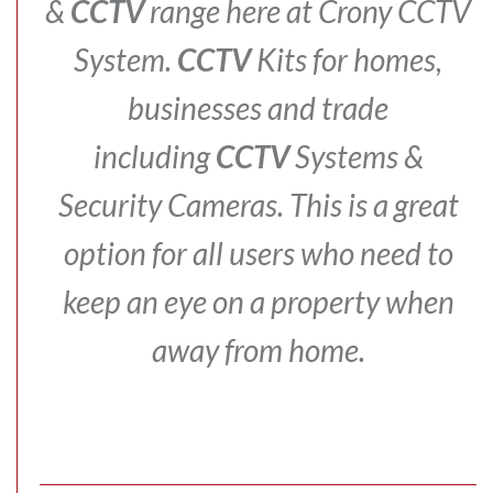
&
CCTV
range here at Crony CCTV
System.
CCTV
Kits for homes,
businesses and trade
including
CCTV
Systems &
Security Cameras.
This is a great
option for all users who need to
keep an eye on a property when
away from home.