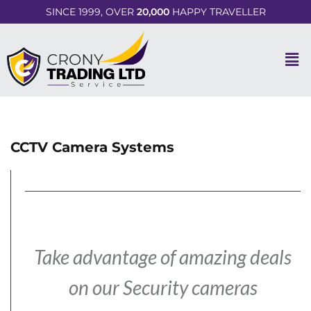
SINCE 1999, OVER
20,000
HAPPY TRAVELLER
CCTV Camera Systems
Take advantage of amazing deals
on our Security cameras