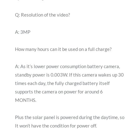
Q: Resolution of the video?
A: 3MP
How many hours can it be used on a full charge?
A: As it’s lower power consumption battery camera,
standby power is 0.003W. If this camera wakes up 30
times each day, the fully charged battery itself
supports the camera on power for around 6
MONTHS.
Plus the solar panel is powered during the daytime, so
It won’t have the condition for power off.