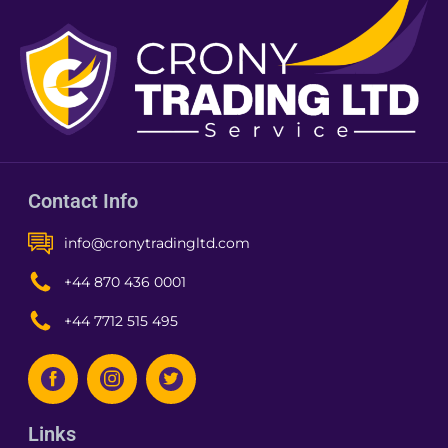
Contact Info
info@cronytradingltd.com
+44 870 436 0001
+44 7712 515 495
Links