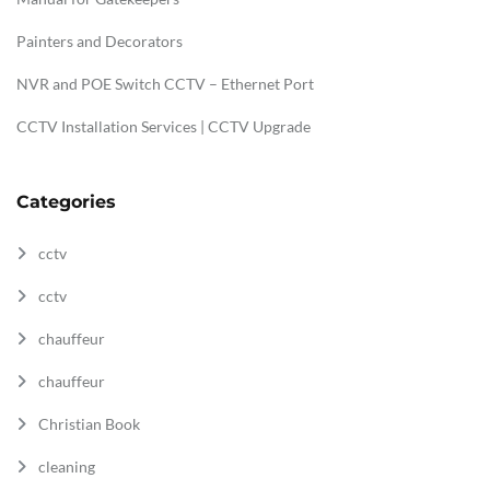
Painters and Decorators
NVR and POE Switch CCTV – Ethernet Port
CCTV Installation Services | CCTV Upgrade
Categories
cctv
cctv
chauffeur
chauffeur
Christian Book
cleaning