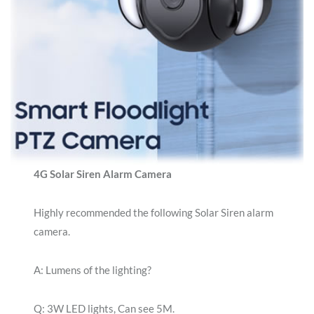
4G Solar Siren Alarm Camera
Highly recommended the following Solar Siren alarm
camera.
A: Lumens of the lighting?
Q: 3W LED lights, Can see 5M.