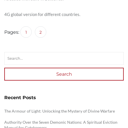
4G global version for different countries.
Pages:
1
2
Search
Recent Posts
The Armour of Light: Unlocking the Mystery of Divine Warfare
Authority Over the Seven Demonic Nations: A Spiritual Eviction
Manual for Gatekeepers