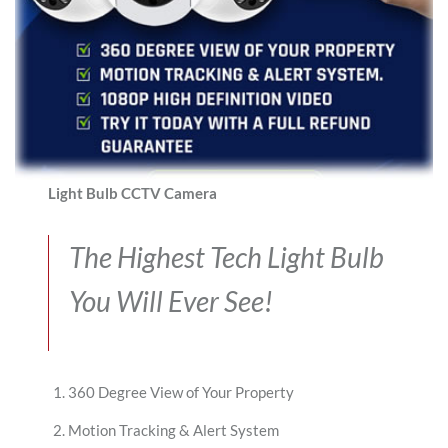
Light Bulb CCTV Camera
The Highest Tech Light Bulb
You Will Ever See!
360 Degree View of Your Property
Motion Tracking & Alert System