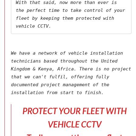
With that said, now more than ever is 
the perfect time to take control of your 
fleet by keeping them protected with 
vehicle CCTV.
We have a network of vehicle installation 
technicians based throughout the United 
Kingdom & Kenya, Africa. There is no project 
that we can't fulfil, offering fully 
documented project management of the 
installation from start to finish.
PROTECT YOUR FLEET WITH
VEHICLE CCTV