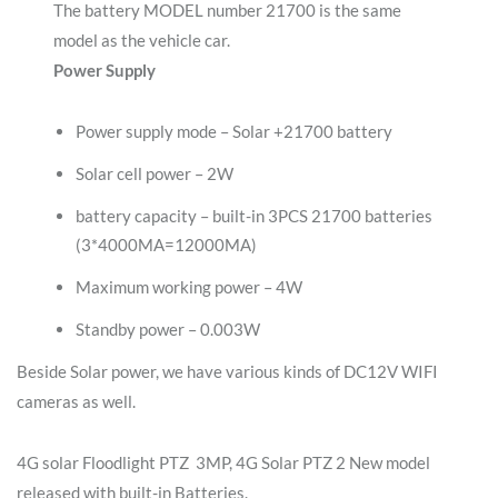
The battery MODEL number 21700 is the same
model as the vehicle car.
Power Supply
Power supply mode – Solar +21700 battery
Solar cell power – 2W
battery capacity – built-in 3PCS 21700 batteries
(3*4000MA=12000MA)
Maximum working power – 4W
Standby power – 0.003W
Beside Solar power, we have various kinds of DC12V WIFI
cameras as well.
4G solar Floodlight PTZ 3MP, 4G Solar PTZ 2 New model
released with built-in Batteries.