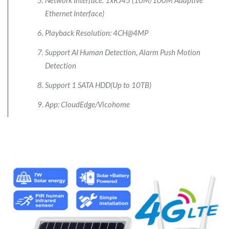
Ethernet Interface)
Playback Resolution: 4CH@4MP
Support AI Human Detection, Alarm Push Motion
Detection
Support 1 SATA HDD(Up to 10TB)
App: CloudEdge/Vicohome