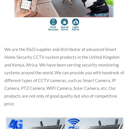
We are the R&D supplier and distributor of advanced Smart
Home Security CCTV system products in the United Kingdom
and Kenya, Africa. We have been serving security monitoring
systems around the world. We can provide you with hundreds of
different types of CCTV cameras, such as Smart Camera, IP
Camera, PTZ Camera, WIFI Camera, Solar Camera, etc. Our
products are not only of good quality but also of competitive
price.