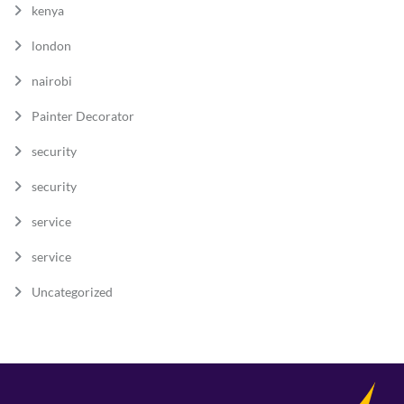
kenya
london
nairobi
Painter Decorator
security
security
service
service
Uncategorized