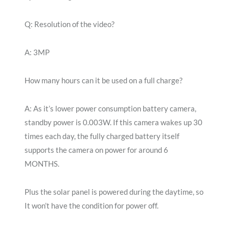
Q: Resolution of the video?
A: 3MP
How many hours can it be used on a full charge?
A: As it’s lower power consumption battery camera,
standby power is 0.003W. If this camera wakes up 30
times each day, the fully charged battery itself
supports the camera on power for around 6
MONTHS.
Plus the solar panel is powered during the daytime, so
It won’t have the condition for power off.