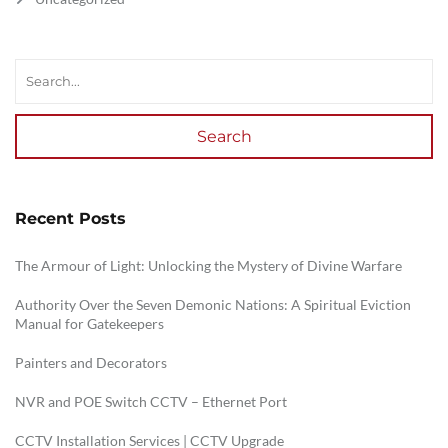
Search
Recent Posts
The Armour of Light: Unlocking the Mystery of Divine Warfare
Authority Over the Seven Demonic Nations: A Spiritual Eviction
Manual for Gatekeepers
Painters and Decorators
NVR and POE Switch CCTV – Ethernet Port
CCTV Installation Services | CCTV Upgrade