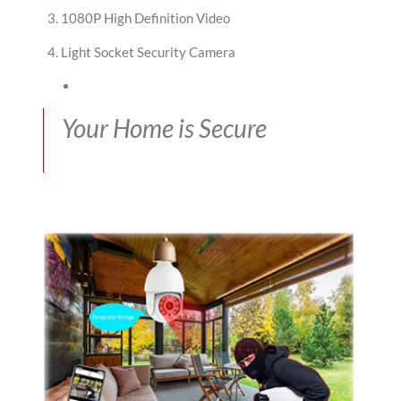
1080P High Definition Video
Light Socket Security Camera
Your Home is Secure