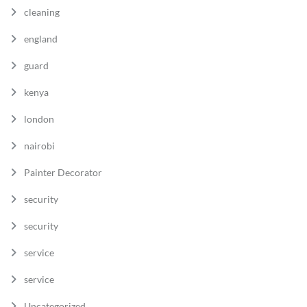
cleaning
england
guard
kenya
london
nairobi
Painter Decorator
security
security
service
service
Uncategorized