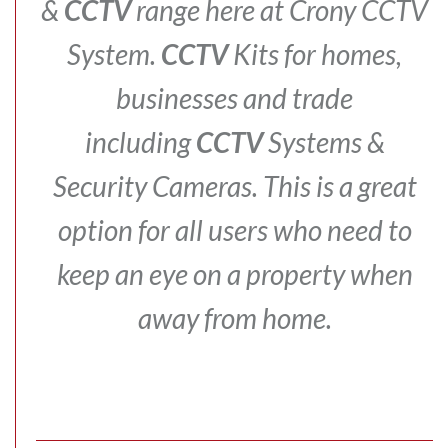
&
CCTV
range here at Crony CCTV
System.
CCTV
Kits for homes,
businesses and trade
including
CCTV
Systems &
Security Cameras.
This is a great
option for all users who need to
keep an eye on a property when
away from home.