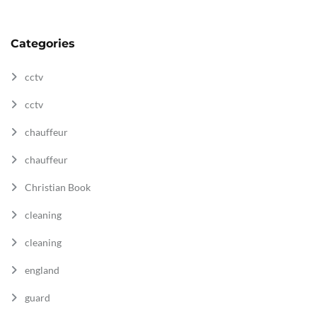
Categories
cctv
cctv
chauffeur
chauffeur
Christian Book
cleaning
cleaning
england
guard