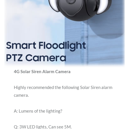
4G Solar Siren Alarm Camera
Highly recommended the following Solar Siren alarm
camera.
A: Lumens of the lighting?
Q: 3W LED lights, Can see 5M.