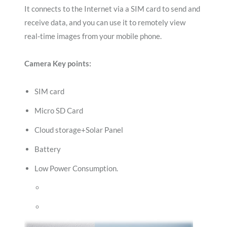
It connects to the Internet via a SIM card to send and
receive data, and you can use it to remotely view
real-time images from your mobile phone.
Camera Key points:
SIM card
Micro SD Card
Cloud storage+Solar Panel
Battery
Low Power Consumption.