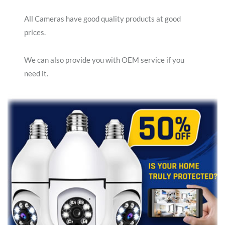
All Cameras have good quality products at good
prices.
We can also provide you with OEM service if you
need it.