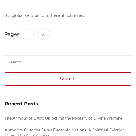
4G global version for different countries.
Pages:
1
2
Search
Recent Posts
The Armour of Light: Unlocking the Mystery of Divine Warfare
Authority Over the Seven Demonic Nations: A Spiritual Eviction
Manual for Gatekeepers