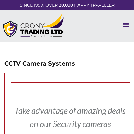
SINCE 1999, OVER
20,000
HAPPY TRAVELLER
CCTV Camera Systems
Take advantage of amazing deals
on our Security cameras