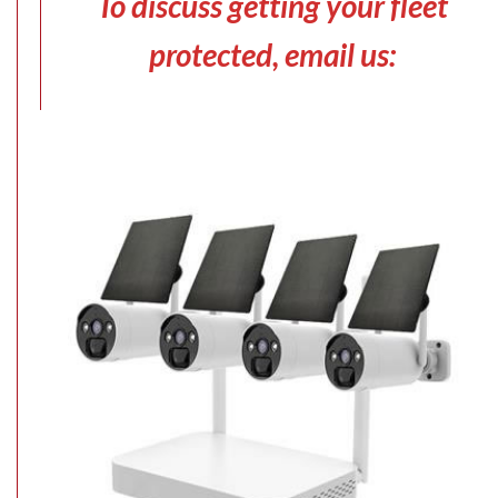
To discuss getting your fleet
protected, email us: