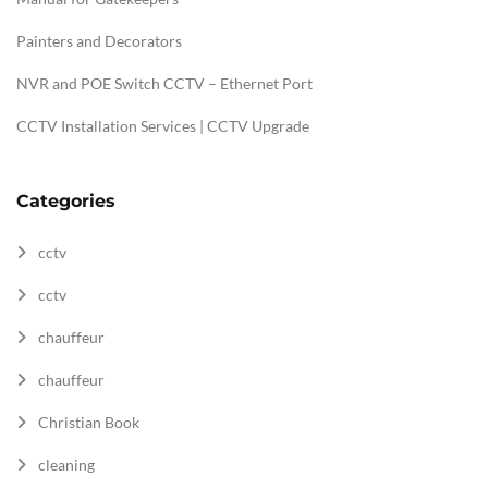
Painters and Decorators
NVR and POE Switch CCTV – Ethernet Port
CCTV Installation Services | CCTV Upgrade
Categories
cctv
cctv
chauffeur
chauffeur
Christian Book
cleaning