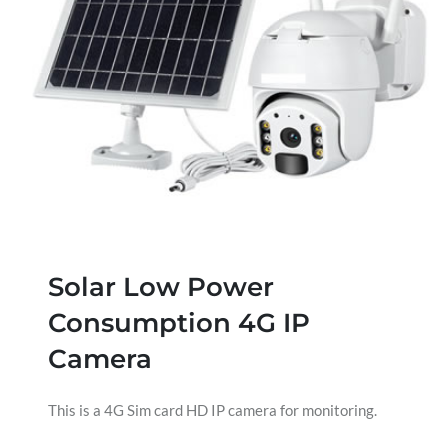
Solar Low Power
Consumption 4G IP
Camera
This is a 4G Sim card HD IP camera for monitoring.