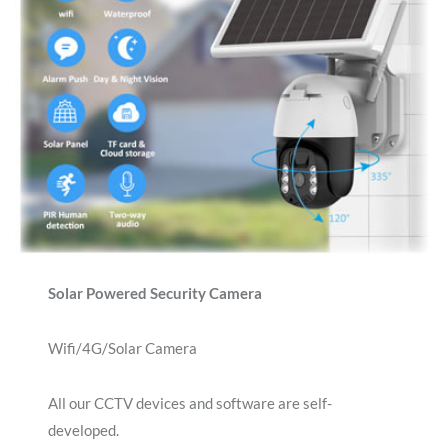
Solar Powered Security Camera
Wifi/4G/Solar Camera
All our CCTV devices and software are self-
developed.