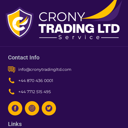
Contact Info
info@cronytradingltd.com
+44 870 436 0001
+44 7712 515 495
Links