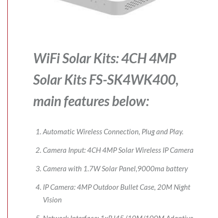
WiFi Solar Kits: 4CH 4MP
Solar Kits FS-SK4WK400,
main features below:
Automatic Wireless Connection, Plug and Play.
Camera Input: 4CH 4MP Solar Wireless IP Camera
Camera with 1.7W Solar Panel,9000ma battery
IP Camera: 4MP Outdoor Bullet Case, 20M Night
Vision
Network Interface: 1xRJ45 (10M/100M Adaptive