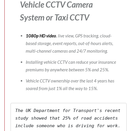
Vehicle CCTV Camera
System
or Taxi CCTV
1080p HD video
, live view, GPS tracking, cloud-
based storage, event reports, out-of-hours alerts,
multi-channel cameras and 24/7 monitoring.
Installing vehicle CCTV can reduce your insurance
premiums by anywhere between 5% and 25%.
Vehicle CCTV ownership over the last 4 years has
soared from just 1% all the way to 15%.
The 
UK Department for Transport's
 recent 
study showed that 25% of road accidents 
include someone who is driving for work. 