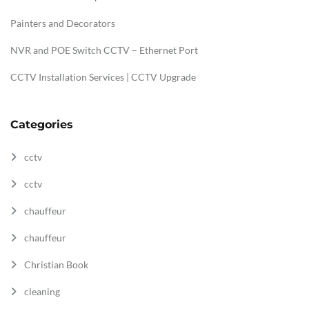
Painters and Decorators
NVR and POE Switch CCTV – Ethernet Port
CCTV Installation Services | CCTV Upgrade
Categories
cctv
cctv
chauffeur
chauffeur
Christian Book
cleaning