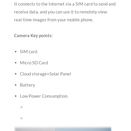
It connects to the Internet via a SIM card to send and
receive data, and you can use it to remotely view
real-time images from your mobile phone.
Camera Key points:
SIM card
Micro SD Card
Cloud storage+Solar Panel
Battery
Low Power Consumption.