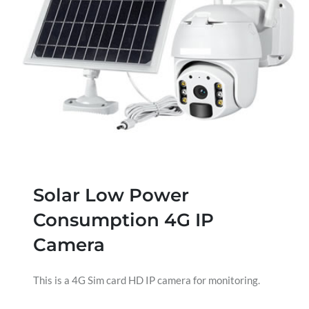
Solar Low Power
Consumption 4G IP
Camera
This is a 4G Sim card HD IP camera for monitoring.