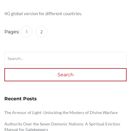
4G global version for different countries.
Pages:
1
2
Search
Recent Posts
The Armour of Light: Unlocking the Mystery of Divine Warfare
Authority Over the Seven Demonic Nations: A Spiritual Eviction
Manual for Gatekeepers