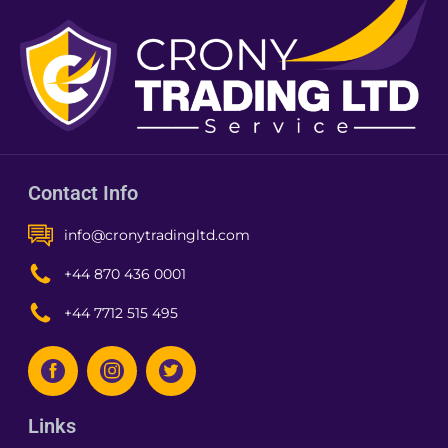
Contact Info
info@cronytradingltd.com
+44 870 436 0001
+44 7712 515 495
Links