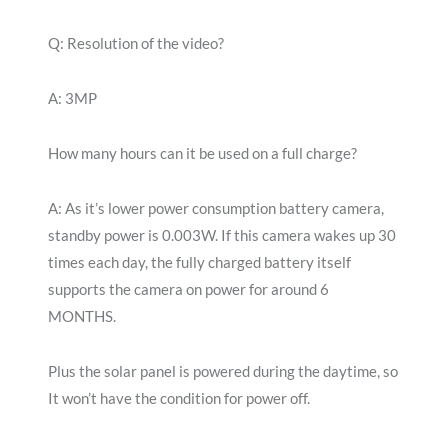
Q: Resolution of the video?
A: 3MP
How many hours can it be used on a full charge?
A: As it’s lower power consumption battery camera,
standby power is 0.003W. If this camera wakes up 30
times each day, the fully charged battery itself
supports the camera on power for around 6
MONTHS.
Plus the solar panel is powered during the daytime, so
It won’t have the condition for power off.