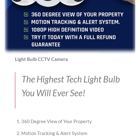
Light Bulb CCTV Camera
The Highest Tech Light Bulb
You Will Ever See!
360 Degree View of Your Property
Motion Tracking & Alert System