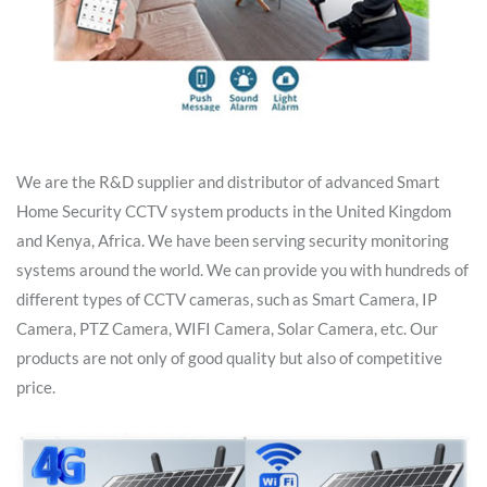
We are the R&D supplier and distributor of advanced Smart
Home Security CCTV system products in the United Kingdom
and Kenya, Africa. We have been serving security monitoring
systems around the world. We can provide you with hundreds of
different types of CCTV cameras, such as Smart Camera, IP
Camera, PTZ Camera, WIFI Camera, Solar Camera, etc. Our
products are not only of good quality but also of competitive
price.