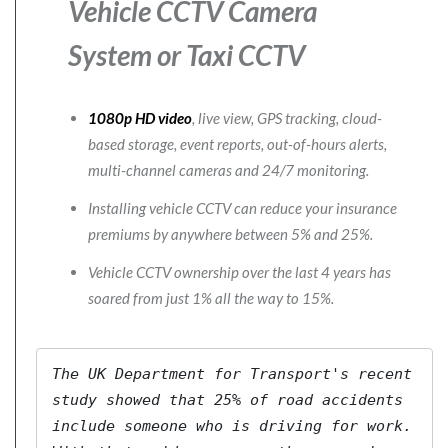
Vehicle CCTV Camera
System
or Taxi CCTV
1080p HD video
, live view, GPS tracking, cloud-
based storage, event reports, out-of-hours alerts,
multi-channel cameras and 24/7 monitoring.
Installing vehicle CCTV can reduce your insurance
premiums by anywhere between 5% and 25%.
Vehicle CCTV ownership over the last 4 years has
soared from just 1% all the way to 15%.
The 
UK Department for Transport's
 recent 
study showed that 25% of road accidents 
include someone who is driving for work. 