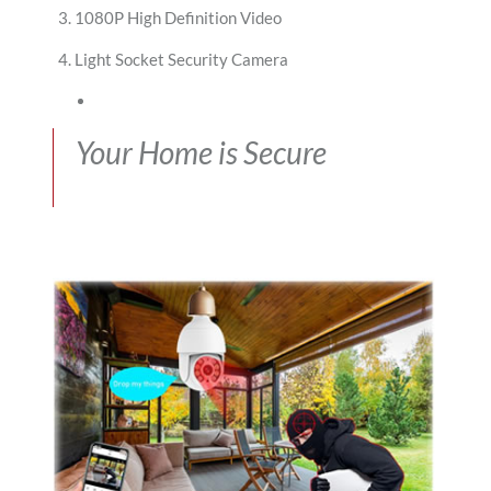
1080P High Definition Video
Light Socket Security Camera
Your Home is Secure