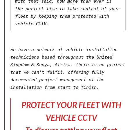
With that said, now more than ever is 
the perfect time to take control of your 
fleet by keeping them protected with 
vehicle CCTV.
We have a network of vehicle installation 
technicians based throughout the United 
Kingdom & Kenya, Africa. There is no project 
that we can't fulfil, offering fully 
documented project management of the 
installation from start to finish.
PROTECT YOUR FLEET WITH
VEHICLE CCTV