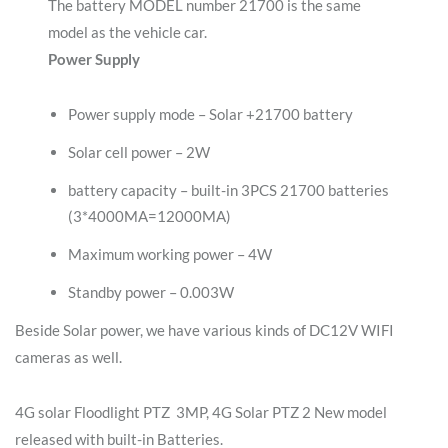
The battery MODEL number 21700 is the same
model as the vehicle car.
Power Supply
Power supply mode – Solar +21700 battery
Solar cell power – 2W
battery capacity – built-in 3PCS 21700 batteries
(3*4000MA=12000MA)
Maximum working power – 4W
Standby power – 0.003W
Beside Solar power, we have various kinds of DC12V WIFI
cameras as well.
4G solar Floodlight PTZ 3MP, 4G Solar PTZ 2 New model
released with built-in Batteries.