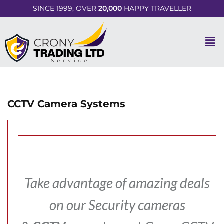
SINCE 1999, OVER
20,000
HAPPY TRAVELLER
CCTV Camera Systems
Take advantage of amazing deals
on our Security cameras