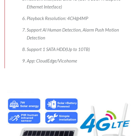
Ethernet Interface)
Playback Resolution: 4CH@4MP
Support AI Human Detection, Alarm Push Motion
Detection
Support 1 SATA HDD(Up to 10TB)
App: CloudEdge/Vicohome