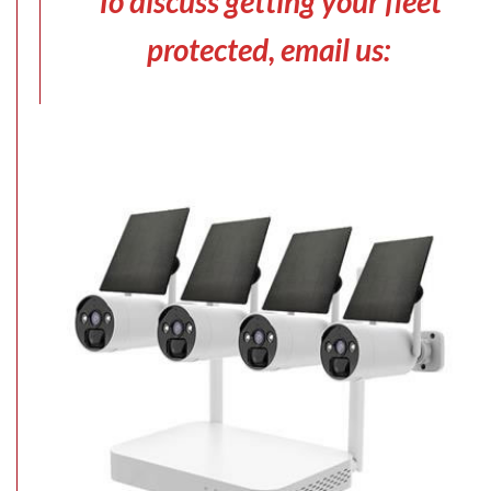
To discuss getting your fleet
protected, email us: