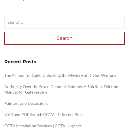
Search
Recent Posts
The Armour of Light: Unlocking the Mystery of Divine Warfare
Authority Over the Seven Demonic Nations: A Spiritual Eviction
Manual for Gatekeepers
Painters and Decorators
NVR and POE Switch CCTV – Ethernet Port
CCTV Installation Services | CCTV Upgrade