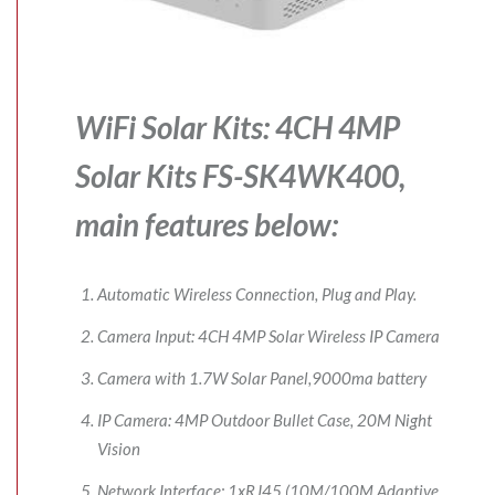
WiFi Solar Kits: 4CH 4MP
Solar Kits FS-SK4WK400,
main features below:
Automatic Wireless Connection, Plug and Play.
Camera Input: 4CH 4MP Solar Wireless IP Camera
Camera with 1.7W Solar Panel,9000ma battery
IP Camera: 4MP Outdoor Bullet Case, 20M Night
Vision
Network Interface: 1xRJ45 (10M/100M Adaptive