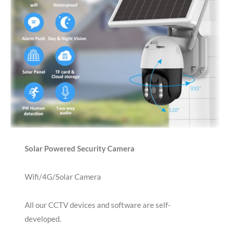
Solar Powered Security Camera
Wifi/4G/Solar Camera
All our CCTV devices and software are self-
developed.