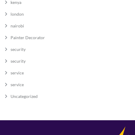
kenya
london
nairobi
Painter Decorator
security
security
service
service
Uncategorized