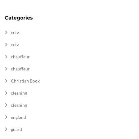
Categories
cctv
cctv
chauffeur
chauffeur
Christian Book
cleaning
cleaning
england
guard