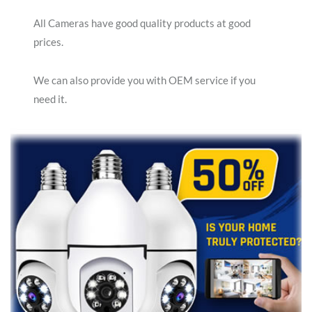
All Cameras have good quality products at good
prices.
We can also provide you with OEM service if you
need it.