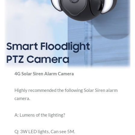
4G Solar Siren Alarm Camera
Highly recommended the following Solar Siren alarm
camera.
A: Lumens of the lighting?
Q: 3W LED lights, Can see 5M.