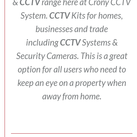
&
CCTV
range here at Crony CCTV
System.
CCTV
Kits for homes,
businesses and trade
including
CCTV
Systems &
Security Cameras.
This is a great
option for all users who need to
keep an eye on a property when
away from home.