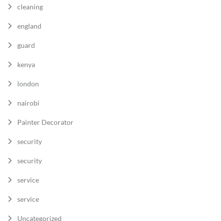
cleaning
england
guard
kenya
london
nairobi
Painter Decorator
security
security
service
service
Uncategorized