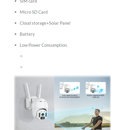
SIM card
Micro SD Card
Cloud storage+Solar Panel
Battery
Low Power Consumption.