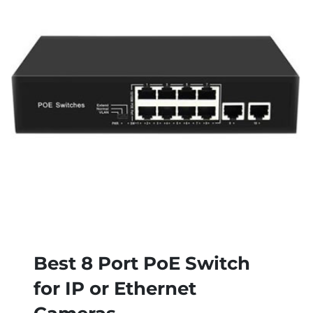
Best 8 Port PoE Switch
for IP or Ethernet