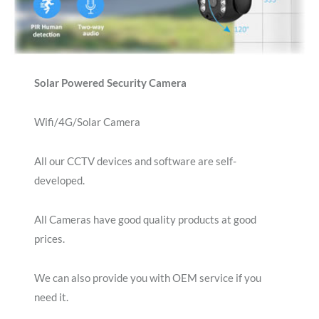
Solar Powered Security Camera
Wifi/4G/Solar Camera
All our CCTV devices and software are self-
developed.
All Cameras have good quality products at good
prices.
We can also provide you with OEM service if you
need it.