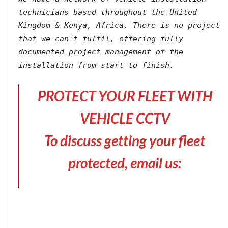
technicians based throughout the United 
Kingdom & Kenya, Africa. There is no project 
that we can't fulfil, offering fully 
documented project management of the 
installation from start to finish.
PROTECT YOUR FLEET WITH
VEHICLE CCTV
To discuss getting your fleet
protected, email us: