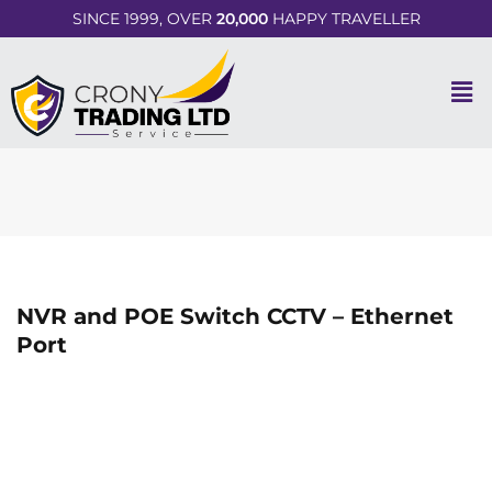
SINCE 1999, OVER
20,000
HAPPY TRAVELLER
NVR and POE Switch CCTV – Ethernet
Port