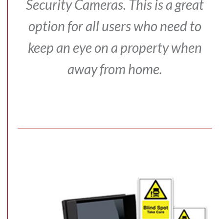
Security Cameras.
This is a great
option for all users who need to
keep an eye on a property when
away from home.