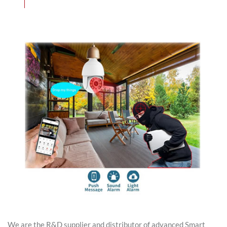
We are the R&D supplier and distributor of advanced Smart