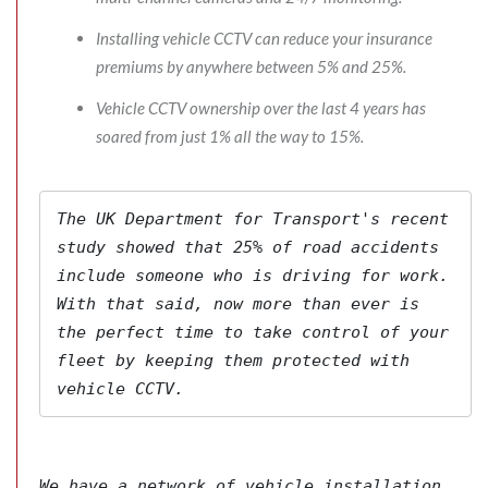
Installing vehicle CCTV can reduce your insurance
premiums by anywhere between 5% and 25%.
Vehicle CCTV ownership over the last 4 years has
soared from just 1% all the way to 15%.
The 
UK Department for Transport's
 recent 
study showed that 25% of road accidents 
include someone who is driving for work. 
With that said, now more than ever is 
the perfect time to take control of your 
fleet by keeping them protected with 
vehicle CCTV.
We have a network of vehicle installation 