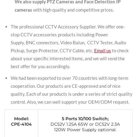
We also supply PTZ Cameras and Face Detection IP
cameras
with high quality and competitive prices
.
The professional CCTV Accessory Supplier. We offer one-
stop CCTV accessories products including Power
Supply, BNC connectors, Video Balun, CCTV Tester, Audio
Pickup, Surge Protector, CCTV Cable, etc.
Email us
to check
about your specific interested items, and we will send the
best offer for you accordingly.
We had been exported to over 70 countries with long-term
cooperation. Our products are CE-approved and of nice
quality. Each of our products is under a series of strict quality
control. Also, we can well support your OEM/ODM request.
Model:
5 Ports 10/100 Switch;
CPE-4104
DC52V 1.25A 65W or DC52V 2.3A
120W Power Supply optional.