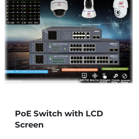
PoE Switch with LCD
Screen