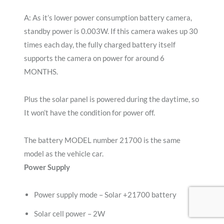
A: As it’s lower power consumption battery camera,
standby power is 0.003W. If this camera wakes up 30
times each day, the fully charged battery itself
supports the camera on power for around 6
MONTHS.
Plus the solar panel is powered during the daytime, so
It won’t have the condition for power off.
The battery MODEL number 21700 is the same
model as the vehicle car.
Power Supply
Power supply mode – Solar +21700 battery
Solar cell power – 2W