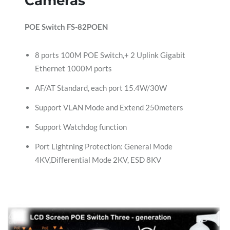
Cameras
POE Switch FS-82POEN
8 ports 100M POE Switch,+ 2 Uplink Gigabit
Ethernet 1000M ports
AF/AT Standard, each port 15.4W/30W
Support VLAN Mode and Extend 250meters
Support Watchdog function
Port Lightning Protection: General Mode
4KV,Differential Mode 2KV, ESD 8KV