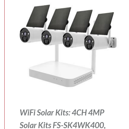
WiFi Solar Kits: 4CH 4MP
Solar Kits FS-SK4WK400,