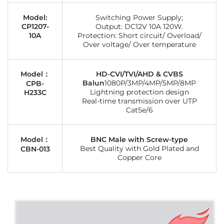
Model:
Switching Power Supply;
CP1207-
Output: DC12V 10A 120W.
10A
Protection: Short circuit/ Overload/
Over voltage/ Over temperature
Model：
HD-CVI/TVI/AHD & CVBS
Balun
1080P/3MP/4MP/5MP/8MP
CPB-
Lightning protection design
H233C
Real-time transmission over UTP
Cat5e/6
Model：
BNC Male with Screw-type
Best Quality with Gold Plated and
CBN-013
Copper Core