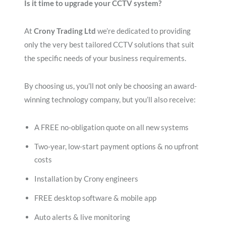
Is it time to upgrade your CCTV system?
At
Crony Trading Ltd
we’re dedicated to providing
only the very best tailored CCTV solutions that suit
the specific needs of your business requirements.
By choosing us, you’ll not only be choosing an award-
winning technology company, but you’ll also receive:
A FREE no-obligation quote on all new systems
Two-year, low-start payment options & no upfront
costs
Installation by Crony engineers
FREE desktop software & mobile app
Auto alerts & live monitoring