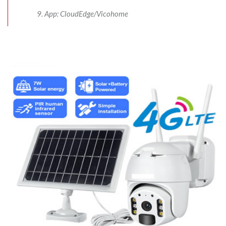
App: CloudEdge/Vicohome