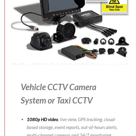
Vehicle CCTV Camera
System
or Taxi CCTV
1080p HD video
, live view, GPS tracking, cloud-
based storage, event reports, out-of-hours alerts,
multi-channel cameras and 24/7 monitoring.