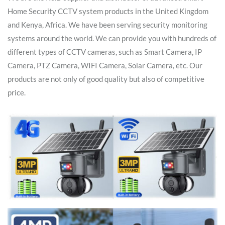
Home Security CCTV system products in the United Kingdom
and Kenya, Africa. We have been serving security monitoring
systems around the world. We can provide you with hundreds of
different types of CCTV cameras, such as Smart Camera, IP
Camera, PTZ Camera, WIFI Camera, Solar Camera, etc. Our
products are not only of good quality but also of competitive
price.