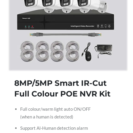
8MP/5MP Smart IR-Cut
Full Colour POE NVR Kit
Full colour/warm light auto ON/OFF
(when a human is detected)
Support Al-Human detection alarm