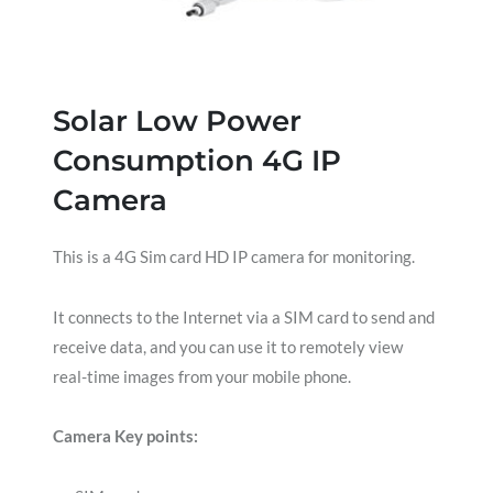
Solar Low Power
Consumption 4G IP
Camera
This is a 4G Sim card HD IP camera for monitoring.
It connects to the Internet via a SIM card to send and
receive data, and you can use it to remotely view
real-time images from your mobile phone.
Camera Key points: