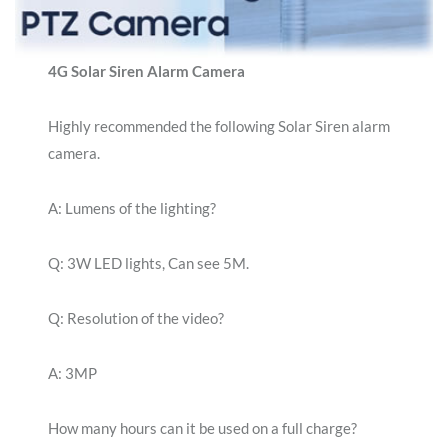
4G Solar Siren Alarm Camera
Highly recommended the following Solar Siren alarm
camera.
A: Lumens of the lighting?
Q: 3W LED lights, Can see 5M.
Q: Resolution of the video?
A: 3MP
How many hours can it be used on a full charge?