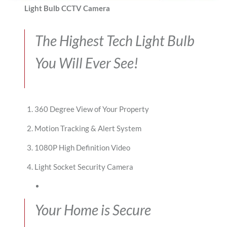
Light Bulb CCTV Camera
The Highest Tech Light Bulb
You Will Ever See!
360 Degree View of Your Property
Motion Tracking & Alert System
1080P High Definition Video
Light Socket Security Camera
Your Home is Secure