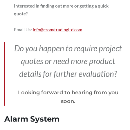
Interested in finding out more or getting a quick
quote?
Email Us:
info@cronytradingltd.com
Do you happen to require project
quotes or need more product
details for further evaluation?
Looking forward to hearing from you
soon.
Alarm System