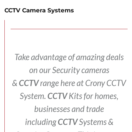
CCTV Camera Systems
Take advantage of amazing deals
on our Security cameras
&
CCTV
range here at Crony CCTV
System.
CCTV
Kits for homes,
businesses and trade
including
CCTV
Systems &