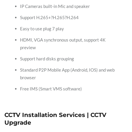
IP Cameras built-in Mic and speaker
Support H.265+?H.265?H.264
Easy to use plug 7 play
HDMI, VGA synchronous output, support 4K
preview
Support hard disks grouping
Standard P2P Mobile App (Android, IOS) and web
browser
Free IMS (Smart VMS software)
CCTV Installation Services | CCTV
Upgrade