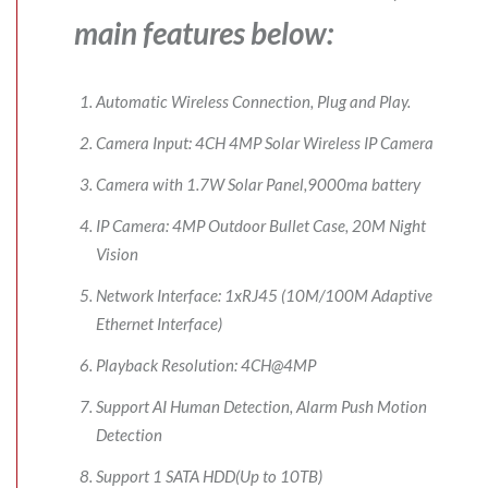
main features below:
Automatic Wireless Connection, Plug and Play.
Camera Input: 4CH 4MP Solar Wireless IP Camera
Camera with 1.7W Solar Panel,9000ma battery
IP Camera: 4MP Outdoor Bullet Case, 20M Night
Vision
Network Interface: 1xRJ45 (10M/100M Adaptive
Ethernet Interface)
Playback Resolution: 4CH@4MP
Support AI Human Detection, Alarm Push Motion
Detection
Support 1 SATA HDD(Up to 10TB)