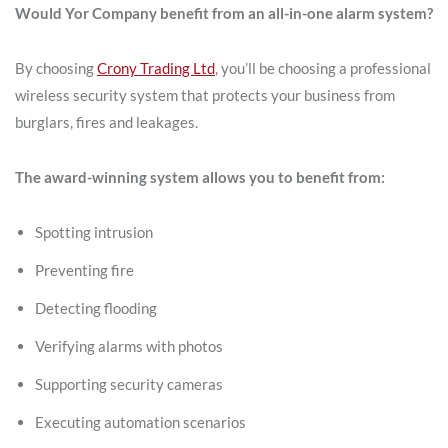
Would Yor Company benefit from an all-in-one alarm system?
By choosing
Crony Trading Ltd
, you’ll be choosing a professional
wireless security system that protects your business from
burglars, fires and leakages.
The award-winning system allows you to benefit from:
Spotting intrusion
Preventing fire
Detecting flooding
Verifying alarms with photos
Supporting security cameras
Executing automation scenarios