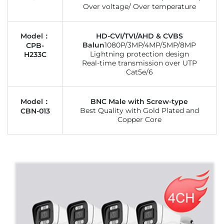
Over voltage/ Over temperature
Model：
HD-CVI/TVI/AHD & CVBS
Balun
1080P/3MP/4MP/5MP/8MP
CPB-
Lightning protection design
H233C
Real-time transmission over UTP
Cat5e/6
Model：
BNC Male with Screw-type
Best Quality with Gold Plated and
CBN-013
Copper Core