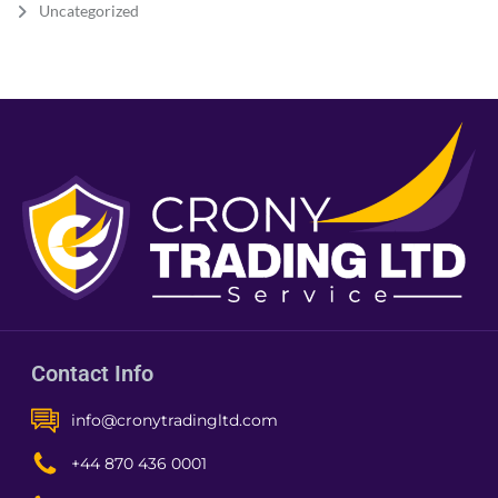
Uncategorized
Contact Info
info@cronytradingltd.com
+44 870 436 0001