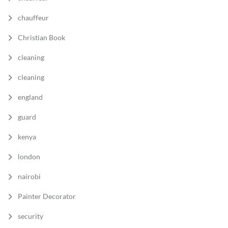
chauffeur
Christian Book
cleaning
cleaning
england
guard
kenya
london
nairobi
Painter Decorator
security