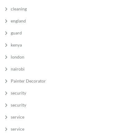
cleaning
england
guard
kenya
london
nairobi
Painter Decorator
security
security
service
service