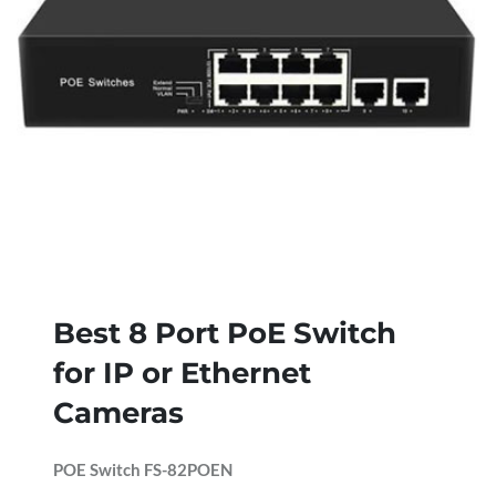
Best 8 Port PoE Switch
for IP or Ethernet
Cameras
POE Switch FS-82POEN