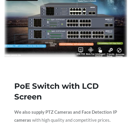
PoE Switch with LCD
Screen
We also supply PTZ Cameras and Face Detection IP
cameras
with high quality and competitive prices
.