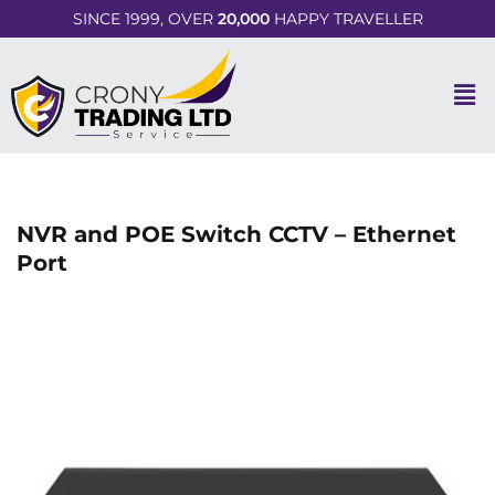
SINCE 1999, OVER
20,000
HAPPY TRAVELLER
NVR and POE Switch CCTV – Ethernet
Port