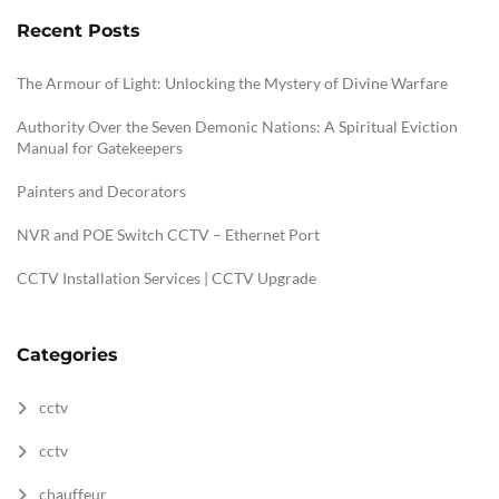
Recent Posts
The Armour of Light: Unlocking the Mystery of Divine Warfare
Authority Over the Seven Demonic Nations: A Spiritual Eviction
Manual for Gatekeepers
Painters and Decorators
NVR and POE Switch CCTV – Ethernet Port
CCTV Installation Services | CCTV Upgrade
Categories
cctv
cctv
chauffeur