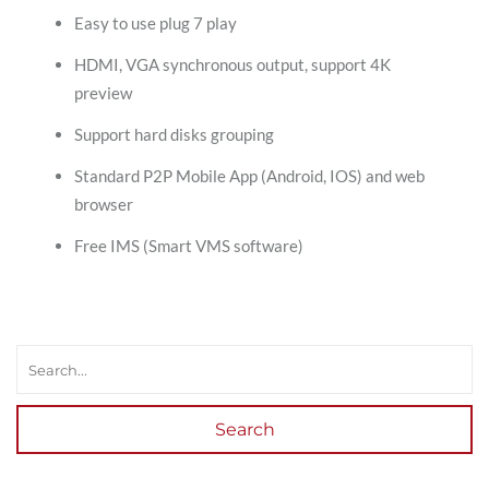
Easy to use plug 7 play
HDMI, VGA synchronous output, support 4K
preview
Support hard disks grouping
Standard P2P Mobile App (Android, IOS) and web
browser
Free IMS (Smart VMS software)
Search