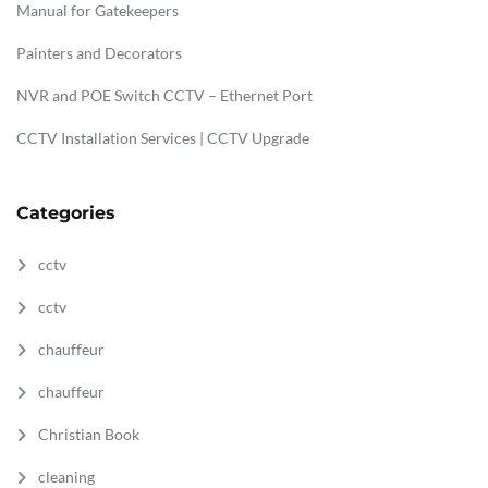
Manual for Gatekeepers
Painters and Decorators
NVR and POE Switch CCTV – Ethernet Port
CCTV Installation Services | CCTV Upgrade
Categories
cctv
cctv
chauffeur
chauffeur
Christian Book
cleaning