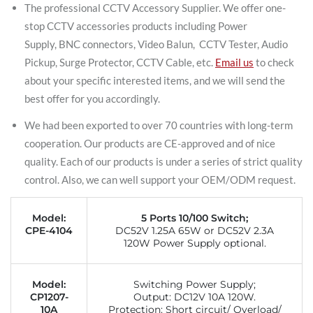
The professional CCTV Accessory Supplier. We offer one-
stop CCTV accessories products including Power
Supply, BNC connectors, Video Balun, CCTV Tester, Audio
Pickup, Surge Protector, CCTV Cable, etc.
Email us
to check
about your specific interested items, and we will send the
best offer for you accordingly.
We had been exported to over 70 countries with long-term
cooperation. Our products are CE-approved and of nice
quality. Each of our products is under a series of strict quality
control. Also, we can well support your OEM/ODM request.
Model:
5 Ports 10/100 Switch;
CPE-4104
DC52V 1.25A 65W or DC52V 2.3A
120W Power Supply optional.
Model:
Switching Power Supply;
CP1207-
Output: DC12V 10A 120W.
10A
Protection: Short circuit/ Overload/