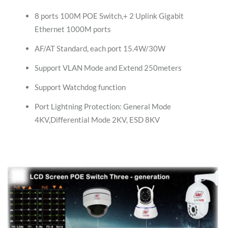
8 ports 100M POE Switch,+ 2 Uplink Gigabit
Ethernet 1000M ports
AF/AT Standard, each port 15.4W/30W
Support VLAN Mode and Extend 250meters
Support Watchdog function
Port Lightning Protection: General Mode
4KV,Differential Mode 2KV, ESD 8KV