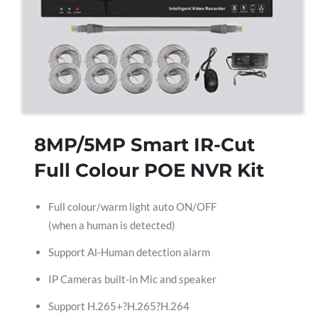
8MP/5MP Smart IR-Cut
Full Colour POE NVR Kit
Full colour/warm light auto ON/OFF
(when a human is detected)
Support Al-Human detection alarm
IP Cameras built-in Mic and speaker
Support H.265+?H.265?H.264