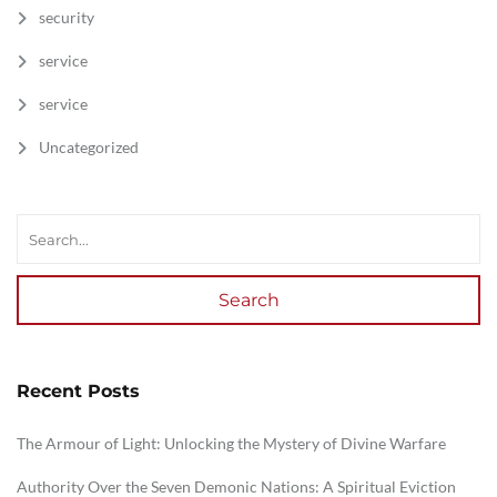
security
service
service
Uncategorized
Search
Recent Posts
The Armour of Light: Unlocking the Mystery of Divine Warfare
Authority Over the Seven Demonic Nations: A Spiritual Eviction