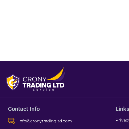
Contact Info
Link
Privac
info@cronytradingltd.com