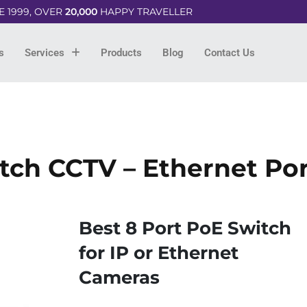
E 1999, OVER
20,000
HAPPY TRAVELLER
s
Services
Products
Blog
Contact Us
ch CCTV – Ethernet Po
Best 8 Port PoE Switch
for IP or Ethernet
Cameras