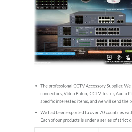
The professional CCTV Accessory Supplier. We 
connectors, Video Balun, CCTV Tester, Audio Pi
specific interested items, and we will send the b
We had been exported to over 70 countries with
Each of our products is under a series of stric