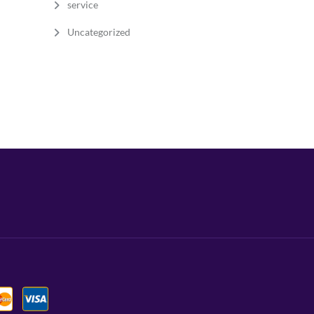
service
Uncategorized