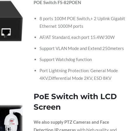
POE Switch FS-82POEN
8 ports 100M POE Switch,+ 2 Uplink Gigabit
Ethernet 1000M ports
AF/AT Standard, each port 15.4W/30W
Support VLAN Mode and Extend 250meters
Support Watchdog function
Port Lightning Protection: General Mode
4KV,Differential Mode 2KV, ESD 8KV
PoE Switch with LCD
Screen
We also supply PTZ Cameras and Face
Detection IP cameras
with high quality and