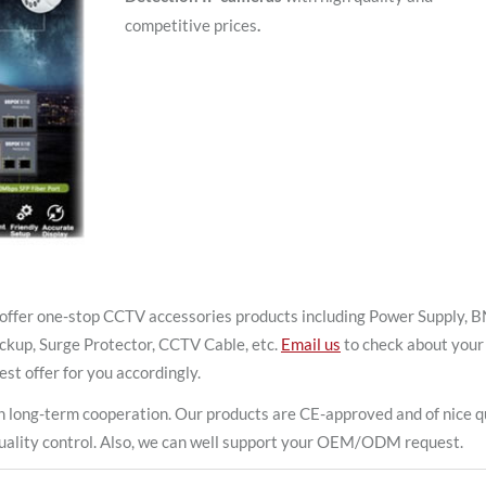
competitive prices
.
offer one-stop CCTV accessories products including Power Supply, 
ckup, Surge Protector, CCTV Cable, etc.
Email us
to check about your
est offer for you accordingly.
 long-term cooperation. Our products are CE-approved and of nice qu
t quality control. Also, we can well support your OEM/ODM request.