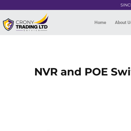
SINC
Home
About U
NVR and POE Swit