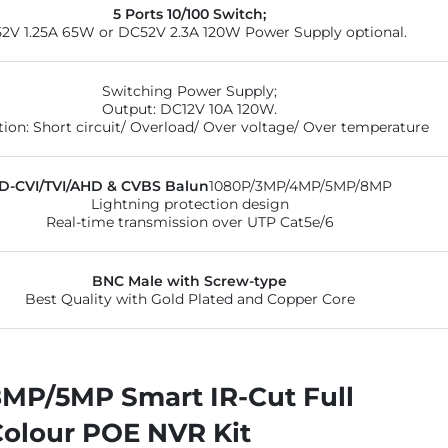
5 Ports 10/100 Switch;
2V 1.25A 65W or DC52V 2.3A 120W Power Supply optional.
Switching Power Supply;
Output: DC12V 10A 120W.
tion: Short circuit/ Overload/ Over voltage/ Over temperature
D-CVI/TVI/AHD & CVBS Balun
1080P/3MP/4MP/5MP/8MP
Lightning protection design
Real-time transmission over UTP Cat5e/6
BNC Male with Screw-type
Best Quality with Gold Plated and Copper Core
8MP/5MP Smart IR-Cut Full
Colour POE NVR Kit