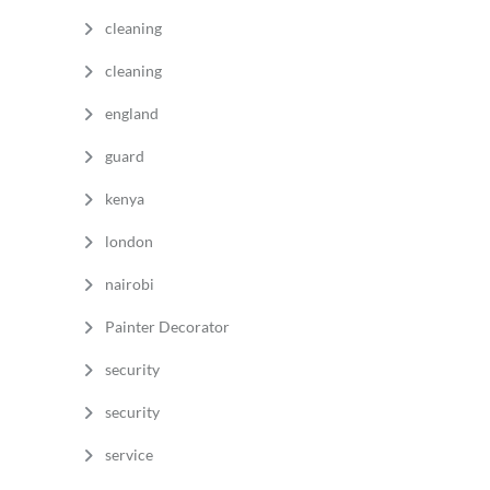
cleaning
cleaning
england
guard
kenya
london
nairobi
Painter Decorator
security
security
service