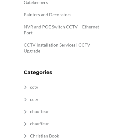
Gatekeepers
Painters and Decorators
NVR and POE Switch CCTV – Ethernet
Port
CCTV Installation Services | CCTV
Upgrade
Categories
cctv
cctv
chauffeur
chauffeur
Christian Book