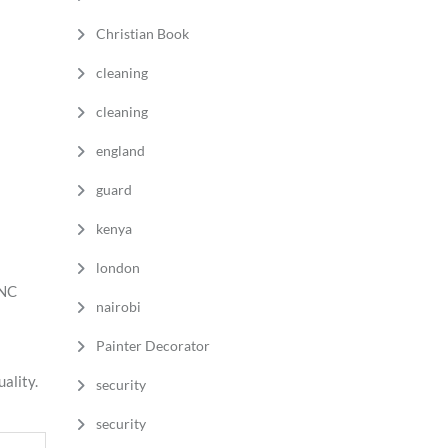
Christian Book
cleaning
cleaning
england
guard
kenya
london
BNC
nairobi
Painter Decorator
ality.
security
security