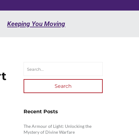
Keeping You Moving
rt
Search
Recent Posts
The Armour of Light: Unlocking the
Mystery of Divine Warfare