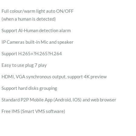
Full colour/warm light auto ON/OFF
(when a human is detected)
Support Al-Human detection alarm
IP Cameras built-in Mic and speaker
Support H.265+?H.265?H.264
Easy to use plug 7 play
HDMI, VGA synchronous output, support 4K preview
Support hard disks grouping
Standard P2P Mobile App (Android, IOS) and web browser
Free IMS (Smart VMS software)