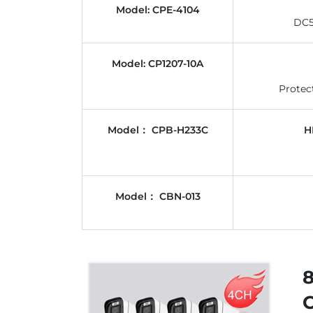
Model: CPE-4104
DC5
Model: CP1207-10A
Protec
Model： CPB-H233C
H
Model： CBN-013