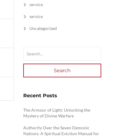
service
service
Uncategorized
Search
Recent Posts
The Armour of Light: Unlocking the
Mystery of Divine Warfare
Authority Over the Seven Demonic
Nations: A Spiritual Eviction Manual for