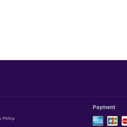
s
Payment
y Policy