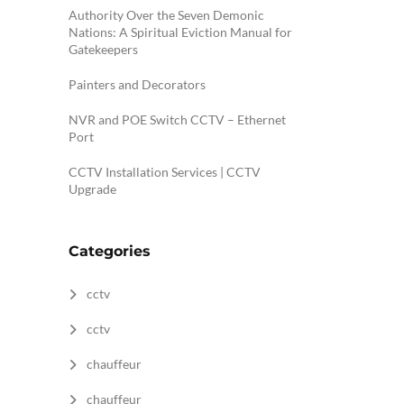
Authority Over the Seven Demonic
Nations: A Spiritual Eviction Manual for
Gatekeepers
Painters and Decorators
NVR and POE Switch CCTV – Ethernet
Port
CCTV Installation Services | CCTV
Upgrade
Categories
cctv
cctv
chauffeur
chauffeur