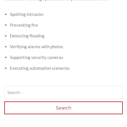
Spotting intrusion
Preventing fire
Detecting flooding
Verifying alarms with photos
Supporting security cameras
Executing automation scenarios
Search