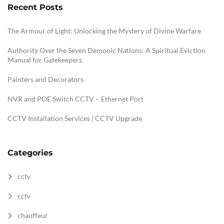
Recent Posts
The Armour of Light: Unlocking the Mystery of Divine Warfare
Authority Over the Seven Demonic Nations: A Spiritual Eviction
Manual for Gatekeepers
Painters and Decorators
NVR and POE Switch CCTV – Ethernet Port
CCTV Installation Services | CCTV Upgrade
Categories
cctv
cctv
chauffeur