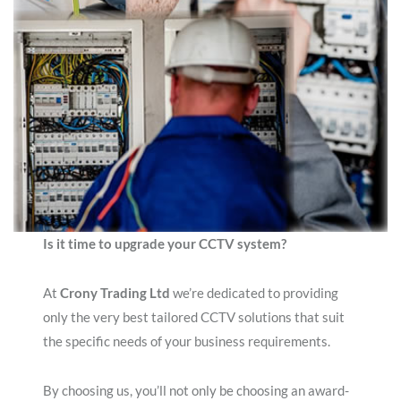
Is it time to upgrade your CCTV system?
At
Crony Trading Ltd
we’re dedicated to providing
only the very best tailored CCTV solutions that suit
the specific needs of your business requirements.
By choosing us, you’ll not only be choosing an award-