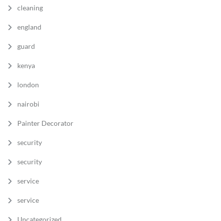
cleaning
england
guard
kenya
london
nairobi
Painter Decorator
security
security
service
service
Uncategorized