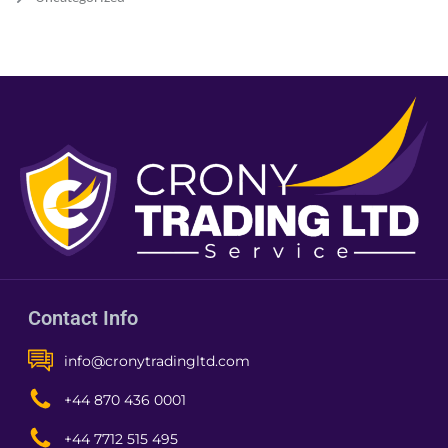
Contact Info
info@cronytradingltd.com
+44 870 436 0001
+44 7712 515 495