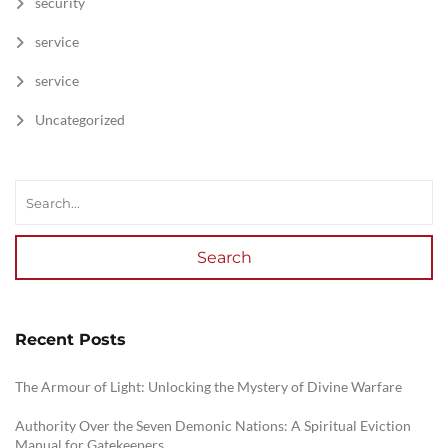
security
service
service
Uncategorized
Search
Recent Posts
The Armour of Light: Unlocking the Mystery of Divine Warfare
Authority Over the Seven Demonic Nations: A Spiritual Eviction
Manual for Gatekeepers