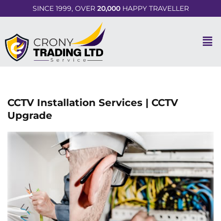
SINCE 1999, OVER
20,000
HAPPY TRAVELLER
CCTV Installation Services | CCTV
Upgrade