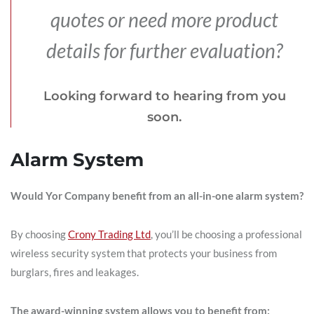
quotes or need more product
details for further evaluation?
Looking forward to hearing from you
soon.
Alarm System
Would Yor Company benefit from an all-in-one alarm system?
By choosing
Crony Trading Ltd
, you’ll be choosing a professional
wireless security system that protects your business from
burglars, fires and leakages.
The award-winning system allows you to benefit from: