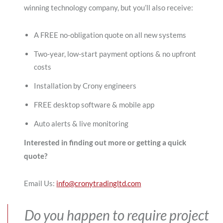
winning technology company, but you’ll also receive:
A FREE no-obligation quote on all new systems
Two-year, low-start payment options & no upfront
costs
Installation by Crony engineers
FREE desktop software & mobile app
Auto alerts & live monitoring
Interested in finding out more or getting a quick
quote?
Email Us:
info@cronytradingltd.com
Do you happen to require project