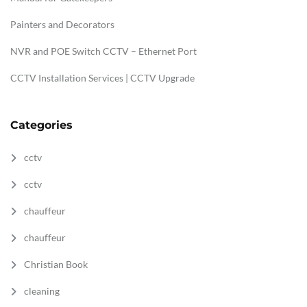
Painters and Decorators
NVR and POE Switch CCTV – Ethernet Port
CCTV Installation Services | CCTV Upgrade
Categories
cctv
cctv
chauffeur
chauffeur
Christian Book
cleaning