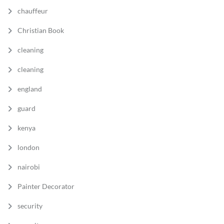
chauffeur
Christian Book
cleaning
cleaning
england
guard
kenya
london
nairobi
Painter Decorator
security