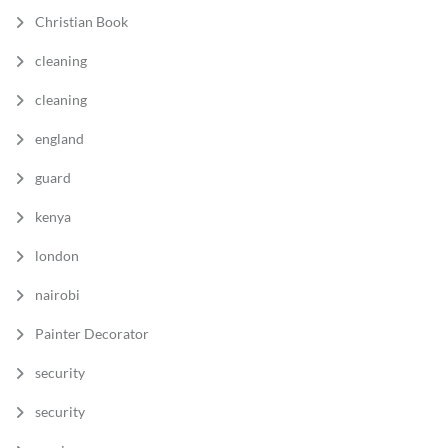
Christian Book
cleaning
cleaning
england
guard
kenya
london
nairobi
Painter Decorator
security
security