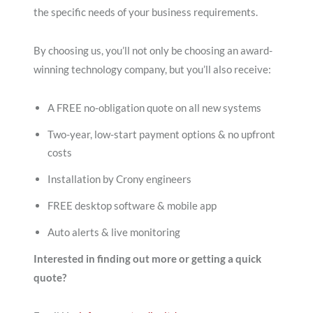
the specific needs of your business requirements.
By choosing us, you’ll not only be choosing an award-
winning technology company, but you’ll also receive:
A FREE no-obligation quote on all new systems
Two-year, low-start payment options & no upfront
costs
Installation by Crony engineers
FREE desktop software & mobile app
Auto alerts & live monitoring
Interested in finding out more or getting a quick
quote?