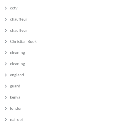
cctv
chauffeur
chauffeur
Christian Book
cleaning
cleaning
england
guard
kenya
london
nairobi