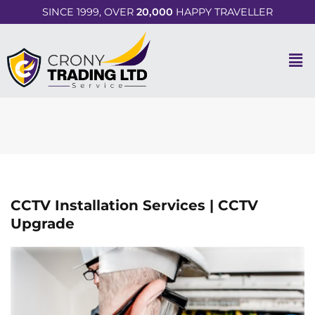
SINCE 1999, OVER
20,000
HAPPY TRAVELLER
CCTV Installation Services | CCTV
Upgrade