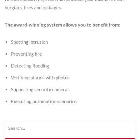
burglars, fires and leakages.
The award-winning system allows you to benefit from:
Spotting intrusion
Preventing fire
Detecting flooding
Verifying alarms with photos
Supporting security cameras
Executing automation scenarios