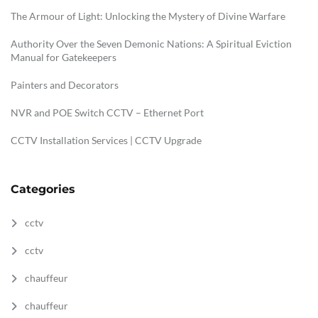
The Armour of Light: Unlocking the Mystery of Divine Warfare
Authority Over the Seven Demonic Nations: A Spiritual Eviction
Manual for Gatekeepers
Painters and Decorators
NVR and POE Switch CCTV – Ethernet Port
CCTV Installation Services | CCTV Upgrade
Categories
cctv
cctv
chauffeur
chauffeur