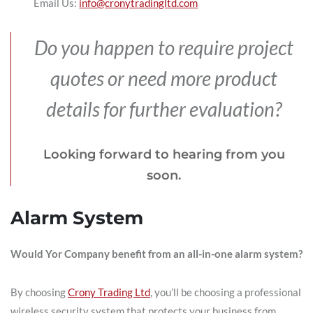
Email Us:
info@cronytradingltd.com
Do you happen to require project
quotes or need more product
details for further evaluation?
Looking forward to hearing from you
soon.
Alarm System
Would Yor Company benefit from an all-in-one alarm system?
By choosing
Crony Trading Ltd
, you’ll be choosing a professional
wireless security system that protects your business from