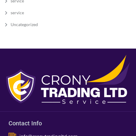
service
service
Uncategorized
Contact Info