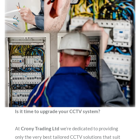
Is it time to upgrade your CCTV system?
At
Crony Trading Ltd
we’re dedicated to providing
only the very best tailored CCTV solutions that suit