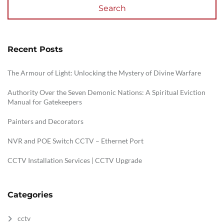
Search
Recent Posts
The Armour of Light: Unlocking the Mystery of Divine Warfare
Authority Over the Seven Demonic Nations: A Spiritual Eviction
Manual for Gatekeepers
Painters and Decorators
NVR and POE Switch CCTV – Ethernet Port
CCTV Installation Services | CCTV Upgrade
Categories
cctv