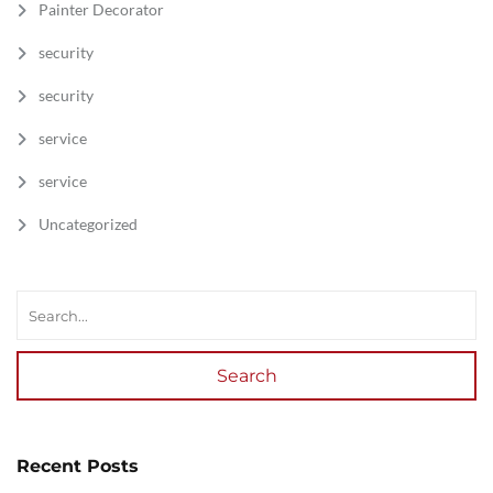
Painter Decorator
security
security
service
service
Uncategorized
Search
Recent Posts