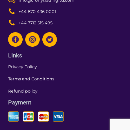
info@cronytradingltd.com
+44 870 436 0001
+44 7712 515 495
Links
Privacy Policy
Terms and Conditions
Refund policy
Payment