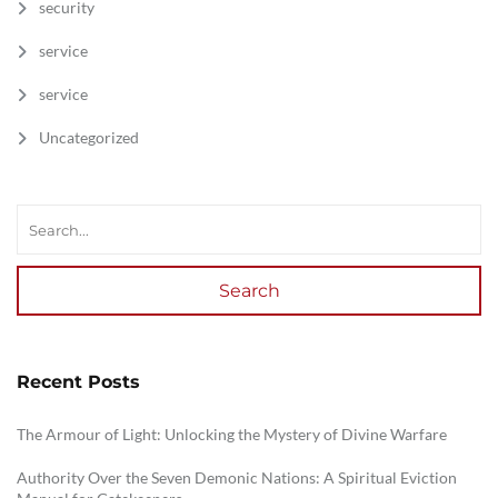
security
service
service
Uncategorized
Search
Recent Posts
The Armour of Light: Unlocking the Mystery of Divine Warfare
Authority Over the Seven Demonic Nations: A Spiritual Eviction