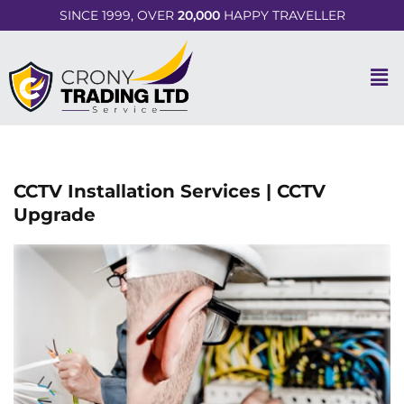
SINCE 1999, OVER
20,000
HAPPY TRAVELLER
CCTV Installation Services | CCTV
Upgrade