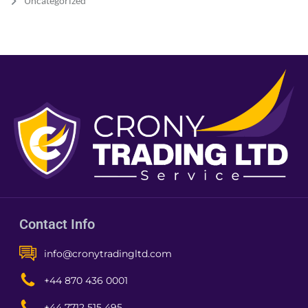
Uncategorized
Contact Info
info@cronytradingltd.com
+44 870 436 0001
+44 7712 515 495