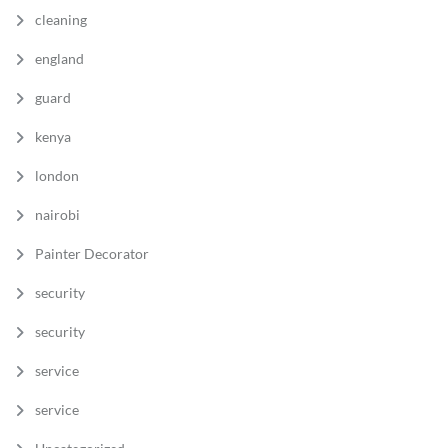
cleaning
england
guard
kenya
london
nairobi
Painter Decorator
security
security
service
service