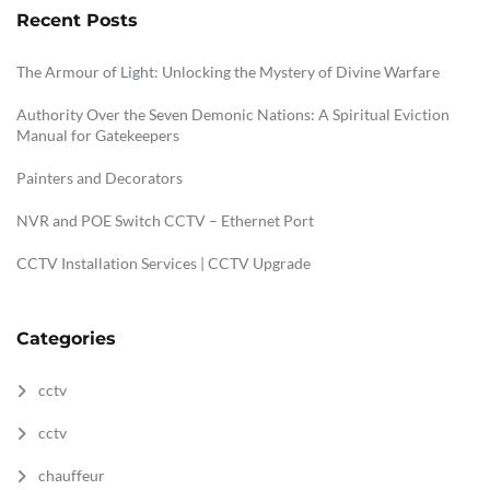
Recent Posts
The Armour of Light: Unlocking the Mystery of Divine Warfare
Authority Over the Seven Demonic Nations: A Spiritual Eviction
Manual for Gatekeepers
Painters and Decorators
NVR and POE Switch CCTV – Ethernet Port
CCTV Installation Services | CCTV Upgrade
Categories
cctv
cctv
chauffeur