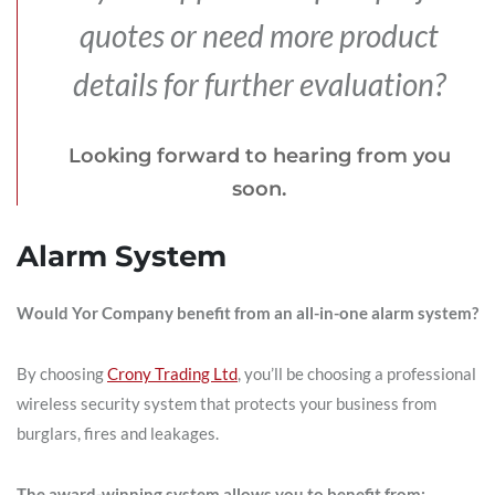
quotes or need more product
details for further evaluation?
Looking forward to hearing from you
soon.
Alarm System
Would Yor Company benefit from an all-in-one alarm system?
By choosing
Crony Trading Ltd
, you’ll be choosing a professional
wireless security system that protects your business from
burglars, fires and leakages.
The award-winning system allows you to benefit from: