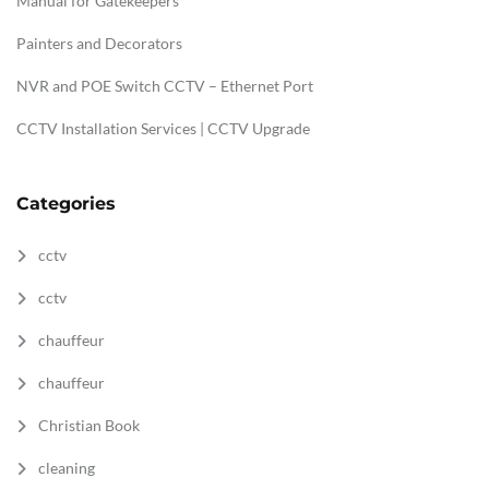
Manual for Gatekeepers
Painters and Decorators
NVR and POE Switch CCTV – Ethernet Port
CCTV Installation Services | CCTV Upgrade
Categories
cctv
cctv
chauffeur
chauffeur
Christian Book
cleaning