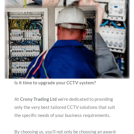
Is it time to upgrade your CCTV system?
At
Crony Trading Ltd
we’re dedicated to providing
only the very best tailored CCTV solutions that suit
the specific needs of your business requirements.
By choosing us, you’ll not only be choosing an award-