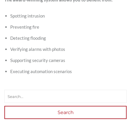
Spotting intrusion
Preventing fire
Detecting flooding
Verifying alarms with photos
Supporting security cameras
Executing automation scenarios
Search