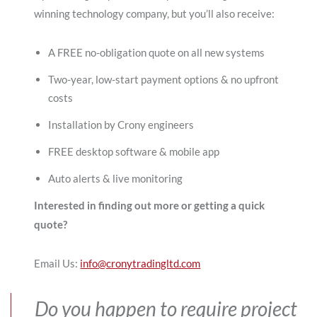
winning technology company, but you’ll also receive:
A FREE no-obligation quote on all new systems
Two-year, low-start payment options & no upfront
costs
Installation by Crony engineers
FREE desktop software & mobile app
Auto alerts & live monitoring
Interested in finding out more or getting a quick
quote?
Email Us:
info@cronytradingltd.com
Do you happen to require project