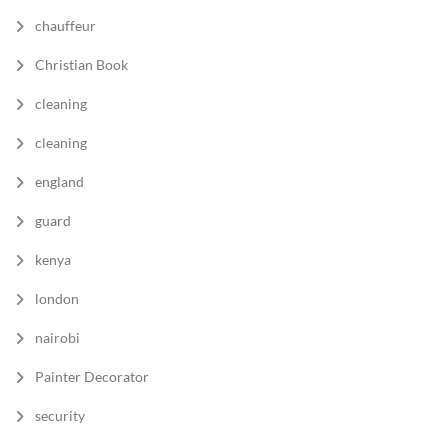
chauffeur
Christian Book
cleaning
cleaning
england
guard
kenya
london
nairobi
Painter Decorator
security