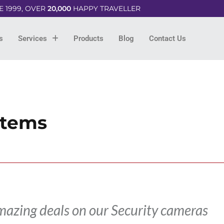
E 1999, OVER
20,000
HAPPY TRAVELLER
s
Services
Products
Blog
Contact Us
stems
mazing deals on our Security cameras