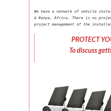
We have a network of vehicle insta
& Kenya, Africa. There is no proje
project management of the installa
PROTECT YO
To discuss gett