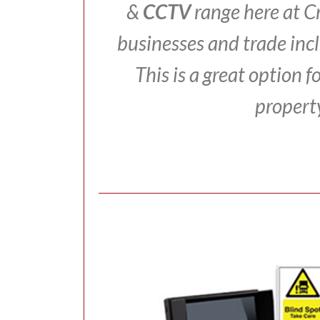
&
CCTV
range here at 
businesses and trade inc
This is a great option 
propert