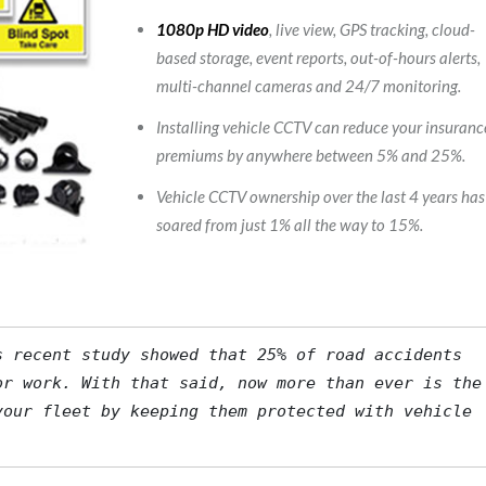
1080p HD video
, live view, GPS tracking, cloud-
based storage, event reports, out-of-hours alerts,
multi-channel cameras and 24/7 monitoring.
Installing vehicle CCTV can reduce your insuranc
premiums by anywhere between 5% and 25%.
Vehicle CCTV ownership over the last 4 years has
soared from just 1% all the way to 15%.
s
 recent study showed that 25% of road accidents 
r work. With that said, now more than ever is the 
our fleet by keeping them protected with vehicle 