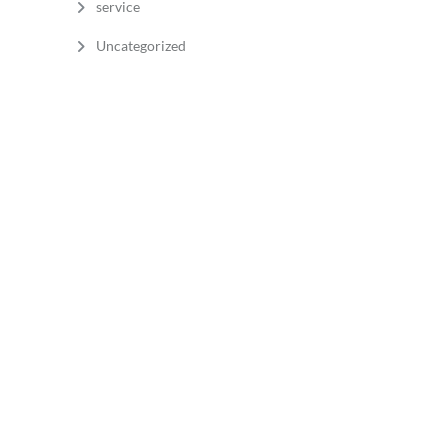
service
Uncategorized