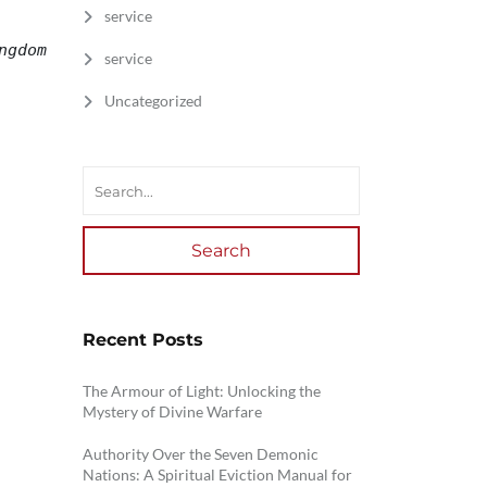
service
gdom 
service
Uncategorized
Search
Recent Posts
The Armour of Light: Unlocking the
Mystery of Divine Warfare
Authority Over the Seven Demonic
Nations: A Spiritual Eviction Manual for