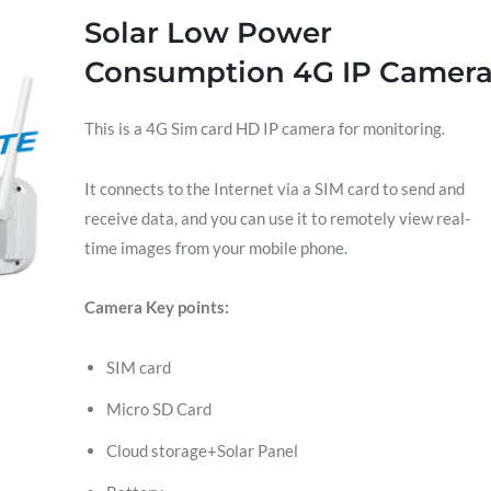
Solar Low Power
Consumption 4G IP Camer
This is a 4G Sim card HD IP camera for monitoring.
It connects to the Internet via a SIM card to send and
receive data, and you can use it to remotely view real-
time images from your mobile phone.
Camera Key points:
SIM card
Micro SD Card
Cloud storage+Solar Panel