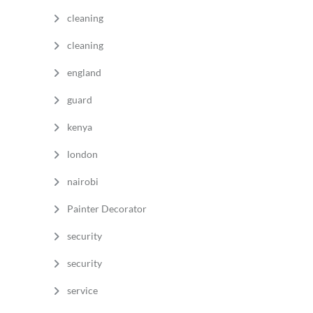
cleaning
a
cleaning
england
guard
kenya
london
nairobi
Painter Decorator
security
security
service