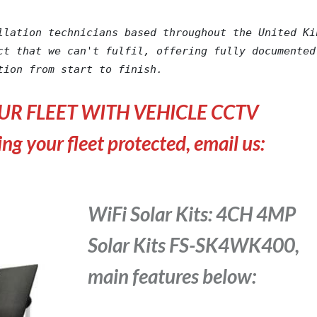
llation technicians based throughout the United Kin
ct that we can't fulfil, offering fully documented 
tion from start to finish.
UR FLEET WITH VEHICLE CCTV
ing your fleet protected, email us:
WiFi Solar Kits: 4CH 4MP
Solar Kits FS-SK4WK400,
main features below: