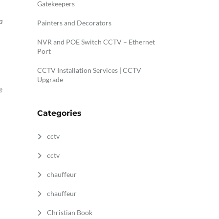
Gatekeepers
a
Painters and Decorators
NVR and POE Switch CCTV – Ethernet
Port
CCTV Installation Services | CCTV
Upgrade
e
Categories
cctv
n
cctv
chauffeur
chauffeur
Christian Book