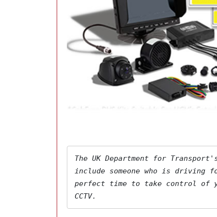
The 
UK Department for Transport'
include someone who is driving fo
perfect time to take control of y
CCTV.