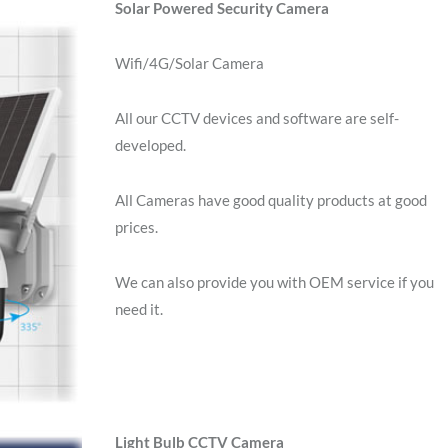
Solar Powered Security Camera
Wifi/4G/Solar Camera
All our CCTV devices and software are self-
developed.
All Cameras have good quality products at good
prices.
We can also provide you with OEM service if you
need it.
Light Bulb CCTV Camera