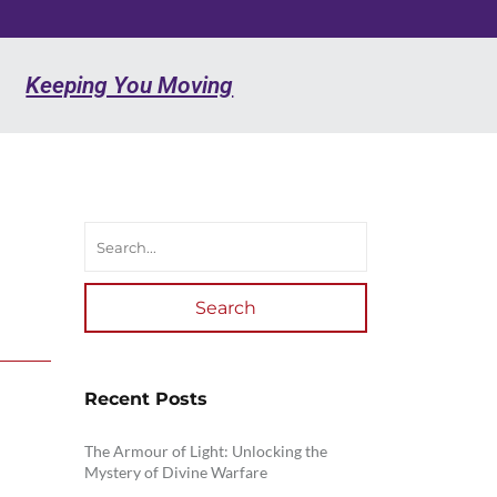
Keeping You Moving
Search
Recent Posts
The Armour of Light: Unlocking the
Mystery of Divine Warfare