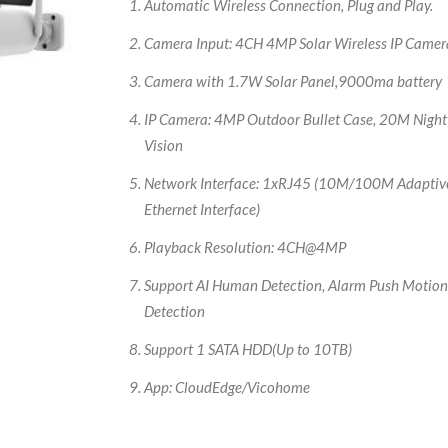
Automatic Wireless Connection, Plug and Play.
Camera Input: 4CH 4MP Solar Wireless IP Camer
Camera with 1.7W Solar Panel,9000ma battery
IP Camera: 4MP Outdoor Bullet Case, 20M Night
Vision
Network Interface: 1xRJ45 (10M/100M Adaptiv
Ethernet Interface)
Playback Resolution: 4CH@4MP
Support AI Human Detection, Alarm Push Motio
Detection
Support 1 SATA HDD(Up to 10TB)
App: CloudEdge/Vicohome