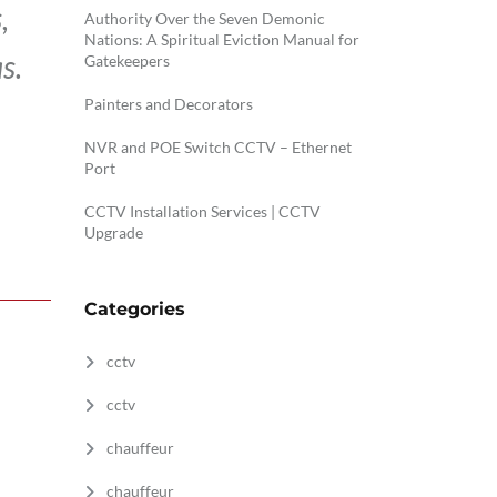
,
Authority Over the Seven Demonic
Nations: A Spiritual Eviction Manual for
s.
Gatekeepers
Painters and Decorators
NVR and POE Switch CCTV – Ethernet
Port
CCTV Installation Services | CCTV
Upgrade
Categories
cctv
cctv
chauffeur
chauffeur