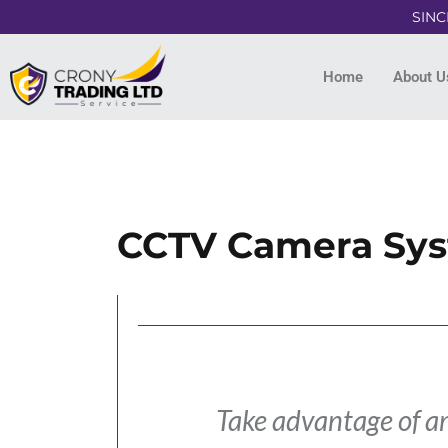
SINC
Home
About U
CCTV Camera Sy
Take advantage of a