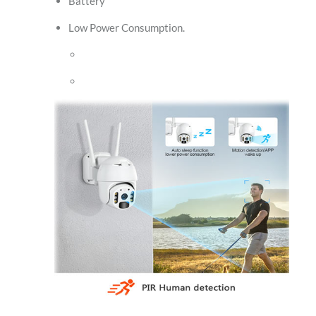
Battery
Low Power Consumption.