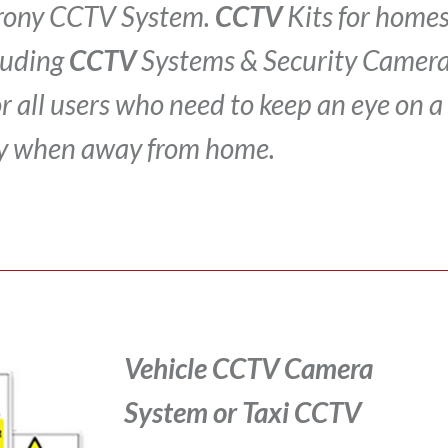
Crony CCTV System.
CCTV
Kits for homes
luding
CCTV
Systems & Security Camera
for all users who need to keep an eye on a
y when away from home.
Vehicle CCTV Camera
System
or Taxi CCTV