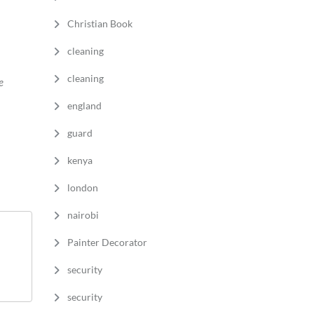
Christian Book
cleaning
cleaning
e
england
guard
kenya
london
nairobi
Painter Decorator
security
security