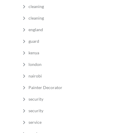
cleaning
cleaning
england
guard
kenya
london
nairobi
Painter Decorator
security
security
service