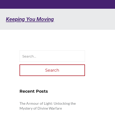
Keeping You Moving
Search
Recent Posts
The Armour of Light: Unlocking the
Mystery of Divine Warfare