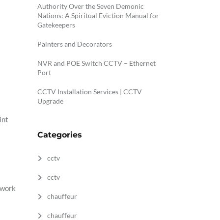
Authority Over the Seven Demonic
Nations: A Spiritual Eviction Manual for
Gatekeepers
Painters and Decorators
NVR and POE Switch CCTV – Ethernet
Port
CCTV Installation Services | CCTV
Upgrade
int
Categories
cctv
cctv
 work
chauffeur
chauffeur