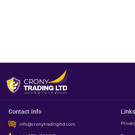
Contact Info
Link
Privac
info@cronytradingltd.com