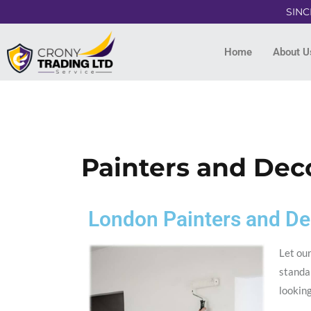
SINC
Home
About U
Painters and Dec
London Painters and De
Let our
standar
lookin