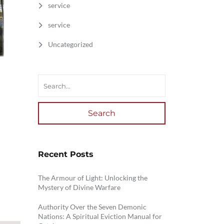
service
service
Uncategorized
Search
Recent Posts
The Armour of Light: Unlocking the
Mystery of Divine Warfare
Authority Over the Seven Demonic
Nations: A Spiritual Eviction Manual for