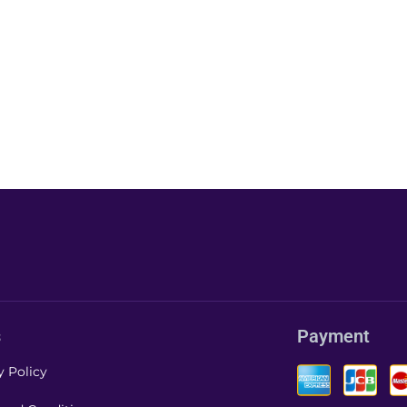
s
Payment
y Policy