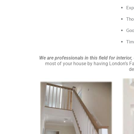
Exp
Tho
Goo
Tim
We are professionals in this field for interior
most of your house by having London’s Fav
de