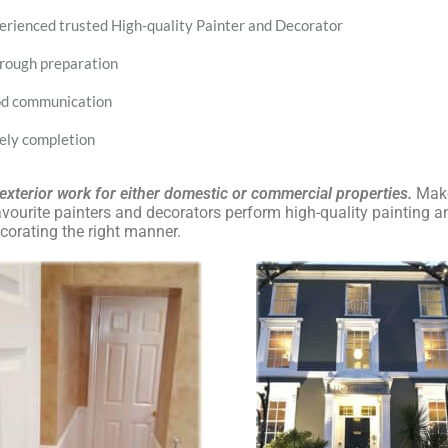
erienced trusted High-quality Painter and Decorator
rough preparation
d communication
ely completion
, exterior work for either domestic or commercial properties.
Make
ourite painters and decorators perform high-quality painting a
corating the right manner.