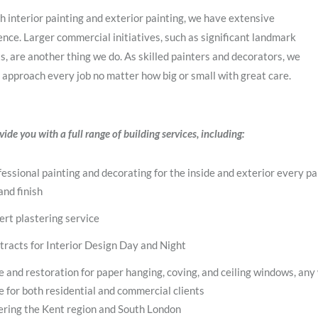
h interior painting and exterior painting, we have extensive
nce. Larger commercial initiatives, such as significant landmark
s, are another thing we do. As skilled painters and decorators, we
 approach every job no matter how big or small with great care.
ide you with a full range of building services, including:
essional painting and decorating for the inside and exterior every pa
and finish
ert plastering service
tracts for Interior Design Day and Night
e and restoration for paper hanging, coving, and ceiling windows, any
e for both residential and commercial clients
ering the Kent region and South London