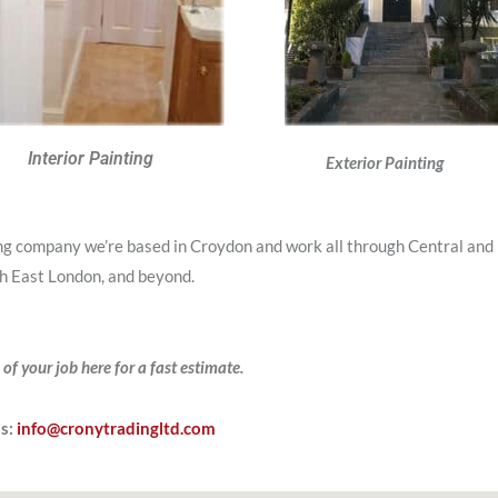
Interior Painting
Exterior Painting
ing company we’re based in Croydon and work all through Central and
h East London, and beyond.
 of your job here for a fast estimate.
Us:
info@cronytradingltd.com