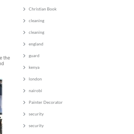
Christian Book
cleaning
cleaning
england
guard
 the
nd
kenya
london
nairobi
Painter Decorator
security
security