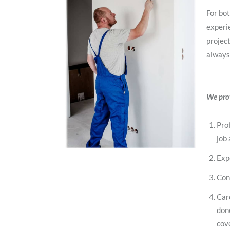
For bot
experie
project
always
We prov
Prof
job 
Exp
Con
Car
don
cov