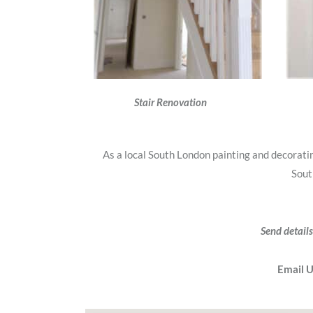
Stair Renovation
As a local South London painting and decorat
Sout
Send details
Email 