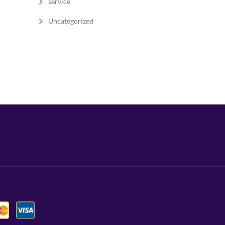
service
Uncategorized