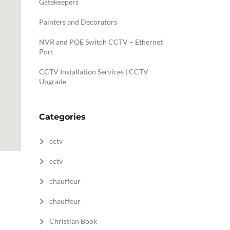
Gatekeepers
Painters and Decorators
NVR and POE Switch CCTV – Ethernet
Port
CCTV Installation Services | CCTV
Upgrade
Categories
cctv
cctv
chauffeur
chauffeur
Christian Book