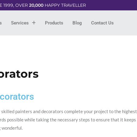
E 1999, OVER
20,000
HAPPY TRAVELLER
s
Services
Products
Blog
Contact Us
orators
corators
 skilled painters and decorators complete your project to the highest
ds possible while taking the necessary steps to ensure that it keeps
g wonderful.