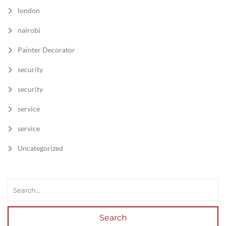
london
nairobi
Painter Decorator
security
security
service
service
Uncategorized
Search