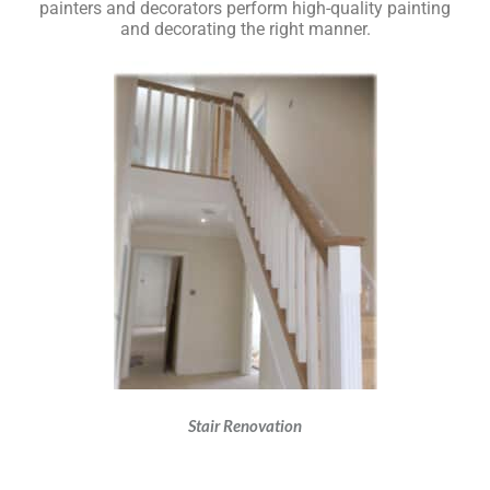
painters and decorators perform high-quality painting
and decorating the right manner.
Stair Renovation