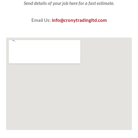
Send details of your job here for a fast estimate.
Email Us:
info@cronytradingltd.com