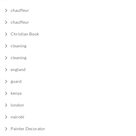
chauffeur
chauffeur
Christian Book
cleaning
cleaning
england
guard
kenya
london
nairobi
Painter Decorator