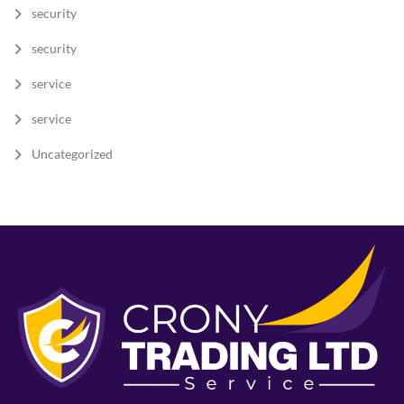
security
security
service
service
Uncategorized