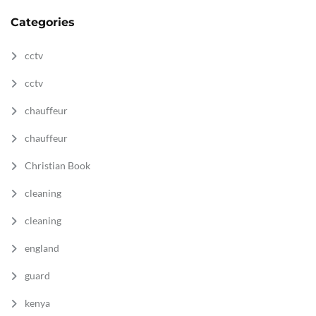
Categories
cctv
cctv
chauffeur
chauffeur
Christian Book
cleaning
cleaning
england
guard
kenya