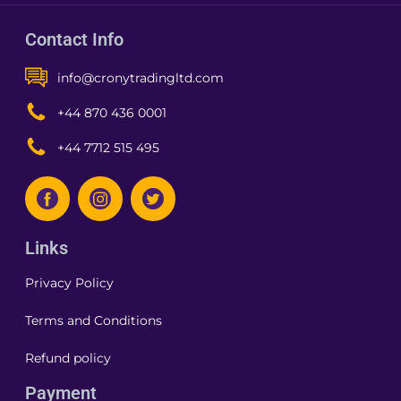
Contact Info
info@cronytradingltd.com
+44 870 436 0001
+44 7712 515 495
Links
Privacy Policy
Terms and Conditions
Refund policy
Payment