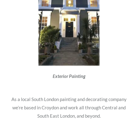
Exterior Painting
As a local South London painting and decorating company
we’re based in Croydon and work all through Central and
South East London, and beyond.