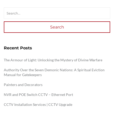
Search
Recent Posts
The Armour of Light: Unlocking the Mystery of Divine Warfare
Authority Over the Seven Demonic Nations: A Spiritual Eviction
Manual for Gatekeepers
Painters and Decorators
NVR and POE Switch CCTV – Ethernet Port
CCTV Installation Services | CCTV Upgrade