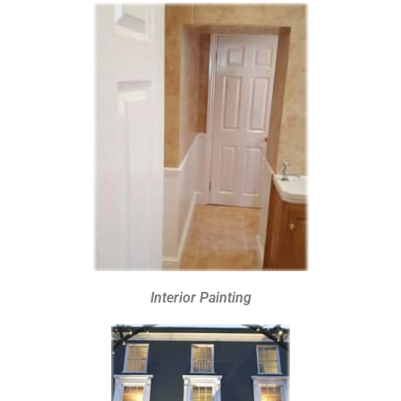
Interior Painting