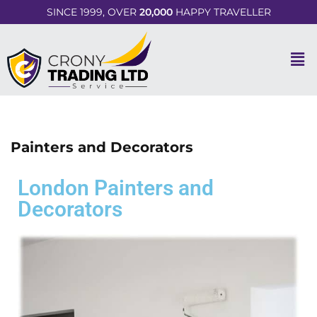
SINCE 1999, OVER
20,000
HAPPY TRAVELLER
Painters and Decorators
London Painters and
Decorators