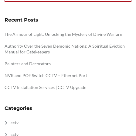
Recent Posts
The Armour of Light: Unlocking the Mystery of Divine Warfare
Authority Over the Seven Demonic Nations: A Spiritual Eviction
Manual for Gatekeepers
Painters and Decorators
NVR and POE Switch CCTV – Ethernet Port
CCTV Installation Services | CCTV Upgrade
Categories
cctv
cctv