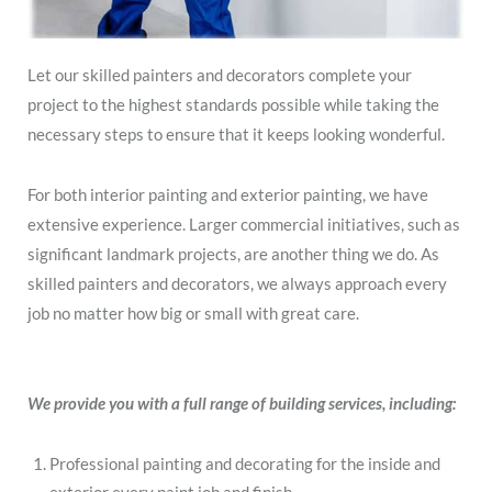
Let our skilled painters and decorators complete your
project to the highest standards possible while taking the
necessary steps to ensure that it keeps looking wonderful.
For both interior painting and exterior painting, we have
extensive experience. Larger commercial initiatives, such as
significant landmark projects, are another thing we do. As
skilled painters and decorators, we always approach every
job no matter how big or small with great care.
We provide you with a full range of building services, including:
Professional painting and decorating for the inside and