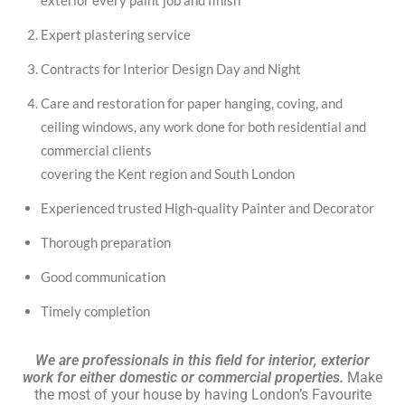
exterior every paint job and finish
Expert plastering service
Contracts for Interior Design Day and Night
Care and restoration for paper hanging, coving, and
ceiling windows, any work done for both residential and
commercial clients
covering the Kent region and South London
Experienced trusted High-quality Painter and Decorator
Thorough preparation
Good communication
Timely completion
We are professionals in this field for interior, exterior
work for either domestic or commercial properties.
Make
the most of your house by having London’s Favourite