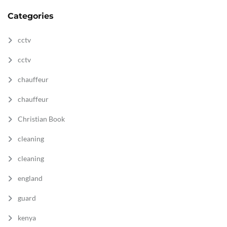
Categories
cctv
cctv
chauffeur
chauffeur
Christian Book
cleaning
cleaning
england
guard
kenya