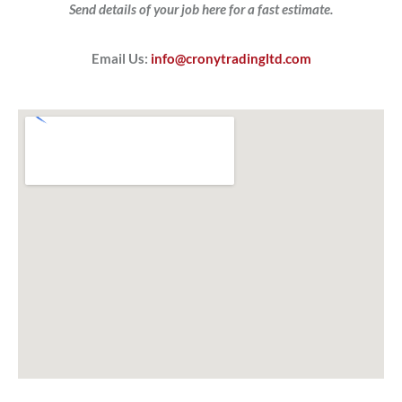
Send details of your job here for a fast estimate.
Email Us:
info@cronytradingltd.com