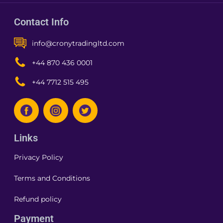
Contact Info
info@cronytradingltd.com
+44 870 436 0001
+44 7712 515 495
Links
Privacy Policy
Terms and Conditions
Refund policy
Payment