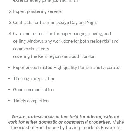
exterior every paint job and finish
Expert plastering service
Contracts for Interior Design Day and Night
Care and restoration for paper hanging, coving, and
ceiling windows, any work done for both residential and
commercial clients
covering the Kent region and South London
Experienced trusted High-quality Painter and Decorator
Thorough preparation
Good communication
Timely completion
We are professionals in this field for interior, exterior
work for either domestic or commercial properties.
Make
the most of your house by having London’s Favourite