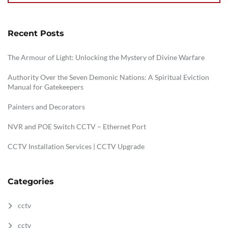
Recent Posts
The Armour of Light: Unlocking the Mystery of Divine Warfare
Authority Over the Seven Demonic Nations: A Spiritual Eviction
Manual for Gatekeepers
Painters and Decorators
NVR and POE Switch CCTV – Ethernet Port
CCTV Installation Services | CCTV Upgrade
Categories
cctv
cctv