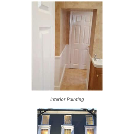
Interior Painting