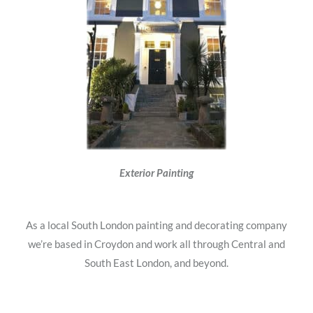
Exterior Painting
As a local South London painting and decorating company
we’re based in Croydon and work all through Central and
South East London, and beyond.