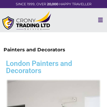
SINCE 1999, OVER
20,000
HAPPY TRAVELLER
Painters and Decorators
London Painters and
Decorators