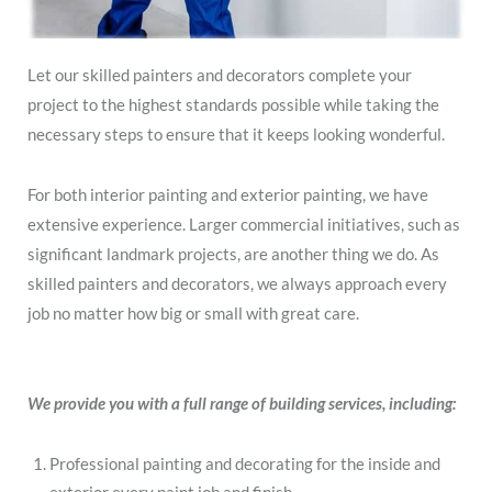
Let our skilled painters and decorators complete your
project to the highest standards possible while taking the
necessary steps to ensure that it keeps looking wonderful.
For both interior painting and exterior painting, we have
extensive experience. Larger commercial initiatives, such as
significant landmark projects, are another thing we do. As
skilled painters and decorators, we always approach every
job no matter how big or small with great care.
We provide you with a full range of building services, including:
Professional painting and decorating for the inside and