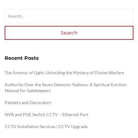
Search
Recent Posts
The Armour of Light: Unlocking the Mystery of Divine Warfare
Authority Over the Seven Demonic Nations: A Spiritual Eviction
Manual for Gatekeepers
Painters and Decorators
NVR and POE Switch CCTV – Ethernet Port
CCTV Installation Services | CCTV Upgrade