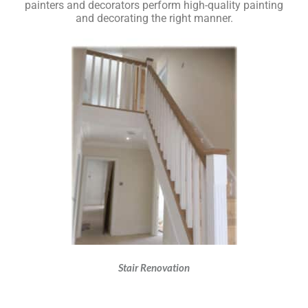
painters and decorators perform high-quality painting
and decorating the right manner.
Stair Renovation