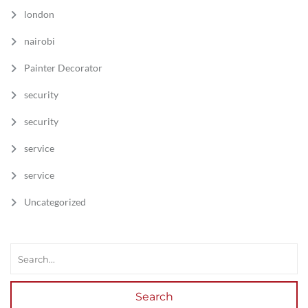
london
nairobi
Painter Decorator
security
security
service
service
Uncategorized
Search