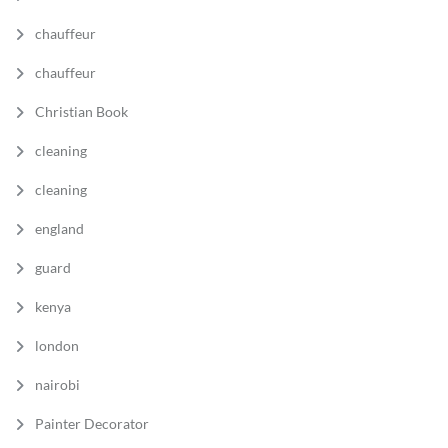
chauffeur
chauffeur
Christian Book
cleaning
cleaning
england
guard
kenya
london
nairobi
Painter Decorator