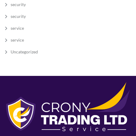
security
security
service
service
Uncategorized