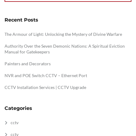
Recent Posts
The Armour of Light: Unlocking the Mystery of Divine Warfare
Authority Over the Seven Demonic Nations: A Spiritual Eviction
Manual for Gatekeepers
Painters and Decorators
NVR and POE Switch CCTV – Ethernet Port
CCTV Installation Services | CCTV Upgrade
Categories
cctv
cctv