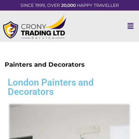
SINCE 1999, OVER
20,000
HAPPY TRAVELLER
Painters and Decorators
London Painters and
Decorators