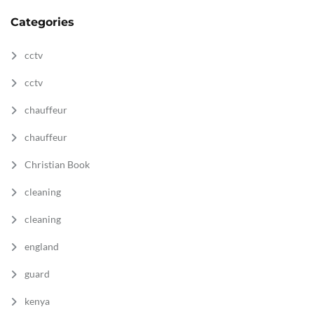
Categories
cctv
cctv
chauffeur
chauffeur
Christian Book
cleaning
cleaning
england
guard
kenya