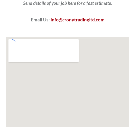
Send details of your job here for a fast estimate.
Email Us:
info@cronytradingltd.com