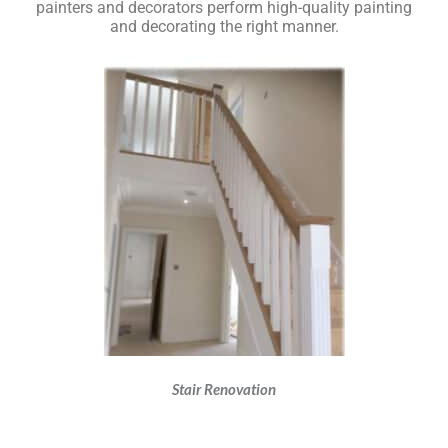
painters and decorators perform high-quality painting
and decorating the right manner.
Stair Renovation