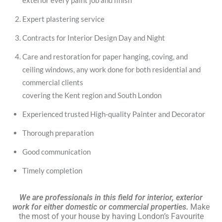
exterior every paint job and finish
Expert plastering service
Contracts for Interior Design Day and Night
Care and restoration for paper hanging, coving, and
ceiling windows, any work done for both residential and
commercial clients
covering the Kent region and South London
Experienced trusted High-quality Painter and Decorator
Thorough preparation
Good communication
Timely completion
We are professionals in this field for interior, exterior
work for either domestic or commercial properties.
Make
the most of your house by having London’s Favourite