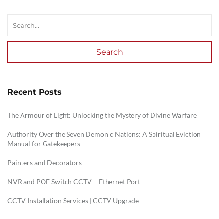
Search
Recent Posts
The Armour of Light: Unlocking the Mystery of Divine Warfare
Authority Over the Seven Demonic Nations: A Spiritual Eviction
Manual for Gatekeepers
Painters and Decorators
NVR and POE Switch CCTV – Ethernet Port
CCTV Installation Services | CCTV Upgrade