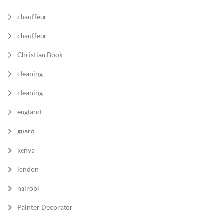
chauffeur
chauffeur
Christian Book
cleaning
cleaning
england
guard
kenya
london
nairobi
Painter Decorator