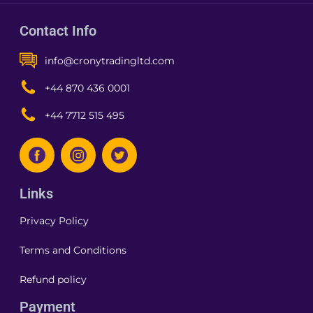
Contact Info
info@cronytradingltd.com
+44 870 436 0001
+44 7712 515 495
Links
Privacy Policy
Terms and Conditions
Refund policy
Payment