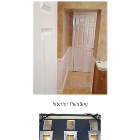
Interior Painting