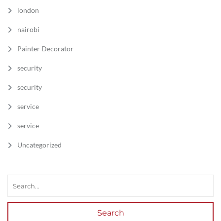
london
nairobi
Painter Decorator
security
security
service
service
Uncategorized
Search