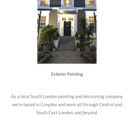
Exterior Painting
As a local South London painting and decorating company
we’re based in Croydon and work all through Central and
South East London, and beyond.