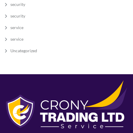
security
security
service
service
Uncategorized