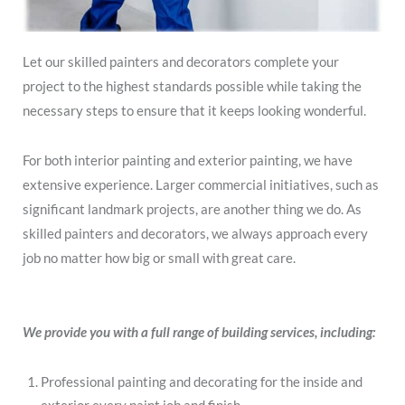
Let our skilled painters and decorators complete your
project to the highest standards possible while taking the
necessary steps to ensure that it keeps looking wonderful.
For both interior painting and exterior painting, we have
extensive experience. Larger commercial initiatives, such as
significant landmark projects, are another thing we do. As
skilled painters and decorators, we always approach every
job no matter how big or small with great care.
We provide you with a full range of building services, including:
Professional painting and decorating for the inside and