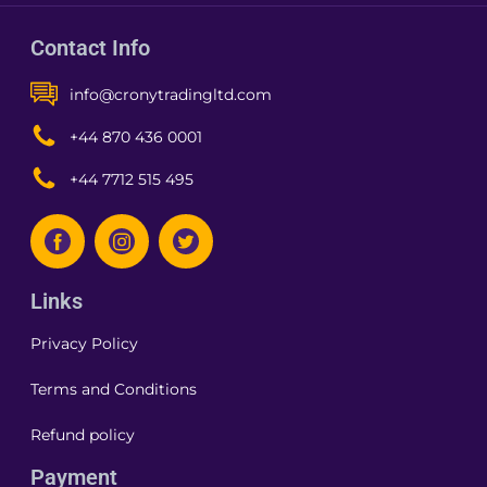
Contact Info
info@cronytradingltd.com
+44 870 436 0001
+44 7712 515 495
Links
Privacy Policy
Terms and Conditions
Refund policy
Payment