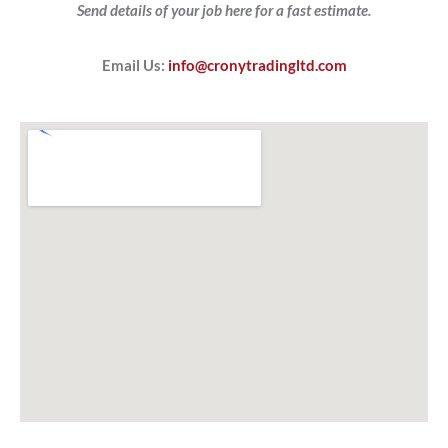
Send details of your job here for a fast estimate.
Email Us:
info@cronytradingltd.com