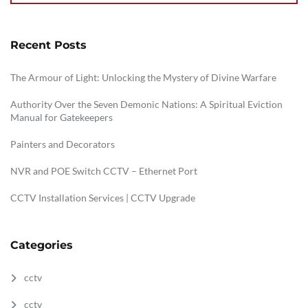
Recent Posts
The Armour of Light: Unlocking the Mystery of Divine Warfare
Authority Over the Seven Demonic Nations: A Spiritual Eviction
Manual for Gatekeepers
Painters and Decorators
NVR and POE Switch CCTV – Ethernet Port
CCTV Installation Services | CCTV Upgrade
Categories
cctv
cctv