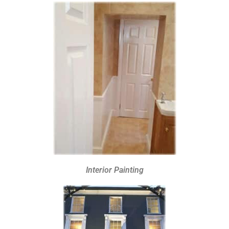
Interior Painting