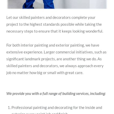
Let our skilled painters and decorators complete your
project to the highest standards possible while taking the
necessary steps to ensure that it keeps looking wonderful.
For both interior painting and exterior painting, we have
extensive experience. Larger commercial initiatives, such as
significant landmark projects, are another thing we do. As
skilled painters and decorators, we always approach every
job no matter how big or small with great care.
We provide you with a full range of building services, including:
Professional painting and decorating for the inside and