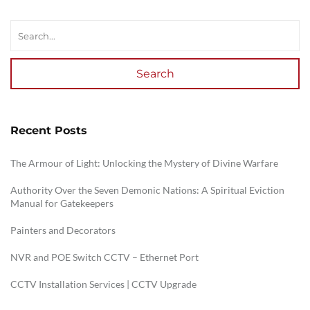
Search
Recent Posts
The Armour of Light: Unlocking the Mystery of Divine Warfare
Authority Over the Seven Demonic Nations: A Spiritual Eviction
Manual for Gatekeepers
Painters and Decorators
NVR and POE Switch CCTV – Ethernet Port
CCTV Installation Services | CCTV Upgrade