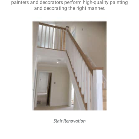
painters and decorators perform high-quality painting
and decorating the right manner.
Stair Renovation