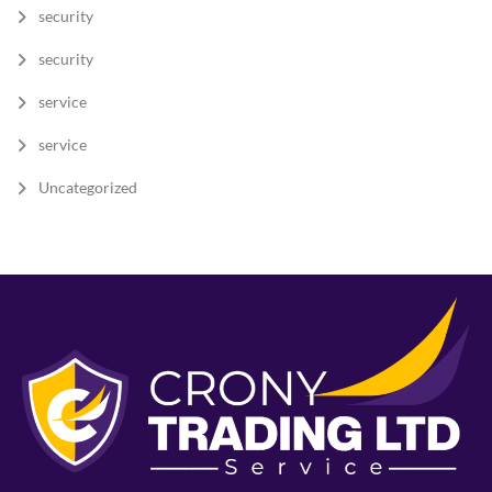
security
security
service
service
Uncategorized