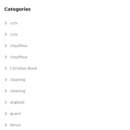
Categories
cctv
cctv
chauffeur
chauffeur
Christian Book
cleaning
cleaning
england
guard
kenya