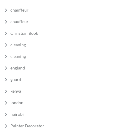
chauffeur
chauffeur
Christian Book
cleaning
cleaning
england
guard
kenya
london
nairobi
Painter Decorator