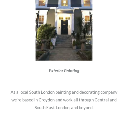
Exterior Painting
As a local South London painting and decorating company
we’re based in Croydon and work all through Central and
South East London, and beyond.