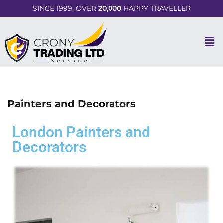
SINCE 1999, OVER
20,000
HAPPY TRAVELLER
Painters and Decorators
London Painters and
Decorators