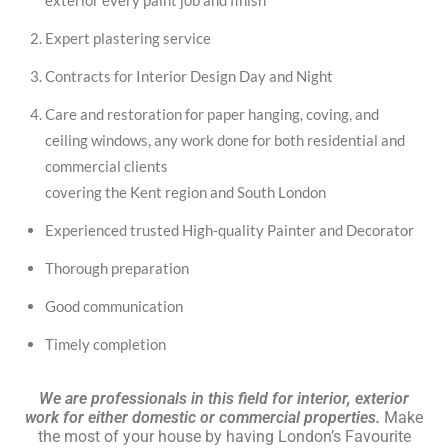
exterior every paint job and finish
Expert plastering service
Contracts for Interior Design Day and Night
Care and restoration for paper hanging, coving, and
ceiling windows, any work done for both residential and
commercial clients
covering the Kent region and South London
Experienced trusted High-quality Painter and Decorator
Thorough preparation
Good communication
Timely completion
We are professionals in this field for interior, exterior
work for either domestic or commercial properties.
Make
the most of your house by having London’s Favourite