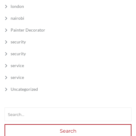
london
nairobi
Painter Decorator
security
security
service
service
Uncategorized
Search