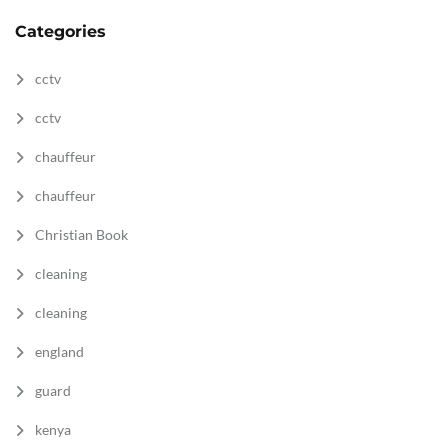
Categories
cctv
cctv
chauffeur
chauffeur
Christian Book
cleaning
cleaning
england
guard
kenya