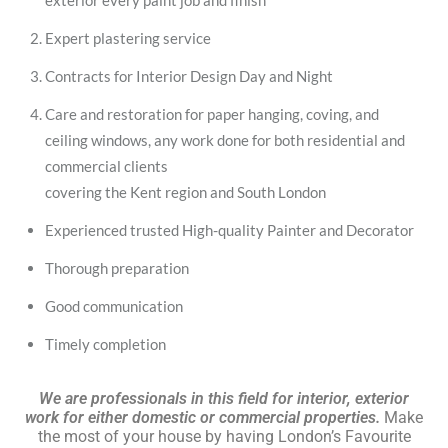
exterior every paint job and finish
Expert plastering service
Contracts for Interior Design Day and Night
Care and restoration for paper hanging, coving, and
ceiling windows, any work done for both residential and
commercial clients
covering the Kent region and South London
Experienced trusted High-quality Painter and Decorator
Thorough preparation
Good communication
Timely completion
We are professionals in this field for interior, exterior
work for either domestic or commercial properties.
Make
the most of your house by having London’s Favourite