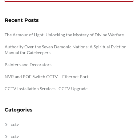
Recent Posts
The Armour of Light: Unlocking the Mystery of Divine Warfare
Authority Over the Seven Demonic Nations: A Spiritual Eviction
Manual for Gatekeepers
Painters and Decorators
NVR and POE Switch CCTV – Ethernet Port
CCTV Installation Services | CCTV Upgrade
Categories
cctv
cctv