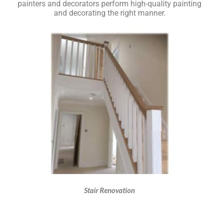
painters and decorators perform high-quality painting
and decorating the right manner.
Stair Renovation