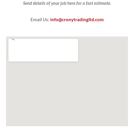
Send details of your job here for a fast estimate.
Email Us:
info@cronytradingltd.com