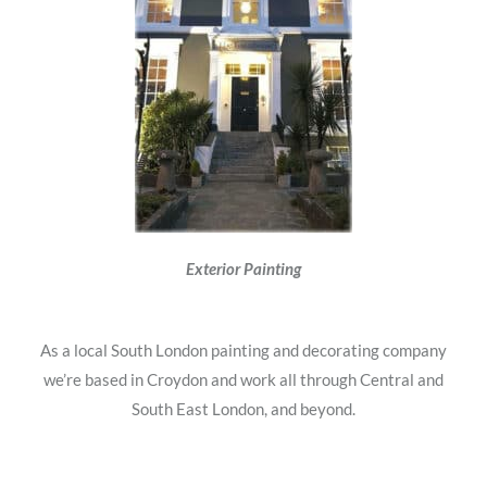
Exterior Painting
As a local South London painting and decorating company
we’re based in Croydon and work all through Central and
South East London, and beyond.