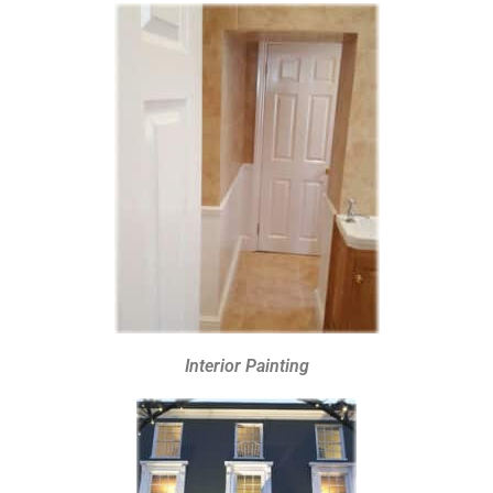
Interior Painting