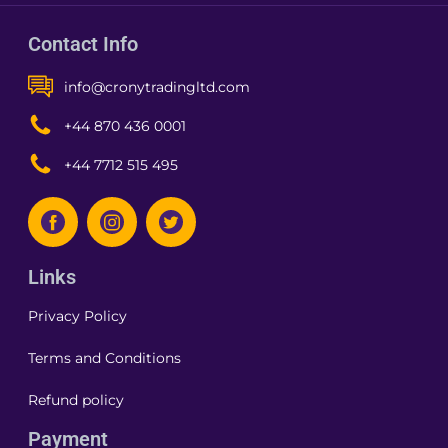
Contact Info
info@cronytradingltd.com
+44 870 436 0001
+44 7712 515 495
Links
Privacy Policy
Terms and Conditions
Refund policy
Payment