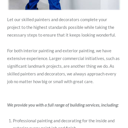
Let our skilled painters and decorators complete your
project to the highest standards possible while taking the
necessary steps to ensure that it keeps looking wonderful.
For both interior painting and exterior painting, we have
extensive experience. Larger commercial initiatives, such as
significant landmark projects, are another thing we do. As
skilled painters and decorators, we always approach every
job no matter how big or small with great care.
We provide you with a full range of building services, including:
Professional painting and decorating for the inside and