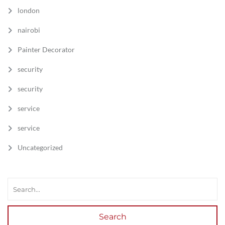
london
nairobi
Painter Decorator
security
security
service
service
Uncategorized
Search