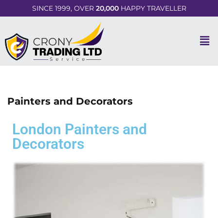
SINCE 1999, OVER
20,000
HAPPY TRAVELLER
Painters and Decorators
London Painters and
Decorators