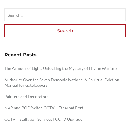
Search
Recent Posts
The Armour of Light: Unlocking the Mystery of Divine Warfare
Authority Over the Seven Demonic Nations: A Spiritual Eviction
Manual for Gatekeepers
Painters and Decorators
NVR and POE Switch CCTV – Ethernet Port
CCTV Installation Services | CCTV Upgrade