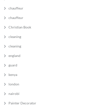
chauffeur
chauffeur
Christian Book
cleaning
cleaning
england
guard
kenya
london
nairobi
Painter Decorator