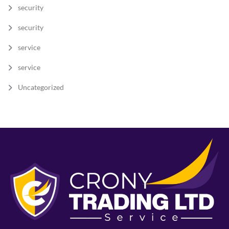
security
security
service
service
Uncategorized