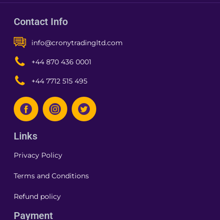
Contact Info
info@cronytradingltd.com
+44 870 436 0001
+44 7712 515 495
Links
Privacy Policy
Terms and Conditions
Refund policy
Payment