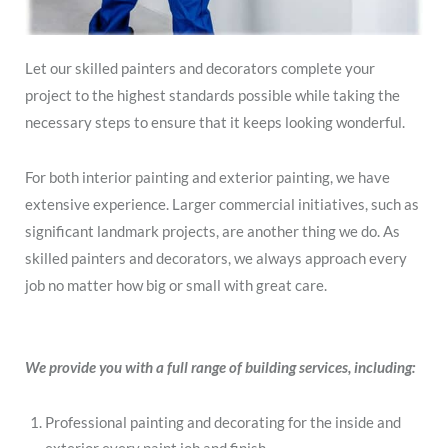
Let our skilled painters and decorators complete your
project to the highest standards possible while taking the
necessary steps to ensure that it keeps looking wonderful.
For both interior painting and exterior painting, we have
extensive experience. Larger commercial initiatives, such as
significant landmark projects, are another thing we do. As
skilled painters and decorators, we always approach every
job no matter how big or small with great care.
We provide you with a full range of building services, including:
Professional painting and decorating for the inside and