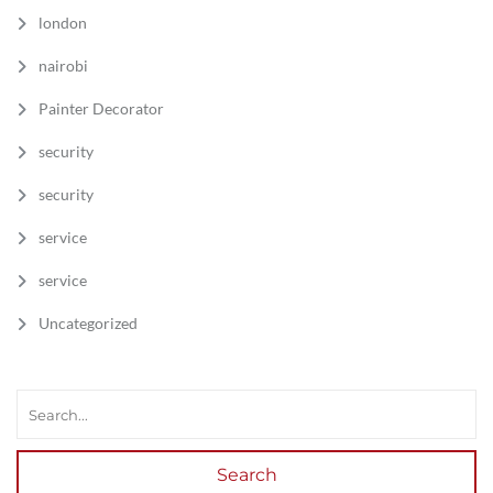
london
nairobi
Painter Decorator
security
security
service
service
Uncategorized
Search