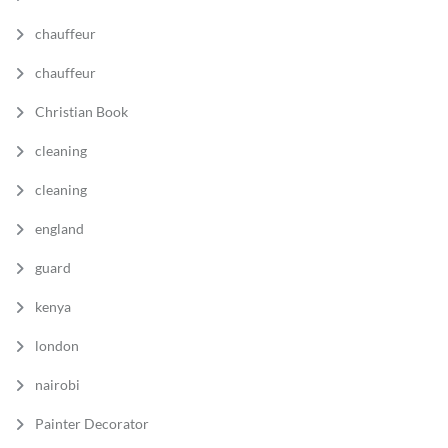
chauffeur
chauffeur
Christian Book
cleaning
cleaning
england
guard
kenya
london
nairobi
Painter Decorator