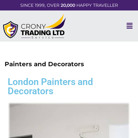
SINCE 1999, OVER
20,000
HAPPY TRAVELLER
Painters and Decorators
London Painters and
Decorators