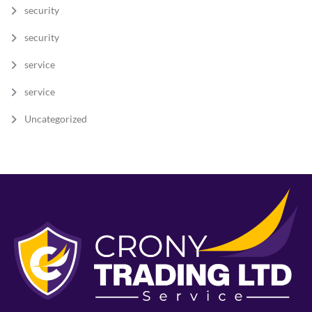
security
security
service
service
Uncategorized