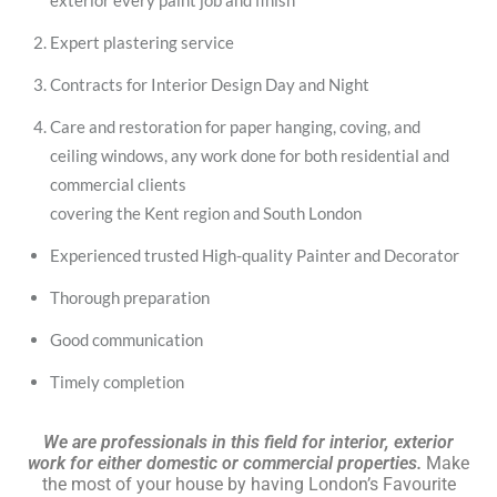
exterior every paint job and finish
Expert plastering service
Contracts for Interior Design Day and Night
Care and restoration for paper hanging, coving, and
ceiling windows, any work done for both residential and
commercial clients
covering the Kent region and South London
Experienced trusted High-quality Painter and Decorator
Thorough preparation
Good communication
Timely completion
We are professionals in this field for interior, exterior
work for either domestic or commercial properties.
Make
the most of your house by having London’s Favourite