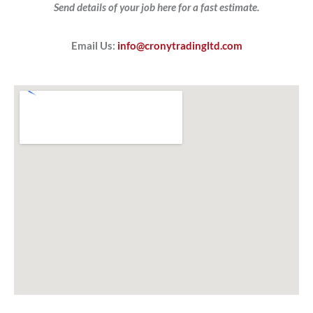
Send details of your job here for a fast estimate.
Email Us:
info@cronytradingltd.com