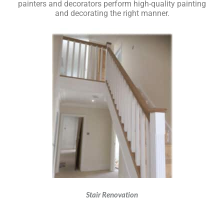
painters and decorators perform high-quality painting
and decorating the right manner.
Stair Renovation