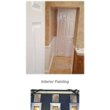
Interior Painting