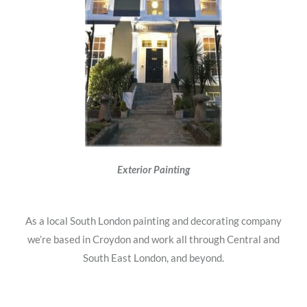
Exterior Painting
As a local South London painting and decorating company
we’re based in Croydon and work all through Central and
South East London, and beyond.