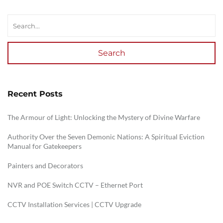
Search
Recent Posts
The Armour of Light: Unlocking the Mystery of Divine Warfare
Authority Over the Seven Demonic Nations: A Spiritual Eviction
Manual for Gatekeepers
Painters and Decorators
NVR and POE Switch CCTV – Ethernet Port
CCTV Installation Services | CCTV Upgrade