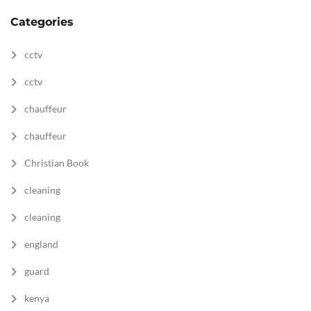
Categories
cctv
cctv
chauffeur
chauffeur
Christian Book
cleaning
cleaning
england
guard
kenya