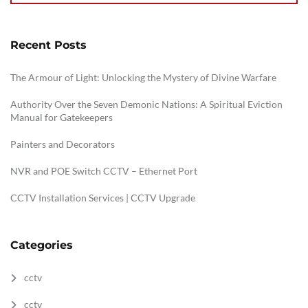
Recent Posts
The Armour of Light: Unlocking the Mystery of Divine Warfare
Authority Over the Seven Demonic Nations: A Spiritual Eviction
Manual for Gatekeepers
Painters and Decorators
NVR and POE Switch CCTV – Ethernet Port
CCTV Installation Services | CCTV Upgrade
Categories
cctv
cctv