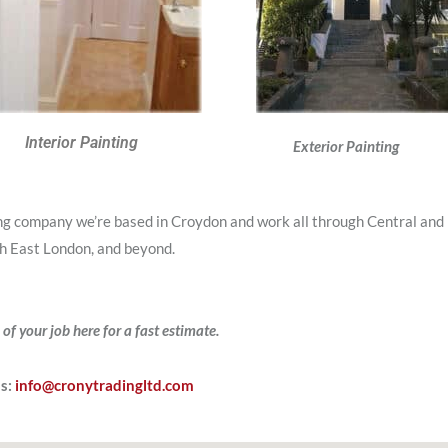
Interior Painting
Exterior Painting
ing company we’re based in Croydon and work all through Central and
h East London, and beyond.
 of your job here for a fast estimate.
Us:
info@cronytradingltd.com