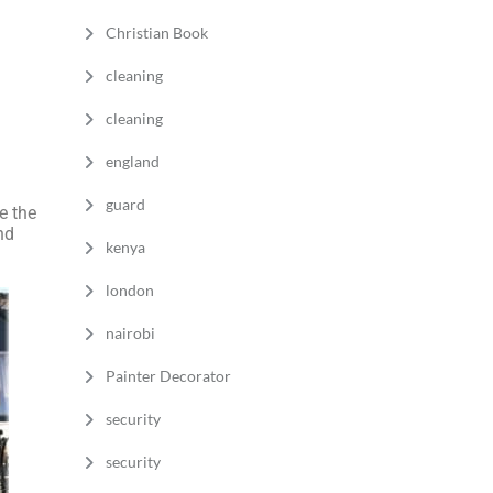
Christian Book
cleaning
cleaning
england
guard
 the
nd
kenya
london
nairobi
Painter Decorator
security
security