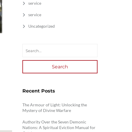
service
service
Uncategorized
Search
Recent Posts
The Armour of Light: Unlocking the
Mystery of Divine Warfare
Authority Over the Seven Demonic
Nations: A Spiritual Eviction Manual for