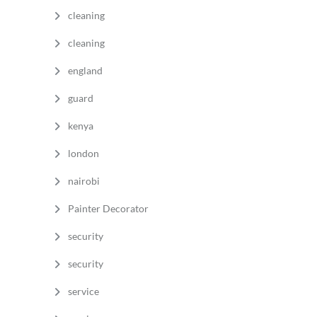
cleaning
cleaning
england
guard
kenya
london
nairobi
Painter Decorator
security
security
service