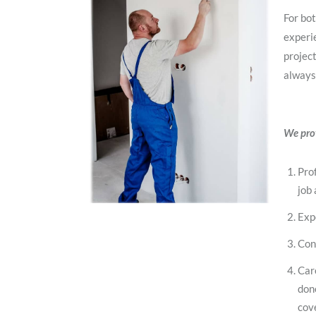
For bot
experie
project
always
We prov
Prof
job 
Exp
Con
Car
don
cov