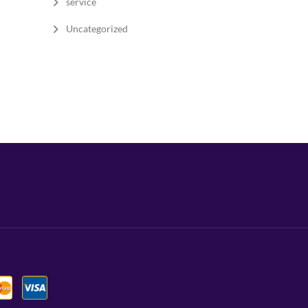
service
Uncategorized