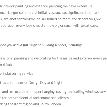
h interior painting and exterior painting, we have extensive
nce. Larger commercial initiatives, such as significant landmark
s, are another thing we do. As skilled painters and decorators, we
 approach every job no matter how big or small with great care.
ide you with a full range of building services, including:
essional painting and decorating for the inside and exterior every pa
and finish
ert plastering service
tracts for Interior Design Day and Night
e and restoration for paper hanging, coving, and ceiling windows, any
e for both residential and commercial clients
ering the Kent region and South London