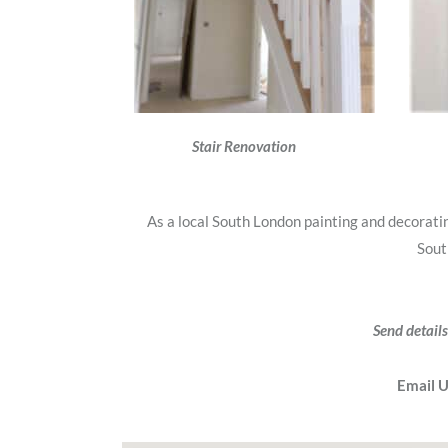
Stair Renovation
As a local South London painting and decorat
Sout
Send details
Email 