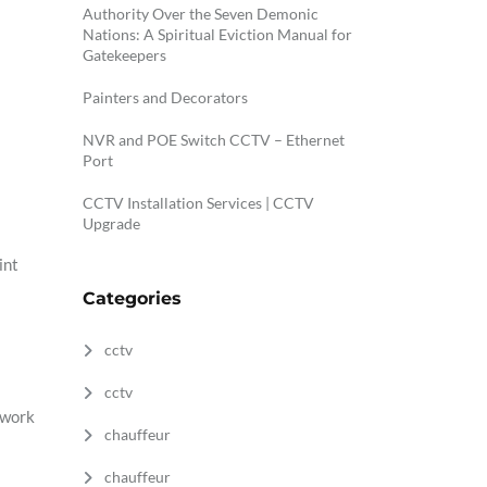
Authority Over the Seven Demonic
Nations: A Spiritual Eviction Manual for
Gatekeepers
Painters and Decorators
NVR and POE Switch CCTV – Ethernet
Port
CCTV Installation Services | CCTV
Upgrade
int
Categories
cctv
cctv
 work
chauffeur
chauffeur