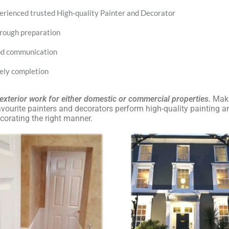
erienced trusted High-quality Painter and Decorator
rough preparation
d communication
ely completion
, exterior work for either domestic or commercial properties.
Make
ourite painters and decorators perform high-quality painting a
corating the right manner.