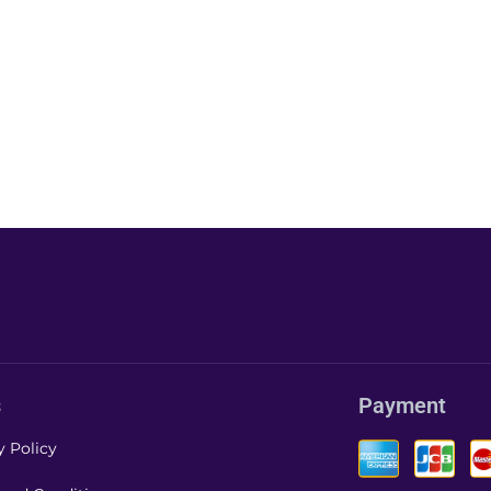
s
Payment
y Policy