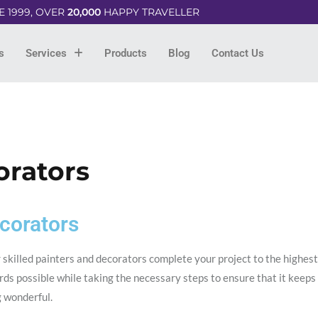
E 1999, OVER
20,000
HAPPY TRAVELLER
s
Services
Products
Blog
Contact Us
orators
corators
 skilled painters and decorators complete your project to the highest
ds possible while taking the necessary steps to ensure that it keeps
g wonderful.