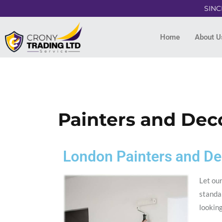
SINC
Home
About U
Painters and Dec
London Painters and De
Let our
standar
lookin