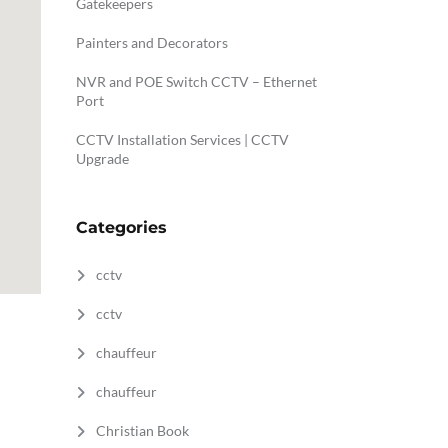
Gatekeepers
Painters and Decorators
NVR and POE Switch CCTV – Ethernet
Port
CCTV Installation Services | CCTV
Upgrade
Categories
cctv
cctv
chauffeur
chauffeur
Christian Book