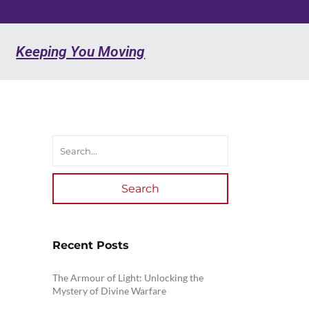
Keeping You Moving
Search
Recent Posts
The Armour of Light: Unlocking the
Mystery of Divine Warfare