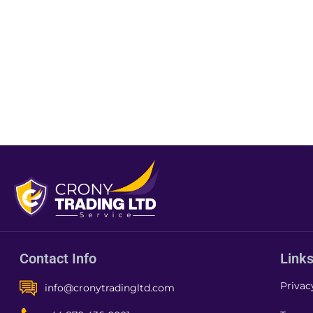
Contact Info
Link
Privac
info@cronytradingltd.com