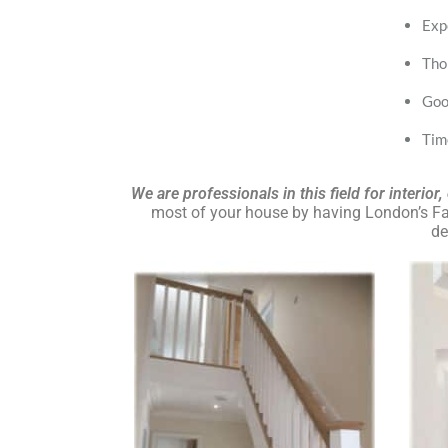
Exp
Tho
Goo
Tim
We are professionals in this field for interior
most of your house by having London’s Fav
de