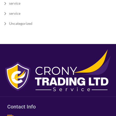
service
service
Uncategorized
Contact Info