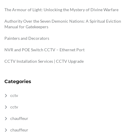
The Armour of Light: Unlocking the Mystery of Divine Warfare
Authority Over the Seven Demonic Nations: A Spiritual Eviction
Manual for Gatekeepers
Painters and Decorators
NVR and POE Switch CCTV – Ethernet Port
CCTV Installation Services | CCTV Upgrade
Categories
cctv
cctv
chauffeur
chauffeur