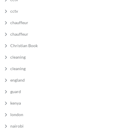
cctv
chauffeur
chauffeur
Christian Book
cleaning
cleaning
england
guard
kenya
london
nairobi