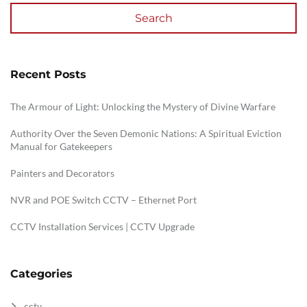
Search
Recent Posts
The Armour of Light: Unlocking the Mystery of Divine Warfare
Authority Over the Seven Demonic Nations: A Spiritual Eviction
Manual for Gatekeepers
Painters and Decorators
NVR and POE Switch CCTV – Ethernet Port
CCTV Installation Services | CCTV Upgrade
Categories
cctv