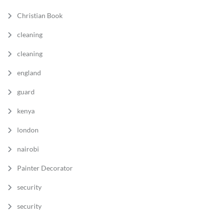
Christian Book
cleaning
cleaning
england
guard
kenya
london
nairobi
Painter Decorator
security
security