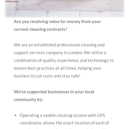
Are you receiving value for money from your
current cleaning contracts?
We are an established professional cleaning and
support services company in London. We utilise a
combination of quality, experience, and technology to
ensure best practices at all times, helping your
business to cut costs and stay safe!
We’ve supported businesses in your local
community by:
Operating a mobile clocking system with GPS
coordinates allows the exact location of each of