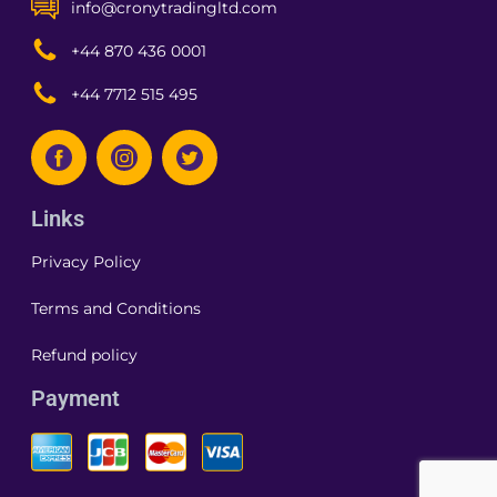
info@cronytradingltd.com
+44 870 436 0001
+44 7712 515 495
Links
Privacy Policy
Terms and Conditions
Refund policy
Payment