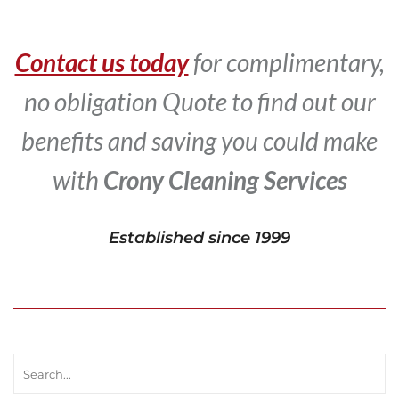
Contact us today
for complimentary,
no obligation Quote to find out our
benefits and saving you could make
with
Crony Cleaning Services
Established since 1999