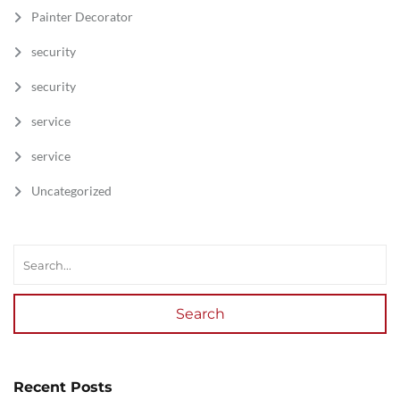
Painter Decorator
security
security
service
service
Uncategorized
Search
Recent Posts