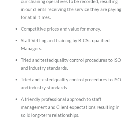
our cleaning operatives to be recorded, resulting
in our clients receiving the service they are paying
for at all times.
Competitive prices and value for money.
Staff Vetting and training by BICSc-qualified
Managers.
Tried and tested quality control procedures to ISO
and industry standards.
Tried and tested quality control procedures to ISO
and industry standards.
A friendly professional approach to staff
management and Client expectations resulting in
solid long-term relationships.