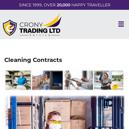
SINCE 1999, OVER
20,000
HAPPY TRAVELLER
Cleaning Contracts